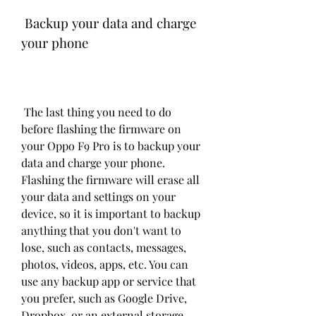
 Backup your data and charge 
your phone
 The last thing you need to do 
before flashing the firmware on 
your Oppo F9 Pro is to backup your 
data and charge your phone. 
Flashing the firmware will erase all 
your data and settings on your 
device, so it is important to backup 
anything that you don't want to 
lose, such as contacts, messages, 
photos, videos, apps, etc. You can 
use any backup app or service that 
you prefer, such as Google Drive, 
Dropbox, or an external storage 