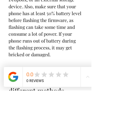
device. Also, make sure that your 
phone has at least 50% battery level 
before flashing the firmware, as 
flashing can take some time and 
consume a lot of power. If your 
phone runs out of battery during 
the flashing process, it may get 
bricked or damaged.
 How to flash Oppo F9 
Pro firmware using 
different methods
 Now that you have everything 
ready, you can proceed to flash the 