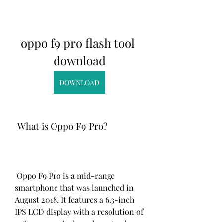
oppo f9 pro flash tool 
download
DOWNLOAD
 What is Oppo F9 Pro?
 Oppo F9 Pro is a mid-range 
smartphone that was launched in 
August 2018. It features a 6.3-inch 
IPS LCD display with a resolution of 