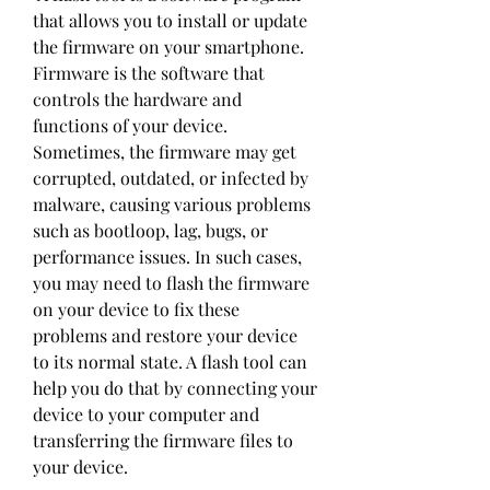
that allows you to install or update 
the firmware on your smartphone. 
Firmware is the software that 
controls the hardware and 
functions of your device. 
Sometimes, the firmware may get 
corrupted, outdated, or infected by 
malware, causing various problems 
such as bootloop, lag, bugs, or 
performance issues. In such cases, 
you may need to flash the firmware 
on your device to fix these 
problems and restore your device 
to its normal state. A flash tool can 
help you do that by connecting your 
device to your computer and 
transferring the firmware files to 
your device.