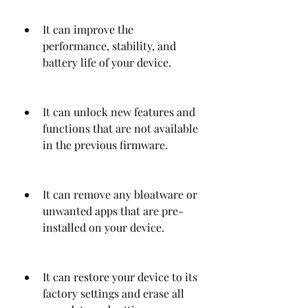
It can improve the 
performance, stability, and 
battery life of your device.
It can unlock new features and 
functions that are not available 
in the previous firmware.
It can remove any bloatware or 
unwanted apps that are pre-
installed on your device.
It can restore your device to its 
factory settings and erase all 