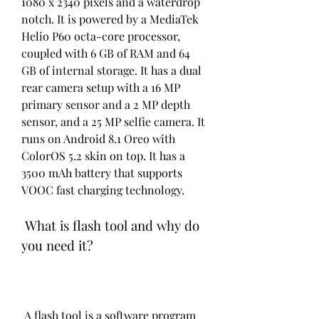
1080 x 2340 pixels and a waterdrop 
notch. It is powered by a MediaTek 
Helio P60 octa-core processor, 
coupled with 6 GB of RAM and 64 
GB of internal storage. It has a dual 
rear camera setup with a 16 MP 
primary sensor and a 2 MP depth 
sensor, and a 25 MP selfie camera. It 
runs on Android 8.1 Oreo with 
ColorOS 5.2 skin on top. It has a 
3500 mAh battery that supports 
VOOC fast charging technology.
 What is flash tool and why do 
you need it?
 A flash tool is a software program 