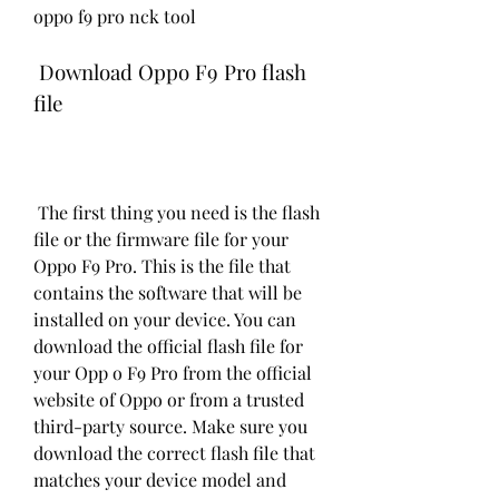
oppo f9 pro nck tool
 Download Oppo F9 Pro flash 
file
 The first thing you need is the flash 
file or the firmware file for your 
Oppo F9 Pro. This is the file that 
contains the software that will be 
installed on your device. You can 
download the official flash file for 
your Opp o F9 Pro from the official 
website of Oppo or from a trusted 
third-party source. Make sure you 
download the correct flash file that 
matches your device model and 