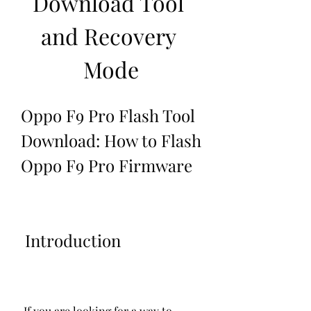
Download Tool 
and Recovery 
Mode
Oppo F9 Pro Flash Tool 
Download: How to Flash 
Oppo F9 Pro Firmware
 Introduction
 If you are looking for a way to 