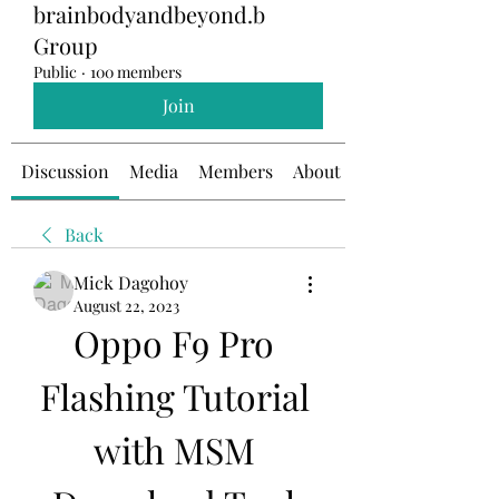
brainbodyandbeyond.b
Group
Public
·
100 members
Join
Discussion
Media
Members
About
Back
Mick Dagohoy
August 22, 2023
Oppo F9 Pro 
Flashing Tutorial 
with MSM 