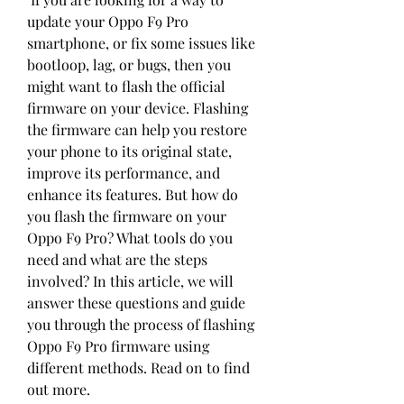
update your Oppo F9 Pro 
smartphone, or fix some issues like 
bootloop, lag, or bugs, then you 
might want to flash the official 
firmware on your device. Flashing 
the firmware can help you restore 
your phone to its original state, 
improve its performance, and 
enhance its features. But how do 
you flash the firmware on your 
Oppo F9 Pro? What tools do you 
need and what are the steps 
involved? In this article, we will 
answer these questions and guide 
you through the process of flashing 
Oppo F9 Pro firmware using 
different methods. Read on to find 
out more.