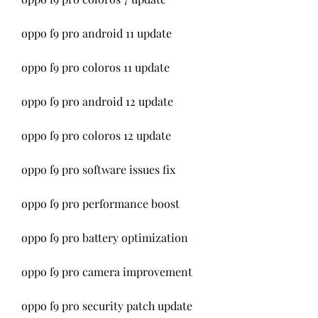
oppo f9 pro android 11 update
oppo f9 pro coloros 11 update
oppo f9 pro android 12 update
oppo f9 pro coloros 12 update
oppo f9 pro software issues fix
oppo f9 pro performance boost
oppo f9 pro battery optimization
oppo f9 pro camera improvement
oppo f9 pro security patch update