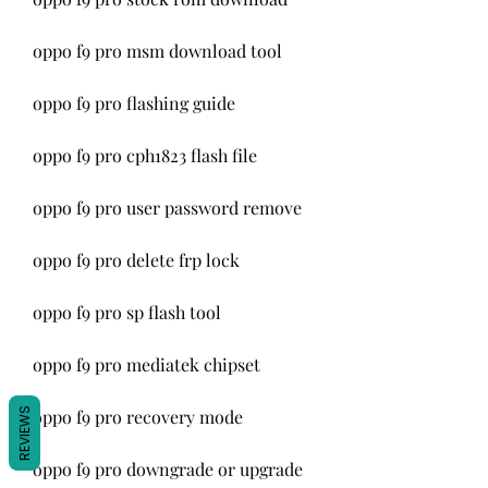
oppo f9 pro msm download tool
oppo f9 pro flashing guide
oppo f9 pro cph1823 flash file
oppo f9 pro user password remove
oppo f9 pro delete frp lock
oppo f9 pro sp flash tool
oppo f9 pro mediatek chipset
REVIEWS
oppo f9 pro recovery mode
oppo f9 pro downgrade or upgrade