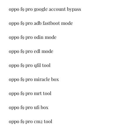
oppo f9 pro google account bypass
oppo f9 pro adb fastboot mode
oppo f9 pro odin mode
oppo f9 pro edl mode 
oppo f9 pro qfil tool 
oppo f9 pro miracle box 
oppo f9 pro mrt tool 
oppo f9 pro ufi box 
oppo f9 pro cm2 tool 