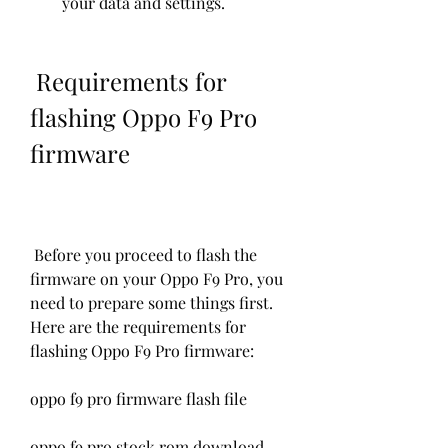
your data and settings.
 Requirements for 
flashing Oppo F9 Pro 
firmware
 Before you proceed to flash the 
firmware on your Oppo F9 Pro, you 
need to prepare some things first. 
Here are the requirements for 
flashing Oppo F9 Pro firmware:
oppo f9 pro firmware flash file
oppo f9 pro stock rom download