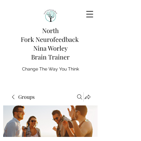
North
Fork
Neurofeedback
Nina Worley
Brain Trainer
Change The Way You Think
Groups