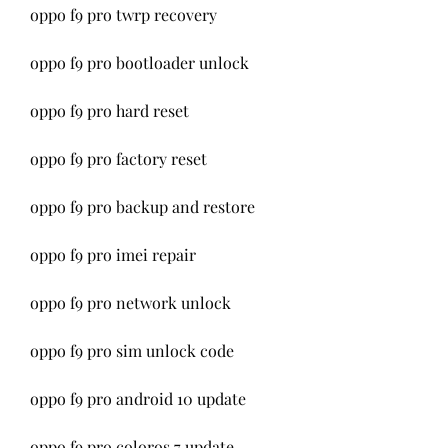
oppo f9 pro twrp recovery
oppo f9 pro bootloader unlock
oppo f9 pro hard reset
oppo f9 pro factory reset
oppo f9 pro backup and restore
oppo f9 pro imei repair
oppo f9 pro network unlock
oppo f9 pro sim unlock code
oppo f9 pro android 10 update
oppo f9 pro coloros 7 update