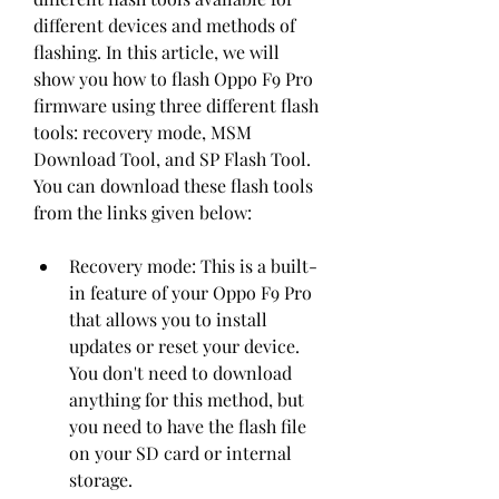
different devices and methods of 
flashing. In this article, we will 
show you how to flash Oppo F9 Pro 
firmware using three different flash 
tools: recovery mode, MSM 
Download Tool, and SP Flash Tool. 
You can download these flash tools 
from the links given below:
Recovery mode: This is a built-
in feature of your Oppo F9 Pro 
that allows you to install 
updates or reset your device. 
You don't need to download 
anything for this method, but 
you need to have the flash file 
on your SD card or internal 
storage.