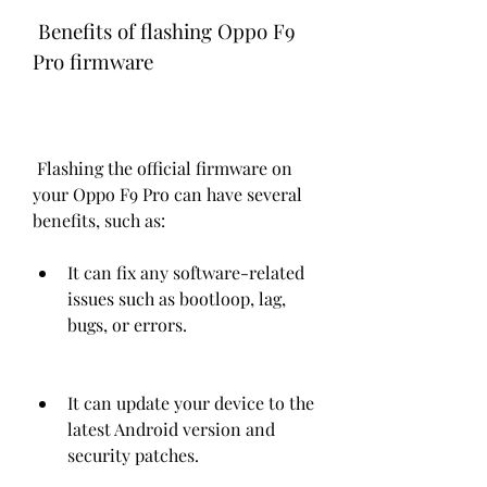
 Benefits of flashing Oppo F9 
Pro firmware
 Flashing the official firmware on 
your Oppo F9 Pro can have several 
benefits, such as:
It can fix any software-related 
issues such as bootloop, lag, 
bugs, or errors.
It can update your device to the 
latest Android version and 
security patches.