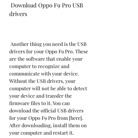
 Download Oppo F9 Pro USB 
drivers
 Another thing you need is the USB 
drivers for your Oppo F9 Pro. These 
are the software that enable your 
computer to recognize and 
communicate with your device. 
Without the USB drivers, your 
computer will not be able to detect 
your device and transfer the 
firmware files to it. You can 
download the official USB drivers 
for your Oppo F9 Pro from [here]. 
After downloading, install them on 
your computer and restart it.