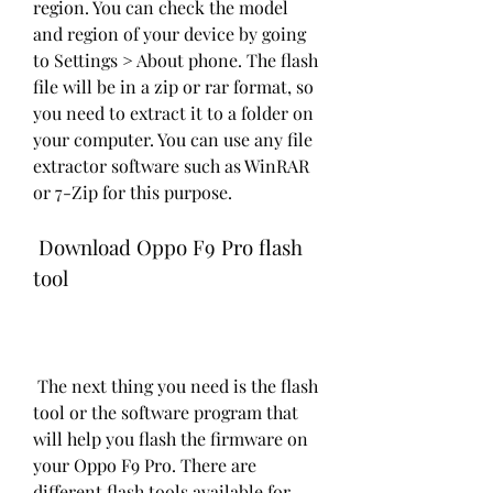
region. You can check the model 
and region of your device by going 
to Settings > About phone. The flash 
file will be in a zip or rar format, so 
you need to extract it to a folder on 
your computer. You can use any file 
extractor software such as WinRAR 
or 7-Zip for this purpose.
 Download Oppo F9 Pro flash 
tool
 The next thing you need is the flash 
tool or the software program that 
will help you flash the firmware on 
your Oppo F9 Pro. There are 
different flash tools available for 