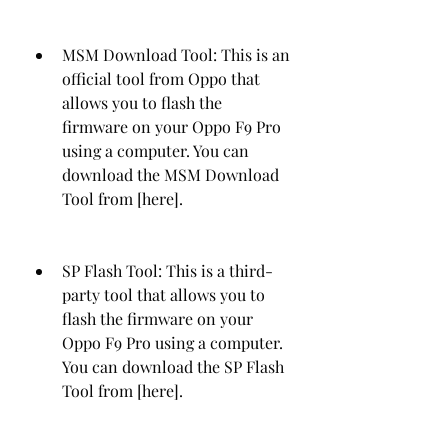
MSM Download Tool: This is an 
official tool from Oppo that 
allows you to flash the 
firmware on your Oppo F9 Pro 
using a computer. You can 
download the MSM Download 
Tool from [here].
SP Flash Tool: This is a third-
party tool that allows you to 
flash the firmware on your 
Oppo F9 Pro using a computer. 
You can download the SP Flash 
Tool from [here].