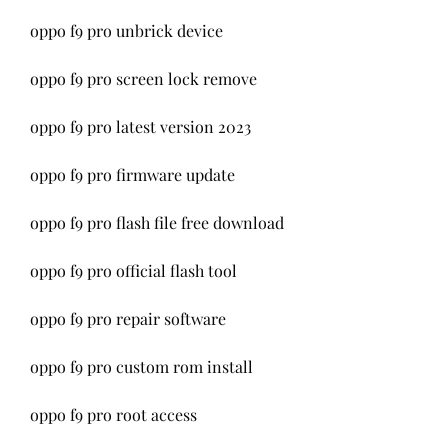
oppo f9 pro unbrick device
oppo f9 pro screen lock remove
oppo f9 pro latest version 2023
oppo f9 pro firmware update
oppo f9 pro flash file free download
oppo f9 pro official flash tool
oppo f9 pro repair software
oppo f9 pro custom rom install
oppo f9 pro root access