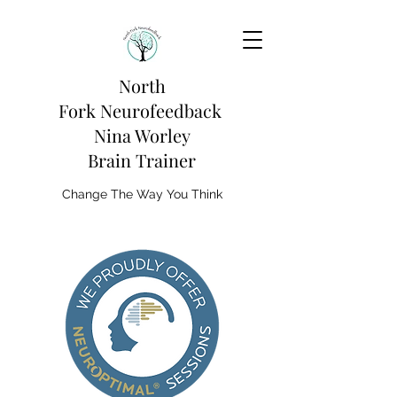
North
Fork
Neurofeedback
Nina Worley
Brain Trainer
Change The Way You Think