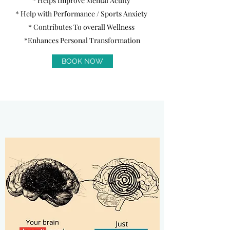
* Helps Improve Mental Acuity
* Help with Performance / Sports Anxiety
* Contributes To overall Wellness
*Enhances Personal Transformation
BOOK NOW