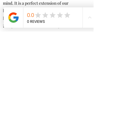
mind. It is a perfect extension of our
body as we move through space and time. It
helps to bring body-mind synchronization.
Everyone is different, and everyone will notice
and connect different things shifting.
We notice great results when our mind and
thoughts try to derail us from what our brain
wants to do, such as in talk therapy.
Neurofeedback is a stand alone therapy. What
are
your goals by introducing Neurofeedback? Are
you ready for change? Are you always
holding a pattern that is not serving you? Are
you ready for a shift, to show in the world
in a different way?