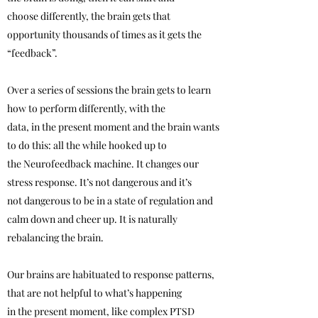
choose differently, the brain gets that
opportunity thousands of times as it gets the
“feedback”.
Over a series of sessions the brain gets to learn
how to perform differently, with the
data, in the present moment and the brain wants
to do this: all the while hooked up to
the Neurofeedback machine. It changes our
stress response. It’s not dangerous and it’s
not dangerous to be in a state of regulation and
calm down and cheer up. It is naturally
rebalancing the brain.
Our brains are habituated to response patterns,
that are not helpful to what’s happening
in the present moment, like complex PTSD