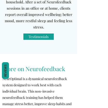
household. After a set of Neurofeedback
sessions in an office or at home, clients
report overall improved wellbeing; better
mood, more restful sleep and feeling less
stress.
Testimonials
REVIEWS
More on Neurofeedback
NeurOptimal is a dynamical neurofeedback
system designed to work best with each
individual brain. This non-invasive
neurofeedback training has helped them
manage stress better, improve sleep habits and