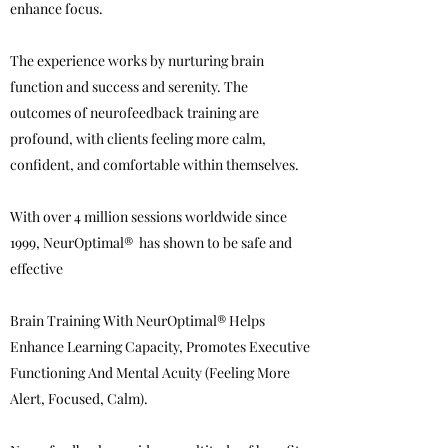
enhance focus.
The experience works by nurturing brain
function and success and serenity. The
outcomes of neurofeedback training are
profound, with clients feeling more calm,
confident, and comfortable within themselves.
With over 4 million sessions worldwide since
1999, NeurOptimal® has shown to be safe and
effective
Brain Training With NeurOptimal® Helps
Enhance Learning Capacity, Promotes Executive
Functioning And Mental Acuity (Feeling More
Alert, Focused, Calm).