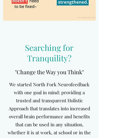
Searching for
Tranquility?
"Change the Way you Think"
We started North Fork Neurofeedback
with one goal in mind: providing a
trusted and transparent Holistic
Approach that translates into increased
overall brain performance and benefits
that can be used in any situation,
whether it is at work, at school or in the