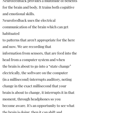
Neurofeedback provides a multitude of benefits
for the brain and body. It trains both cognitive
and emotional skills.
Neurofeedback uses the electrical
communication of the brain which can get
habituated
to patterns that aren’t appropriate for the here
and now. We are recording that
information from sensors, that are feed into the
head from a computer system and when
the brain is about to go into a “state change”
electrically, the software on the computer
(in a millisecond) interrupts auditory, noting
change in the exact millisecond that your
brain is about to change, it interrupts it in that
moment, through headphones so you
become aware. It’s an opportunity to see what
the brain is doing, then it can shift and