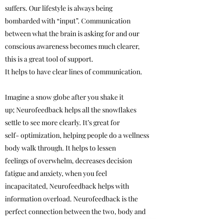
suffers. Our lifestyle is always being
bombarded with “input”. Communication
between what the brain is asking for and our
conscious awareness becomes much clearer,
this is a great tool of support.
It helps to have clear lines of communication.
Imagine a snow globe after you shake it
up; Neurofeedback helps all the snowflakes
settle to see more clearly. It’s great for
self- optimization, helping people do a wellness
body walk through. It helps to lessen
feelings of overwhelm, decreases decision
fatigue and anxiety, when you feel
incapacitated, Neurofeedback helps with
information overload. Neurofeedback is the
perfect connection between the two, body and