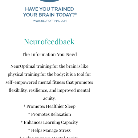
Neurofeedback
The Information You Need
NeurOptimal training for the brain is like
physical training for the body; it is a tool for
self-empowered mental fitness that promotes
flexibility, resilience, and improved mental
acuity.
* Promotes Healthier Sleep
* Promotes Relaxation
* Enhances Learning Capacity
* Helps Manage Stress