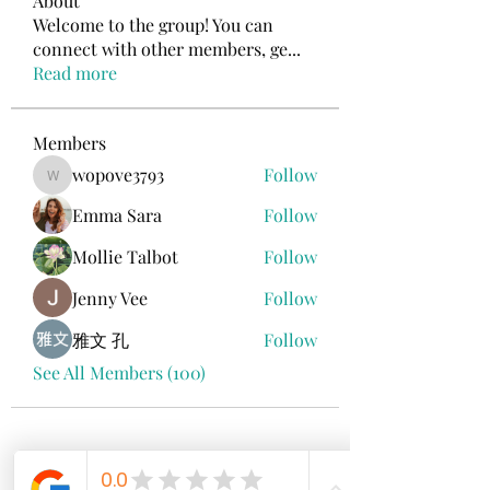
About
Welcome to the group! You can
connect with other members, ge
...
Read more
Members
wopove3793
Follow
wopove3793
Emma Sara
Follow
Mollie Talbot
Follow
Jenny Vee
Follow
雅文 孔
Follow
See All Members (100)