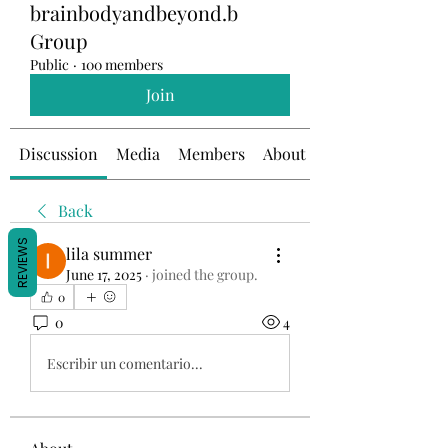
brainbodyandbeyond.b
Group
Public
·
100 members
Join
Discussion
Media
Members
About
Back
REVIEWS
lila summer
June 17, 2025
·
joined the group.
0
0
4
Escribir un comentario...