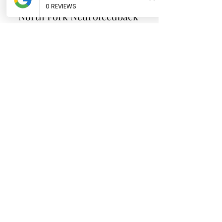
North Fork
Neurofeedback
Nina Worley
Brain Trainer
Subscribe Form
Submit
brainbodyandbeyond.biz@gmail.com
9708729355
110 S Seventh St. Unit B
Hotchkiss Co 81419