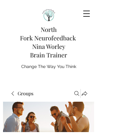
North
Fork
Neurofeedback
Nina Worley
Brain Trainer
Change The Way You Think
Groups