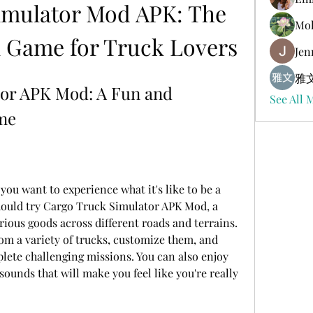
imulator Mod APK: The 
Mol
n Game for Truck Lovers
Jen
雅文
or APK Mod: A Fun and 
See All 
ame
ou want to experience what it's like to be a 
should try Cargo Truck Simulator APK Mod, a 
rious goods across different roads and terrains. 
om a variety of trucks, customize them, and 
lete challenging missions. You can also enjoy 
 sounds that will make you feel like you're really 