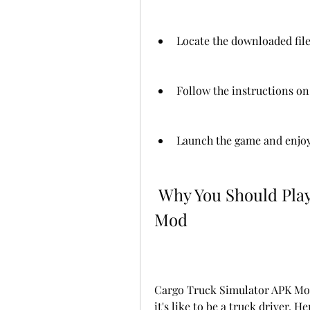
Locate the downloaded file
Follow the instructions on 
Launch the game and enjoy
 Why You Should Play Cargo Truck Simulator APK 
Mod
Cargo Truck Simulator APK Mod 
it's like to be a truck driver. 