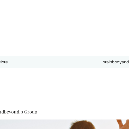
More
brainbodyand
ndbeyond.b Group