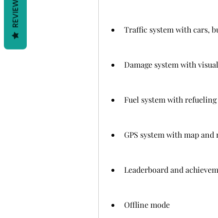
REVIEWS
Traffic system with cars, b
Damage system with visual 
Fuel system with refuelin
GPS system with map and 
Leaderboard and achievem
Offline mode