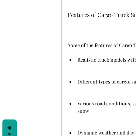
Features of Cargo Truck 
Some of the features of Cargo 
Realistic truck models with
Different types of cargo, s
Various road conditions, s
snow
Dynamic weather and day-