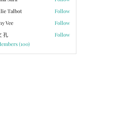
lie Talbot
Follow
ny Vee
Follow
 孔
Follow
Members (100)