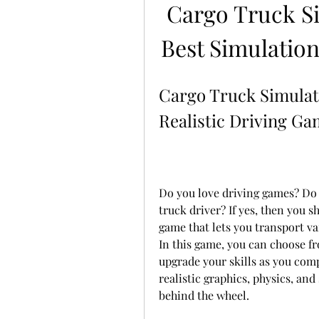
Cargo Truck S
Best Simulatio
Cargo Truck Simulat
Realistic Driving G
Do you love driving games? Do y
truck driver? If yes, then you 
game that lets you transport va
In this game, you can choose fr
upgrade your skills as you comp
realistic graphics, physics, and
behind the wheel.