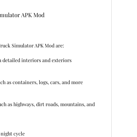
Simulator APK Mod
Truck Simulator APK Mod are:
 detailed interiors and exteriors
uch as containers, logs, cars, and more
uch as highways, dirt roads, mountains, and 
night cycle