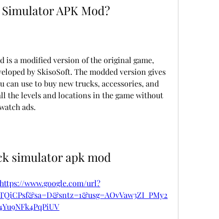
 Simulator APK Mod?
is a modified version of the original game, 
eloped by SkisoSoft. The modded version gives 
 can use to buy new trucks, accessories, and 
ll the levels and locations in the game without 
watch ads.
ck simulator apk mod
https://www.google.com/url?
pTQiCPsf&sa=D&sntz=1&usg=AOvVaw3ZI_PMy2
4Yu9NFk4PqPiUV