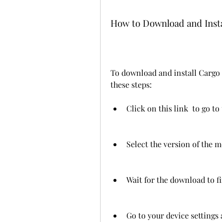
How to Download and Inst
To download and install Cargo 
these steps:
Click on this link  to go t
Select the version of the 
Wait for the download to fi
Go to your device settings