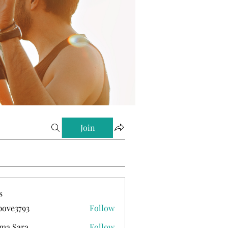
Join
s
ove3793
Follow
793
ma Sara
Follow