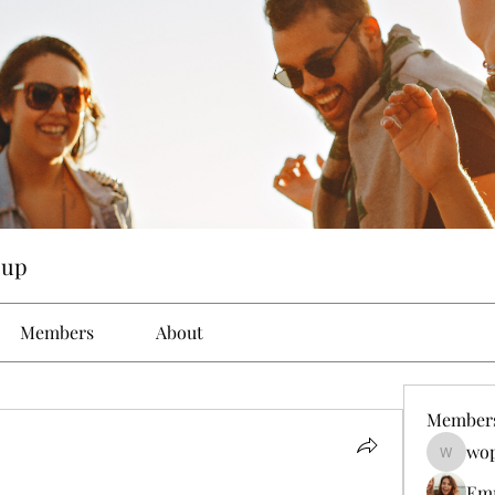
oup
Members
About
Member
wop
wopove3
Em