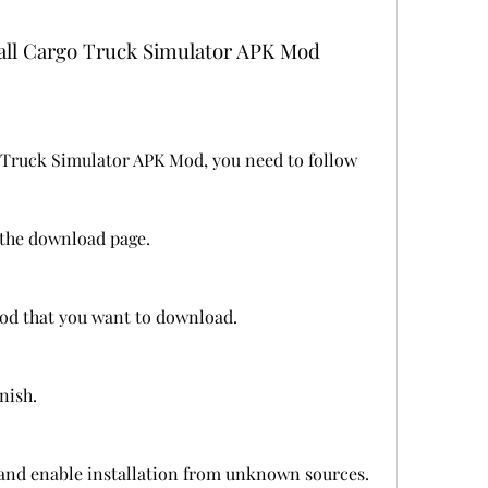
all Cargo Truck Simulator APK Mod
Truck Simulator APK Mod, you need to follow 
o the download page.
mod that you want to download.
nish.
 and enable installation from unknown sources.