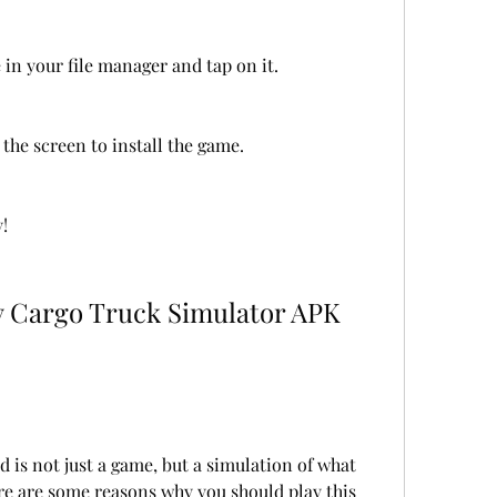
 in your file manager and tap on it.
the screen to install the game.
!
is not just a game, but a simulation of what 
Here are some reasons why you should play this 