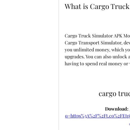
What is Cargo Truck
Cargo Truck Simulator APK Mod 
Cargo Transport Simulator, dev
you unlimited money, which you
upgrades. You can also unlock a
having to spend real money or 
cargo tru
Download: 
q=https%3A%2F%2Ft.co%2FEt