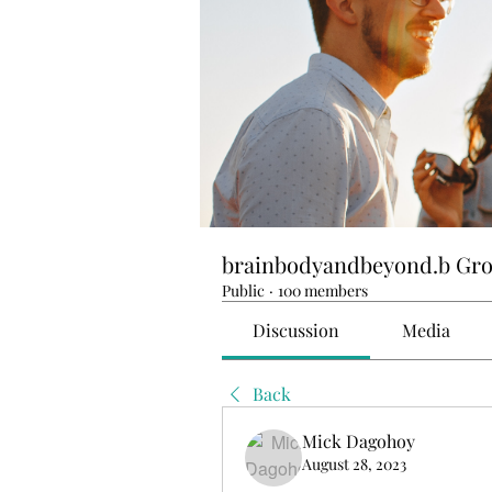
brainbodyandbeyond.b Gr
Public
·
100 members
Discussion
Media
Back
Mick Dagohoy
August 28, 2023