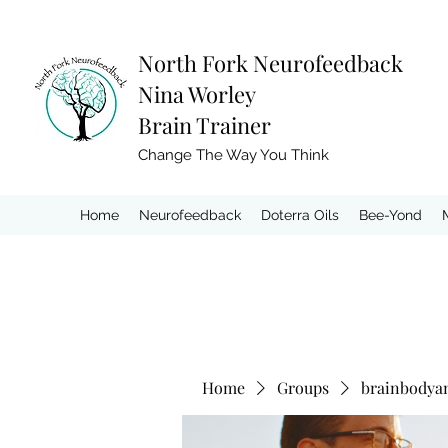
North Fork
Neurofeedback
Nina Worley
Brain Trainer
Change The Way You Think
Home
Neurofeedback
Doterra Oils
Bee-Yond
Home
Groups
brainbodya