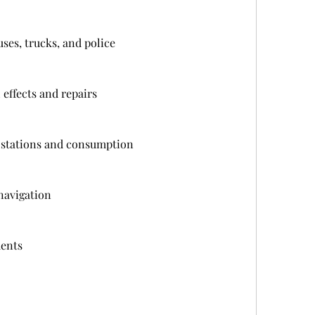
uses, trucks, and police
effects and repairs
g stations and consumption
navigation
ents