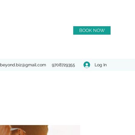
BOOK NOW
Log In
beyond.biz@gmail.com
9708729355