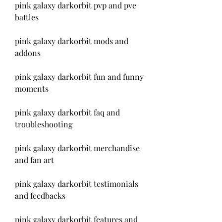
pink galaxy darkorbit pvp and pve 
battles
pink galaxy darkorbit mods and 
addons
pink galaxy darkorbit fun and funny 
moments
pink galaxy darkorbit faq and 
troubleshooting
pink galaxy darkorbit merchandise 
and fan art
pink galaxy darkorbit testimonials 
and feedbacks
pink galaxy darkorbit features and 