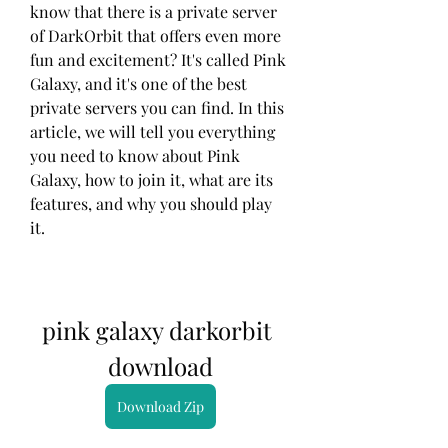
know that there is a private server 
of DarkOrbit that offers even more 
fun and excitement? It's called Pink 
Galaxy, and it's one of the best 
private servers you can find. In this 
article, we will tell you everything 
you need to know about Pink 
Galaxy, how to join it, what are its 
features, and why you should play 
it.
pink galaxy darkorbit 
download
Download Zip