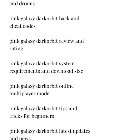
and drones
pink galaxy darkorbit hack and 
cheat codes
pink galaxy darkorbit review and 
rating
pink galaxy darkorbit system 
requirements and download size
pink galaxy darkorbit online 
multiplayer mode
pink galaxy darkorbit tips and 
tricks for beginners
pink galaxy darkorbit latest updates 
and news