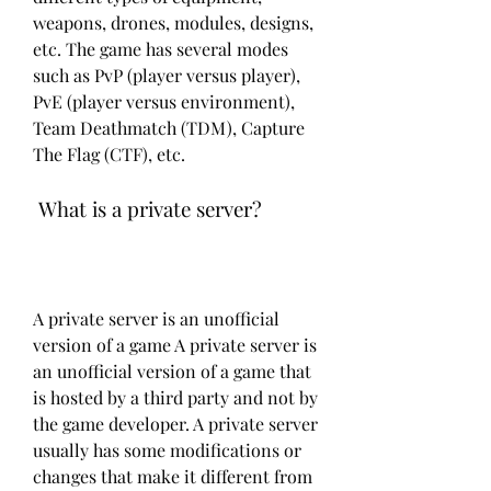
weapons, drones, modules, designs, 
etc. The game has several modes 
such as PvP (player versus player), 
PvE (player versus environment), 
Team Deathmatch (TDM), Capture 
The Flag (CTF), etc.
 What is a private server?
A private server is an unofficial 
version of a game A private server is 
an unofficial version of a game that 
is hosted by a third party and not by 
the game developer. A private server 
usually has some modifications or 
changes that make it different from 