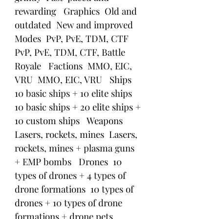
rewarding   Graphics  Old and 
outdated  New and improved   
Modes  PvP, PvE, TDM, CTF  
PvP, PvE, TDM, CTF, Battle 
Royale   Factions  MMO, EIC, 
VRU  MMO, EIC, VRU   Ships  
10 basic ships + 10 elite ships  
10 basic ships + 20 elite ships + 
10 custom ships   Weapons  
Lasers, rockets, mines  Lasers, 
rockets, mines + plasma guns 
+ EMP bombs   Drones  10 
types of drones + 4 types of 
drone formations  10 types of 
drones + 10 types of drone 
formations + drone pets   