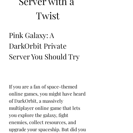
Server with a 
Twist
Pink Galaxy: A 
DarkOrbit Private 
Server You Should Try
If you are a fan of space-themed 
online games, you might have heard 
of DarkOrbit, a massively 
multiplayer online game that lets 
you explore the galaxy, fight 
enemies, collect resources, and 
upgrade your spaceship. But did you 