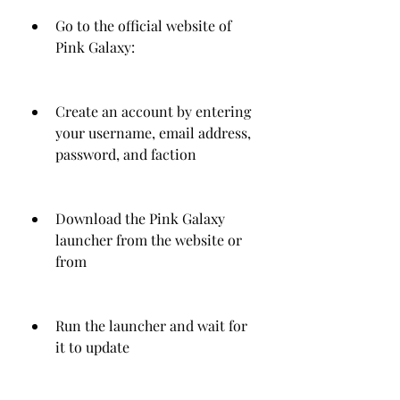
Go to the official website of 
Pink Galaxy: 
Create an account by entering 
your username, email address, 
password, and faction
Download the Pink Galaxy 
launcher from the website or 
from 
Run the launcher and wait for 
it to update