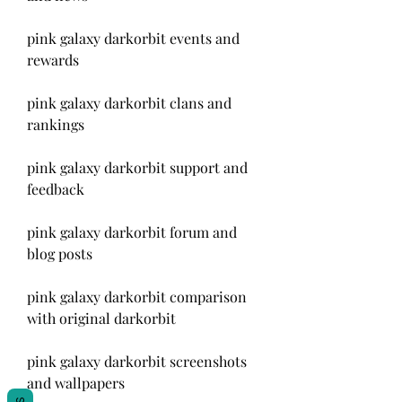
pink galaxy darkorbit events and 
rewards
pink galaxy darkorbit clans and 
rankings
pink galaxy darkorbit support and 
feedback
pink galaxy darkorbit forum and 
blog posts
pink galaxy darkorbit comparison 
with original darkorbit
pink galaxy darkorbit screenshots 
and wallpapers