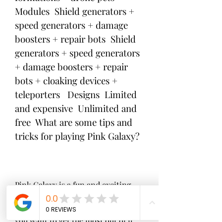
Modules  Shield generators + 
speed generators + damage 
boosters + repair bots  Shield 
generators + speed generators 
+ damage boosters + repair 
bots + cloaking devices + 
teleporters   Designs  Limited 
and expensive  Unlimited and 
free  What are some tips and 
tricks for playing Pink Galaxy?
Pink Galaxy is a fun and exciting 
game that can be enjoyed by anyone 
who loves space games. However, if 
you want to get the most out of it, 