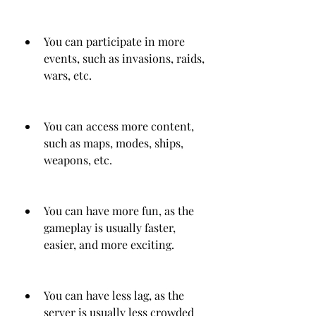
You can participate in more 
events, such as invasions, raids, 
wars, etc.
You can access more content, 
such as maps, modes, ships, 
weapons, etc.
You can have more fun, as the 
gameplay is usually faster, 
easier, and more exciting.
You can have less lag, as the 
server is usually less crowded 