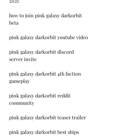
2021
how to join pink galaxy darkorbit 
beta
pink galaxy darkorbit youtube video
pink galaxy darkorbit discord 
server invite
pink galaxy darkorbit 4th faction 
gameplay
pink galaxy darkorbit reddit 
community
pink galaxy darkorbit teaser trailer
pink galaxy darkorbit best ships 