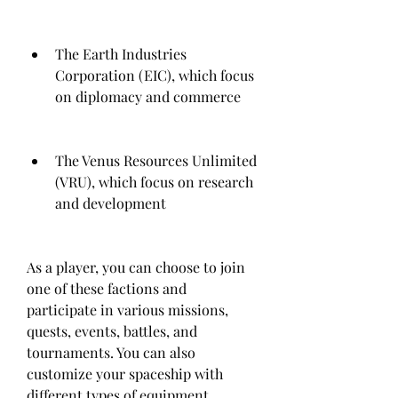
The Earth Industries 
Corporation (EIC), which focus 
on diplomacy and commerce
The Venus Resources Unlimited 
(VRU), which focus on research 
and development
As a player, you can choose to join 
one of these factions and 
participate in various missions, 
quests, events, battles, and 
tournaments. You can also 
customize your spaceship with 
different types of equipment, 