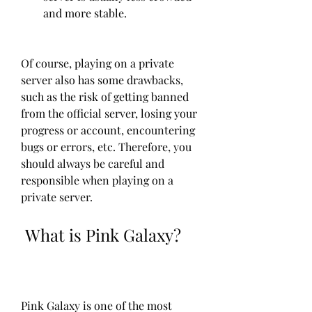
and more stable.
Of course, playing on a private 
server also has some drawbacks, 
such as the risk of getting banned 
from the official server, losing your 
progress or account, encountering 
bugs or errors, etc. Therefore, you 
should always be careful and 
responsible when playing on a 
private server.
 What is Pink Galaxy?
Pink Galaxy is one of the most 