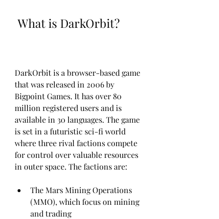
 What is DarkOrbit?
DarkOrbit is a browser-based game 
that was released in 2006 by 
Bigpoint Games. It has over 80 
million registered users and is 
available in 30 languages. The game 
is set in a futuristic sci-fi world 
where three rival factions compete 
for control over valuable resources 
in outer space. The factions are:
The Mars Mining Operations 
(MMO), which focus on mining 
and trading