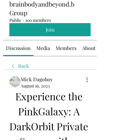
brainbodyandbeyond.b
Group
Public
·
100 members
Join
Discussion
Media
Members
About
Back
Mick Dagohoy
August 16, 2023
Experience the 
PinkGalaxy: A 
DarkOrbit Private 