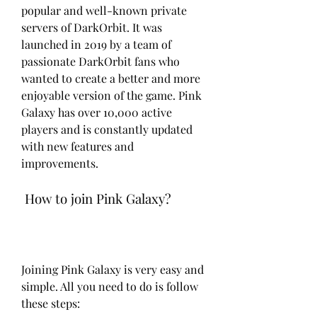
popular and well-known private 
servers of DarkOrbit. It was 
launched in 2019 by a team of 
passionate DarkOrbit fans who 
wanted to create a better and more 
enjoyable version of the game. Pink 
Galaxy has over 10,000 active 
players and is constantly updated 
with new features and 
improvements.
 How to join Pink Galaxy?
Joining Pink Galaxy is very easy and 
simple. All you need to do is follow 
these steps: