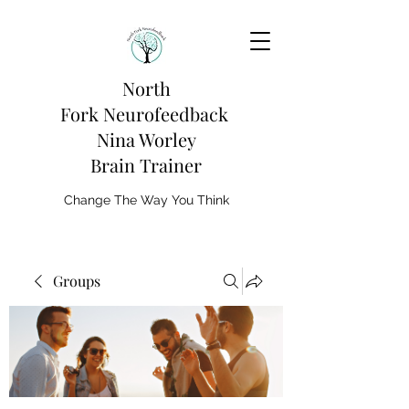
North
Fork
Neurofeedback
Nina Worley
Brain Trainer
Change The Way You Think
Groups