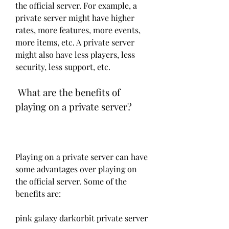
the official server. For example, a 
private server might have higher 
rates, more features, more events, 
more items, etc. A private server 
might also have less players, less 
security, less support, etc.
 What are the benefits of 
playing on a private server?
Playing on a private server can have 
some advantages over playing on 
the official server. Some of the 
benefits are:
pink galaxy darkorbit private server 