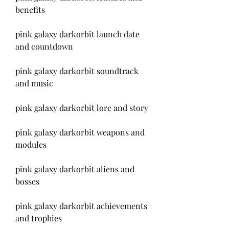
benefits
pink galaxy darkorbit launch date 
and countdown
pink galaxy darkorbit soundtrack 
and music
pink galaxy darkorbit lore and story
pink galaxy darkorbit weapons and 
modules
pink galaxy darkorbit aliens and 
bosses
pink galaxy darkorbit achievements 
and trophies