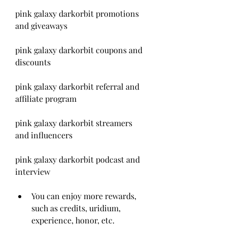
pink galaxy darkorbit promotions 
and giveaways
pink galaxy darkorbit coupons and 
discounts
pink galaxy darkorbit referral and 
affiliate program
pink galaxy darkorbit streamers 
and influencers
pink galaxy darkorbit podcast and 
interview
You can enjoy more rewards, 
such as credits, uridium, 
experience, honor, etc.