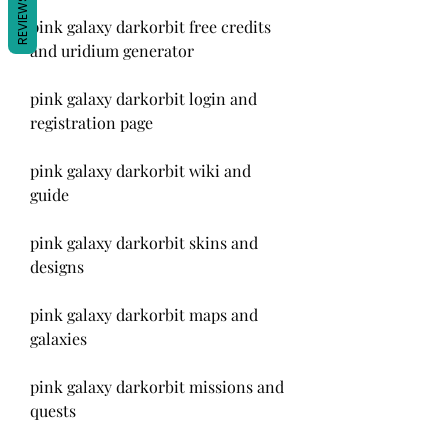
REVIEWS
pink galaxy darkorbit free credits 
and uridium generator
pink galaxy darkorbit login and 
registration page
pink galaxy darkorbit wiki and 
guide
pink galaxy darkorbit skins and 
designs
pink galaxy darkorbit maps and 
galaxies
pink galaxy darkorbit missions and 
quests