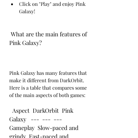
Click on "Play" and enjoy Pink 
Galaxy!
 What are the main features of 
Pink Galaxy?
Pink Galaxy has many features that 
make it different from DarkOrbit. 
Here is a table that compares some 
of the main aspects of both games:
  Aspect  DarkOrbit  Pink 
Galaxy   ---  ---  ---   
Gameplay  Slow-paced and 
grindy  Fast-paced and 