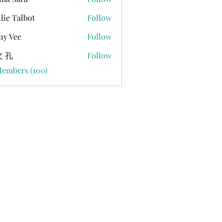
lie Talbot
Follow
ny Vee
Follow
 孔
Follow
Members (100)