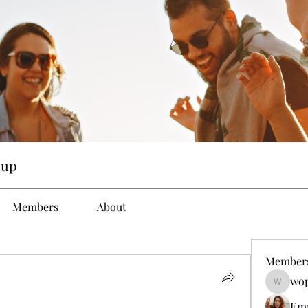
oup
Members
About
Member
wop
wopove3
Em