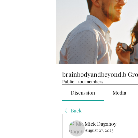
brainbodyandbeyond.b Gr
Public
·
100 members
Discussion
Media
Back
Mick Dagohoy
August 27, 2023