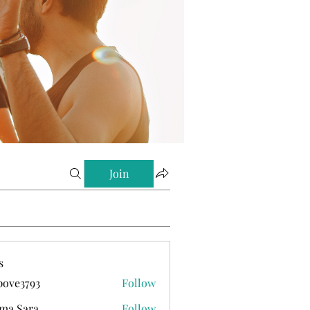
Join
s
ove3793
Follow
793
ma Sara
Follow