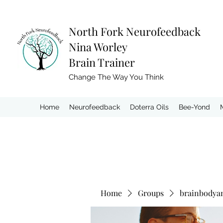
North Fork
Neurofeedback
Nina Worley
Brain Trainer
Change The Way You Think
Home
Neurofeedback
Doterra Oils
Bee-Yond
Home
Groups
brainbodya