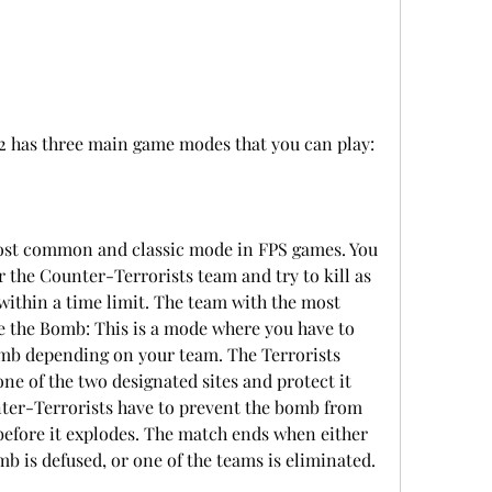
 2 has three main game modes that you can play:
ost common and classic mode in FPS games. You 
or the Counter-Terrorists team and try to kill as 
ithin a time limit. The team with the most 
e the Bomb: This is a mode where you have to 
omb depending on your team. The Terrorists 
ne of the two designated sites and protect it 
nter-Terrorists have to prevent the bomb from 
before it explodes. The match ends when either 
b is defused, or one of the teams is eliminated.