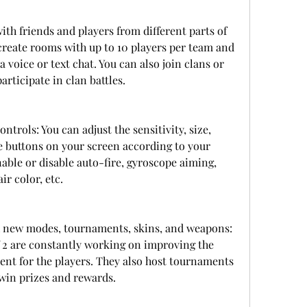
th friends and players from different parts of 
create rooms with up to 10 players per team and 
oice or text chat. You can also join clans or 
rticipate in clan battles.
trols: You can adjust the sensitivity, size, 
e buttons on your screen according to your 
able or disable auto-fire, gyroscope aiming, 
ir color, etc.
 new modes, tournaments, skins, and weapons: 
 2 are constantly working on improving the 
t for the players. They also host tournaments 
win prizes and rewards.