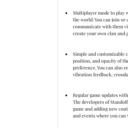
Multiplayer mode to play wi
the world: You can join or 
communicate with them via v
create your own clan and pa
Simple and customizable con
position, and opacity of th
preference. You can also en
vibration feedback, crossha
Regular game updates with
The developers of Standoff
game and adding new conten
and events where you can 