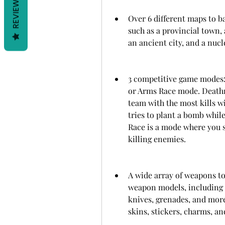
REVIEWS
Over 6 different maps to ba
such as a provincial town, a
an ancient city, and a nucl
3 competitive game modes:
or Arms Race mode. Deathm
team with the most kills w
tries to plant a bomb while
Race is a mode where you s
killing enemies.
A wide array of weapons to
weapon models, including pi
knives, grenades, and more
skins, stickers, charms, and