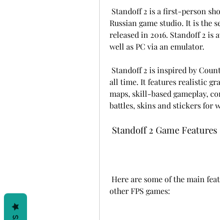
 Standoff 2 is a first-person shooter game developed by AXLEBOLT LTD, a 
Russian game studio. It is the 
released in 2016. Standoff 2 is 
well as PC via an emulator.
 Standoff 2 is inspired by Counter-Strike, one of the most famous FPS games of 
all time. It features realistic 
maps, skill-based gameplay, co
battles, skins and stickers for
 Standoff 2 Game Features
 Here are some of the main features of Standoff 2 that make it stand out from 
other FPS games: