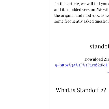
 In this article, we will tell you everything you need to know about Standoff 2 
and its modded version. We will
the original and mod APK, as we
some frequently asked question
standof
Download Zip
q=https%3A%2F%2Ft.co%2F0
 What is Standoff 2?