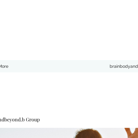
More
brainbodyand
ndbeyond.b Group