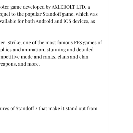
sequel to the popular Standoff game, which was 
available for both Android and iOS devices, as 
graphics and animation, stunning and detailed 
mpetitive mode and ranks, clans and clan 
 weapons, and more.