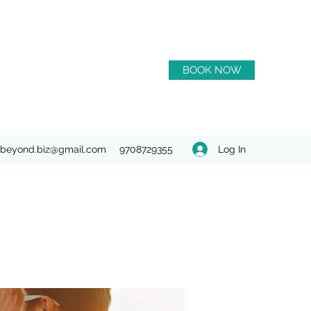
BOOK NOW
Log In
beyond.biz@gmail.com
9708729355