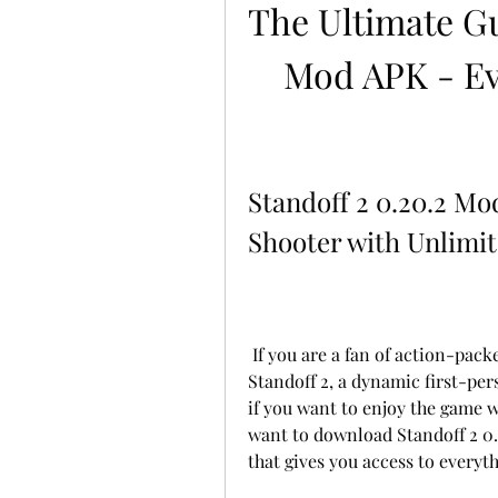
The Ultimate Gui
Mod APK - Ev
Standoff 2 0.20.2 Mo
Shooter with Unlimi
 If you are a fan of action-packed shooting games, you might want to check out 
Standoff 2, a dynamic first-pers
if you want to enjoy the game w
want to download Standoff 2 0.
that gives you access to everyth