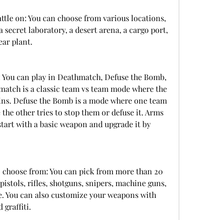
ttle on: You can choose from various locations, 
 secret laboratory, a desert arena, a cargo port, 
ear plant.
 You can play in Deathmatch, Defuse the Bomb, 
atch is a classic team vs team mode where the 
ins. Defuse the Bomb is a mode where one team 
 the other tries to stop them or defuse it. Arms 
tart with a basic weapon and upgrade it by 
 choose from: You can pick from more than 20 
stols, rifles, shotguns, snipers, machine guns, 
. You can also customize your weapons with 
 graffiti.