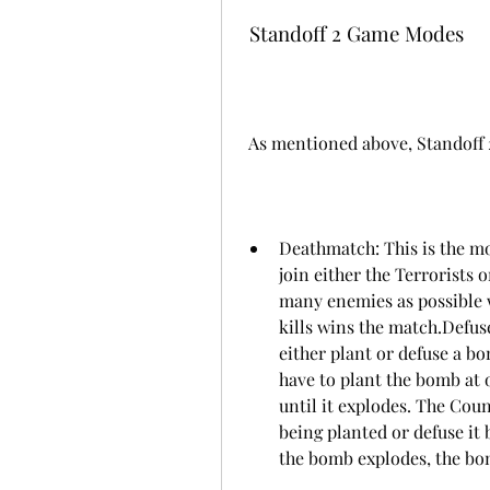
 Standoff 2 Game Modes
 As mentioned above, Standoff
Deathmatch: This is the m
join either the Terrorists 
many enemies as possible w
kills wins the match.Defus
either plant or defuse a b
have to plant the bomb at o
until it explodes. The Cou
being planted or defuse it 
the bomb explodes, the bom