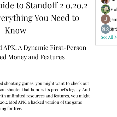
de to Standoff 2 0.20.2 
Mol
erything You Need to 
Jen
Know
雅文
See All 
d APK: A Dynamic First-Person 
ted Money and Features
on shooter that honors its prequel's legacy. And 
ith unlimited resources and features, you might 
20.2 Mod APK, a hacked version of the game 
ing for free.