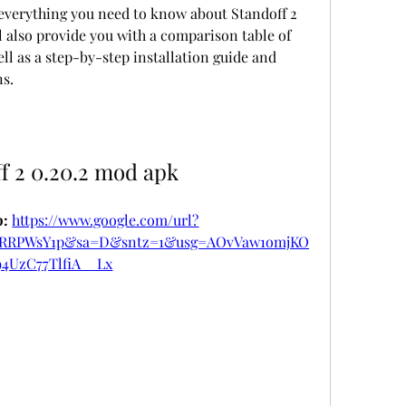
 also provide you with a comparison table of 
ll as a step-by-step installation guide and 
s.
f 2 0.20.2 mod apk
: 
https://www.google.com/url?
DRRPWsY1p&sa=D&sntz=1&usg=AOvVaw1omjKO
94UzC77TlfiA__Lx