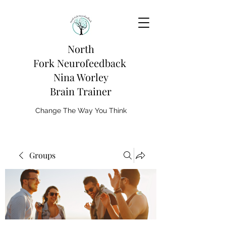
North
Fork
Neurofeedback
Nina Worley
Brain Trainer
Change The Way You Think
Groups