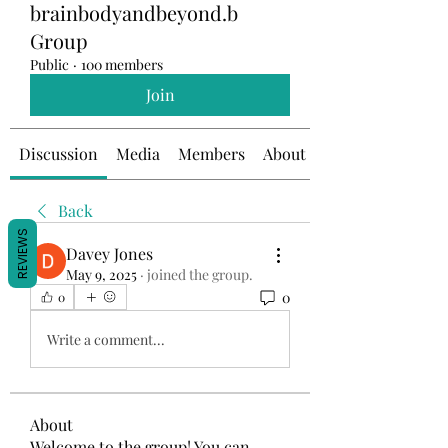
brainbodyandbeyond.b
Group
Public
·
100 members
Join
Discussion
Media
Members
About
Back
REVIEWS
Davey Jones
May 9, 2025
·
joined the group.
0
0
Write a comment...
About
Welcome to the group! You can