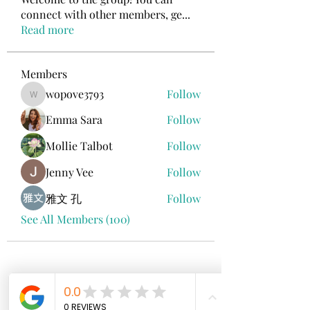
connect with other members, ge
...
Read more
Members
wopove3793
Follow
wopove3793
Emma Sara
Follow
Mollie Talbot
Follow
Jenny Vee
Follow
雅文 孔
Follow
See All Members (100)