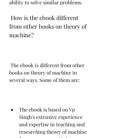
ability to solve similar problems.
 How is the ebook different 
from other books on theory of 
machine?
 The ebook is different from other 
books on theory of machine in 
several ways. Some of them are:
The ebook is based on Vp 
Singh's extensive experience 
and expertise in teaching and 
researching theory of machine 