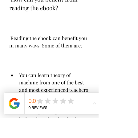
reading the ebook?
 Reading the ebook can benefit you 
in many ways. Some of them are:
You can learn theory of 
machine from one of the best 
and most experienced teachers 
and authors in the field. You 
can gain from his wisdom, 
knowledge, and guidance that 
he has shared in the ebook.