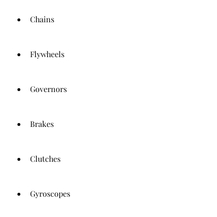
Chains
Flywheels
Governors
Brakes
Clutches
Gyroscopes