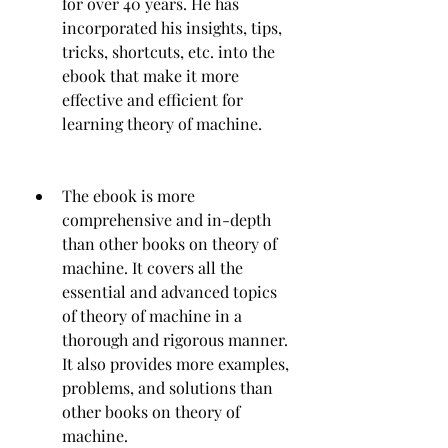
for over 40 years. He has 
incorporated his insights, tips, 
tricks, shortcuts, etc. into the 
ebook that make it more 
effective and efficient for 
learning theory of machine.
The ebook is more 
comprehensive and in-depth 
than other books on theory of 
machine. It covers all the 
essential and advanced topics 
of theory of machine in a 
thorough and rigorous manner. 
It also provides more examples, 
problems, and solutions than 
other books on theory of 
machine.