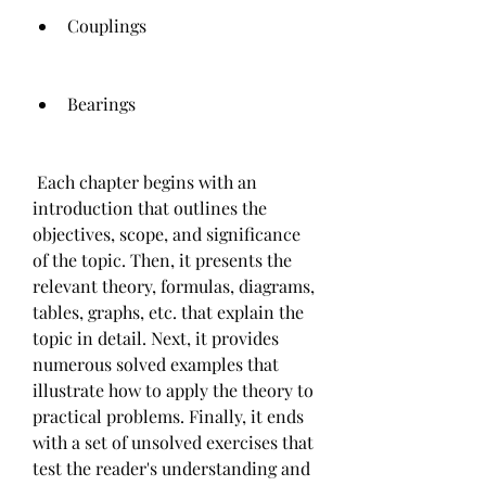
Couplings
Bearings
 Each chapter begins with an 
introduction that outlines the 
objectives, scope, and significance 
of the topic. Then, it presents the 
relevant theory, formulas, diagrams, 
tables, graphs, etc. that explain the 
topic in detail. Next, it provides 
numerous solved examples that 
illustrate how to apply the theory to 
practical problems. Finally, it ends 
with a set of unsolved exercises that 
test the reader's understanding and 