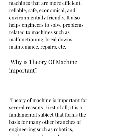
machines that are more efficient, 
reliable, safe, economical, and 
environmentally friendly. It also 
helps engineers to solve problems 
related to machines such as 
malfunctioning, breakdowns, 
maintenance, repairs, etc.
 Why is Theory Of Machine 
important?
 Theory of machine is important for 
several reasons. First of all, it is a 
fundamental subject that forms the 
basis for many other branches of 
engineering such as robotics, 