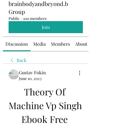
brainbodyandbeyond.b
Group
Public
·
100 members
Join
Discussion
Media
Members
About
Back
Gustav Fokin
June 10, 2023
Theory Of 
Machine Vp Singh 
Ebook Free 