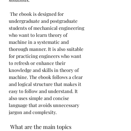
 The ebook is designed for 
undergraduate and postgraduate 
students of mechanical engineering 
who want to learn theory of 
machine in a systematic and 
thorough manner. It is also suitable 
for practicing engineers who want 
to refresh or enhance their 
knowledge and skills in theory of 
machine. The ebook follows a clear 
and logical structure that makes it 
easy to follow and understand. It 
also uses simple and concise 
language that avoids unnecessary 
jargon and complexity.
 What are the main topics 