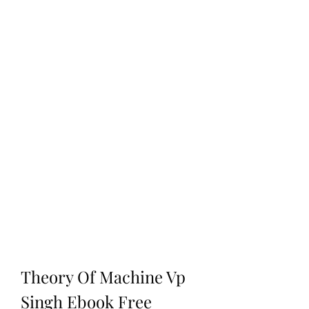
Theory Of Machine Vp 
Singh Ebook Free 