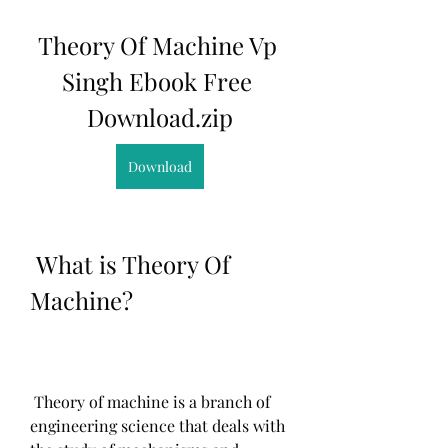
Theory Of Machine Vp 
Singh Ebook Free 
Download.zip
Download
 What is Theory Of 
Machine?
 Theory of machine is a branch of 
engineering science that deals with 