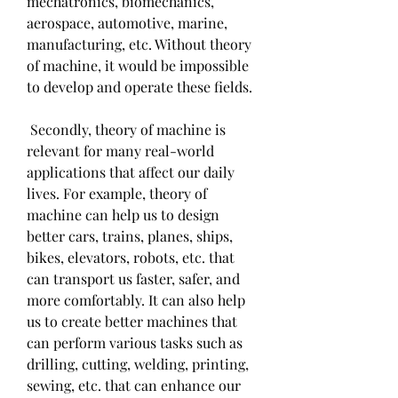
mechatronics, biomechanics, 
aerospace, automotive, marine, 
manufacturing, etc. Without theory 
of machine, it would be impossible 
to develop and operate these fields.
 Secondly, theory of machine is 
relevant for many real-world 
applications that affect our daily 
lives. For example, theory of 
machine can help us to design 
better cars, trains, planes, ships, 
bikes, elevators, robots, etc. that 
can transport us faster, safer, and 
more comfortably. It can also help 
us to create better machines that 
can perform various tasks such as 
drilling, cutting, welding, printing, 
sewing, etc. that can enhance our 