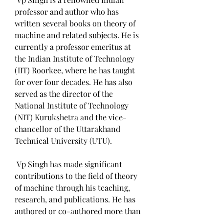
professor and author who has 
written several books on theory of 
machine and related subjects. He is 
currently a professor emeritus at 
the Indian Institute of Technology 
(IIT) Roorkee, where he has taught 
for over four decades. He has also 
served as the director of the 
National Institute of Technology 
(NIT) Kurukshetra and the vice-
chancellor of the Uttarakhand 
Technical University (UTU).
 Vp Singh has made significant 
contributions to the field of theory 
of machine through his teaching, 
research, and publications. He has 
authored or co-authored more than 