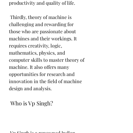
productivity and quality of life.
 Thirdly, theory of machine is 
challenging and rewarding for 
those who are passionate about 
machines and their workings. It 
requires creativity, logic, 
mathematics, physics, and 
computer skills to master theory of 
machine. It also offers many 
opportunities for research and 
innovation in the field of machine 
design and analysis.
 Who is Vp Singh?
 Vp Singh is a renowned Indian 