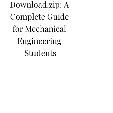
Download.zip: A 
Complete Guide 
for Mechanical 
Engineering 
Students