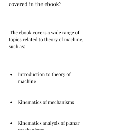
covered in the ebook?
 The ebook covers a wide range of 
topics related to theory of machine, 
such as:
Introduction to theory of 
machine
Kinematics of mechanisms
Kinematics analysis of planar 
mechanisms