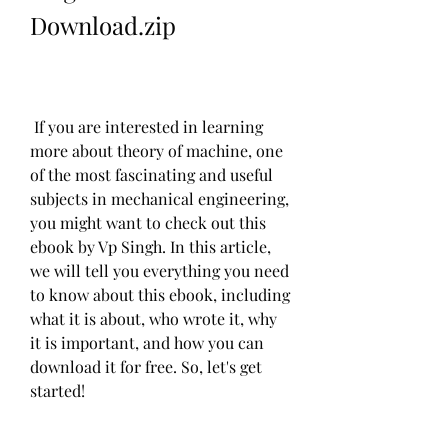
Download.zip
 If you are interested in learning 
more about theory of machine, one 
of the most fascinating and useful 
subjects in mechanical engineering, 
you might want to check out this 
ebook by Vp Singh. In this article, 
we will tell you everything you need 
to know about this ebook, including 
what it is about, who wrote it, why 
it is important, and how you can 
download it for free. So, let's get 
started!