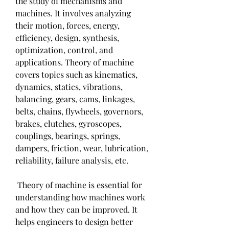
the study of mechanisms and 
machines. It involves analyzing 
their motion, forces, energy, 
efficiency, design, synthesis, 
optimization, control, and 
applications. Theory of machine 
covers topics such as kinematics, 
dynamics, statics, vibrations, 
balancing, gears, cams, linkages, 
belts, chains, flywheels, governors, 
brakes, clutches, gyroscopes, 
couplings, bearings, springs, 
dampers, friction, wear, lubrication, 
reliability, failure analysis, etc.
 Theory of machine is essential for 
understanding how machines work 
and how they can be improved. It 
helps engineers to design better 