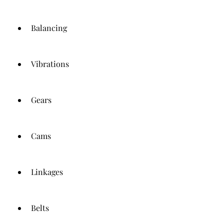
Balancing
Vibrations
Gears
Cams
Linkages
Belts