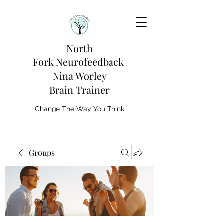
North
Fork
Neurofeedback
Nina Worley
Brain Trainer
Change The Way You Think
Groups