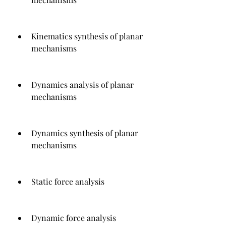
Kinematics synthesis of planar 
mechanisms
Dynamics analysis of planar 
mechanisms
Dynamics synthesis of planar 
mechanisms
Static force analysis
Dynamic force analysis