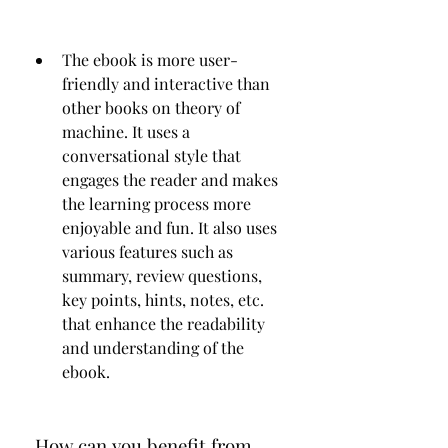
The ebook is more user-
friendly and interactive than 
other books on theory of 
machine. It uses a 
conversational style that 
engages the reader and makes 
the learning process more 
enjoyable and fun. It also uses 
various features such as 
summary, review questions, 
key points, hints, notes, etc. 
that enhance the readability 
and understanding of the 
ebook.
 How can you benefit from 