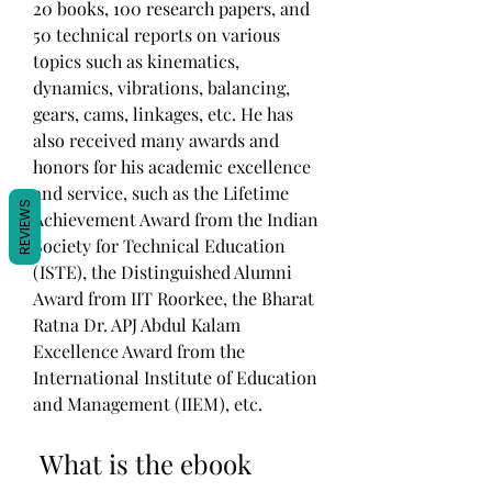
20 books, 100 research papers, and 
50 technical reports on various 
topics such as kinematics, 
dynamics, vibrations, balancing, 
gears, cams, linkages, etc. He has 
also received many awards and 
honors for his academic excellence 
and service, such as the Lifetime 
REVIEWS
Achievement Award from the Indian 
Society for Technical Education 
(ISTE), the Distinguished Alumni 
Award from IIT Roorkee, the Bharat 
Ratna Dr. APJ Abdul Kalam 
Excellence Award from the 
International Institute of Education 
and Management (IIEM), etc.
 What is the ebook 