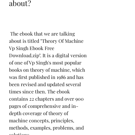
about?
 The ebook that we are talking 
about is titled "Theory Of Machine 
Vp Singh Ebook Free 
Download.zip". It is a digital version 
of one of Vp Singh's most popular 
books on theory of machine, which 
was first published in 1986 and has 
been revised and updated several 
times since then. The ebook 
contains 22 chapters and over 900 
pages of comprehensive and in-
depth coverage of theory of 
machine concepts, principles, 
methods, examples, problems, and 
solutions.