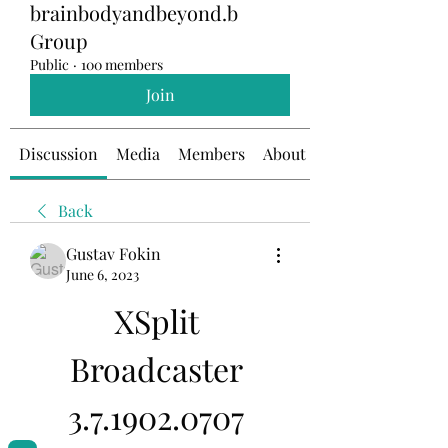
brainbodyandbeyond.b
Group
Public
·
100 members
Join
Discussion
Media
Members
About
Back
Gustav Fokin
June 6, 2023
XSplit 
Broadcaster 
3.7.1902.0707 