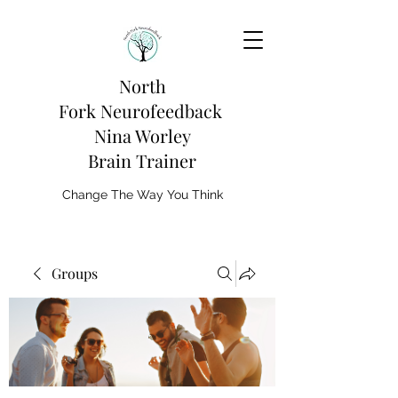
North
Fork
Neurofeedback
Nina Worley
Brain Trainer
Change The Way You Think
Groups