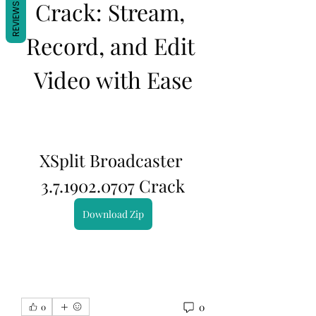
Crack: Stream, 
REVIEWS
Record, and Edit 
Video with Ease
XSplit Broadcaster 
3.7.1902.0707 Crack
Download Zip
0
0