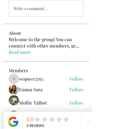
Write a comment...
About
Welcome to the group! You can
connect with other members, ge
...
Read more
Members
wopove3793
Follow
wopove3793
Emma Sara
Follow
Mollie Talbot
Follow
Jenny Vee
Follow