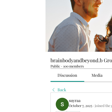
brainbodyandbeyond.b Gr
Public
·
100 members
Discussion
Media
Back
suyraa
October 7, 2025
·
joined the 