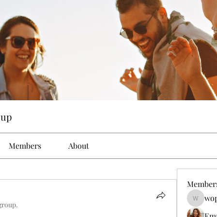
oup
Members
About
Member
wop
wopove3
group.
Em