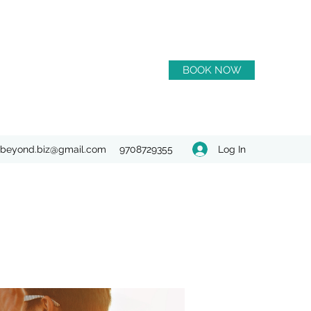
BOOK NOW
Log In
beyond.biz@gmail.com
9708729355