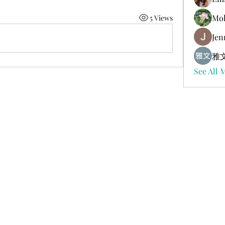
Mol
5 Views
Jen
雅文
See All 