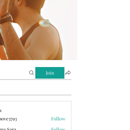
Join
s
ove3793
Follow
793
ma Sara
Follow