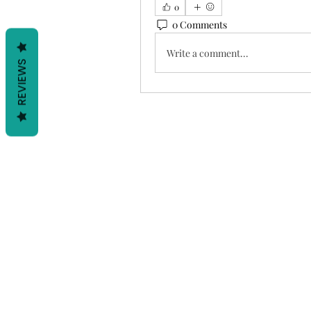
0
0 Comments
Write a comment...
REVIEWS