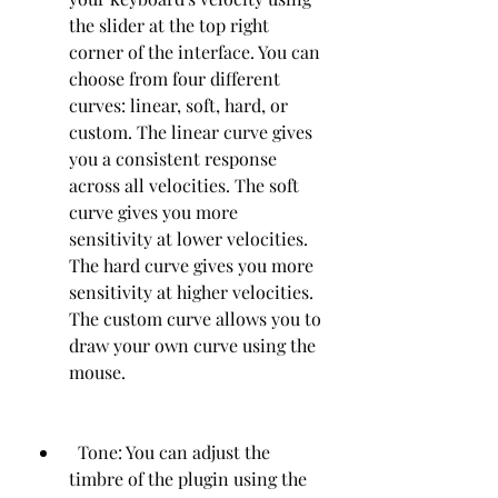
the slider at the top right 
corner of the interface. You can 
choose from four different 
curves: linear, soft, hard, or 
custom. The linear curve gives 
you a consistent response 
across all velocities. The soft 
curve gives you more 
sensitivity at lower velocities. 
The hard curve gives you more 
sensitivity at higher velocities. 
The custom curve allows you to 
draw your own curve using the 
mouse.
  Tone: You can adjust the 
timbre of the plugin using the 