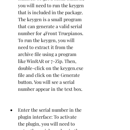
you will need to run the keygen 
that is included in the package. 
The keygen is a small program 
that can generate a valid serial 
number for 4Front Truepianos. 
To run the keygen, you will 
need to extract it from the 
archive file using a program 
like WinRAR or 7-Zip. Then, 
double-click on the keygen.exe 
file and click on the Generate 
button. You will see a serial 
number appear in the text box.
Enter the serial number in the 
plugin interface: To activate 
the plugin, you will need to 