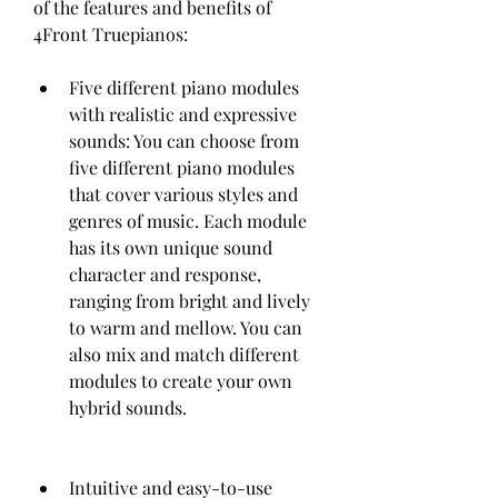
of the features and benefits of 
4Front Truepianos:
Five different piano modules 
with realistic and expressive 
sounds: You can choose from 
five different piano modules 
that cover various styles and 
genres of music. Each module 
has its own unique sound 
character and response, 
ranging from bright and lively 
to warm and mellow. You can 
also mix and match different 
modules to create your own 
hybrid sounds.
Intuitive and easy-to-use 