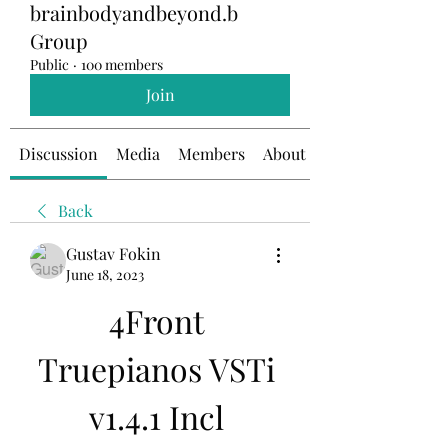
brainbodyandbeyond.b
Group
Public
·
100 members
Join
Discussion
Media
Members
About
Back
Gustav Fokin
June 18, 2023
4Front 
Truepianos VSTi 
v1.4.1 Incl 