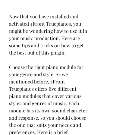
Now that you have installed and 
activated 4Front Truepianos, you 
might be wondering how to use it in 
your music production. Here are 
some tips and tricks on how to get 
the best out of this plugin:
Choose the right piano module for 
your genre and style: As we 
mentioned before, 4Front 
Truepianos offers five different 
piano modules that cover various 
styles and genres of music. Each 
module has its own sound character 
and response, so you should choose 
the one that suits your needs and 
preferences. Here is a brief 