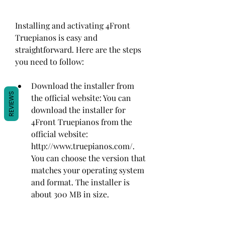
Installing and activating 4Front 
Truepianos is easy and 
straightforward. Here are the steps 
you need to follow:
Download the installer from 
REVIEWS
the official website: You can 
download the installer for 
4Front Truepianos from the 
official website: 
http://www.truepianos.com/. 
You can choose the version that 
matches your operating system 
and format. The installer is 
about 300 MB in size.