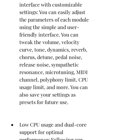
interface with customizable 
settings: You can easily adjust 
the parameters of each module 
using the simple and user-
friendly interface. You can 
tweak the volume, velocity 
curve, tone, dynamics, reverb, 
chorus, detune, pedal noise, 
release noise, sympathetic 
resonance, microtuning, MIDI 
channel, polyphony limit, CPU 
usage limit, and more. You can 
also save your settings as 
presets for future use.
Low CPU usage and dual-core 
support for optimal 
performance: Following our 