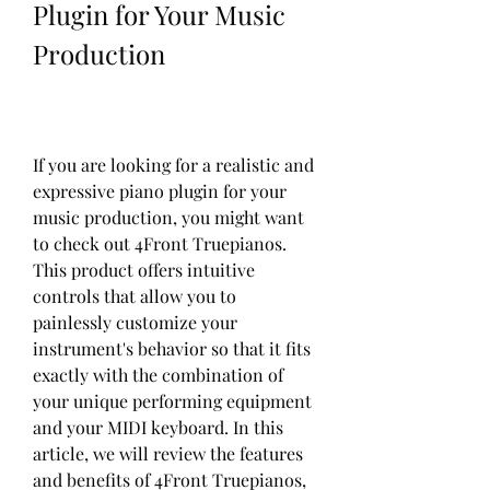
Plugin for Your Music 
Production
If you are looking for a realistic and 
expressive piano plugin for your 
music production, you might want 
to check out 4Front Truepianos. 
This product offers intuitive 
controls that allow you to 
painlessly customize your 
instrument's behavior so that it fits 
exactly with the combination of 
your unique performing equipment 
and your MIDI keyboard. In this 
article, we will review the features 
and benefits of 4Front Truepianos, 