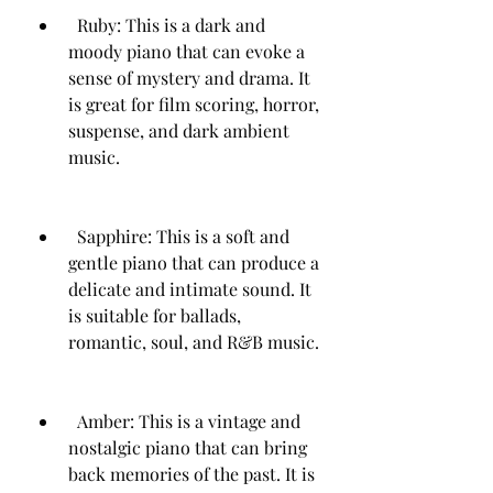
  Ruby: This is a dark and 
moody piano that can evoke a 
sense of mystery and drama. It 
is great for film scoring, horror, 
suspense, and dark ambient 
music.
  Sapphire: This is a soft and 
gentle piano that can produce a 
delicate and intimate sound. It 
is suitable for ballads, 
romantic, soul, and R&B music.
  Amber: This is a vintage and 
nostalgic piano that can bring 
back memories of the past. It is 