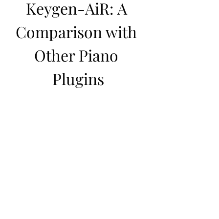
Keygen-AiR: A 
Comparison with 
Other Piano 
Plugins