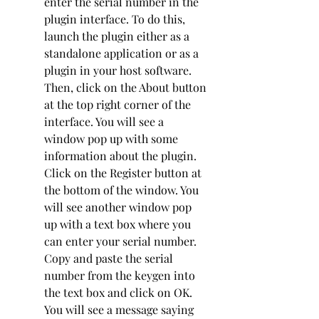
enter the serial number in the 
plugin interface. To do this, 
launch the plugin either as a 
standalone application or as a 
plugin in your host software. 
Then, click on the About button 
at the top right corner of the 
interface. You will see a 
window pop up with some 
information about the plugin. 
Click on the Register button at 
the bottom of the window. You 
will see another window pop 
up with a text box where you 
can enter your serial number. 
Copy and paste the serial 
number from the keygen into 
the text box and click on OK. 
You will see a message saying 