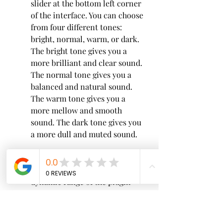
slider at the bottom left corner 
of the interface. You can choose 
from four different tones: 
bright, normal, warm, or dark. 
The bright tone gives you a 
more brilliant and clear sound. 
The normal tone gives you a 
balanced and natural sound. 
The warm tone gives you a 
more mellow and smooth 
sound. The dark tone gives you 
a more dull and muted sound.
  Dynamics: You can adjust the 
dynamic range of the plugin 
using the slider at the bottom 
right corner of the interface. 
You can choose from four 