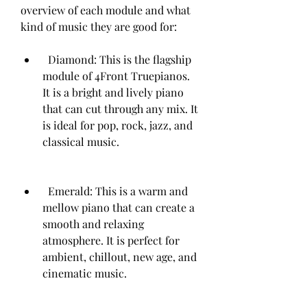
overview of each module and what 
kind of music they are good for:   
  Diamond: This is the flagship 
module of 4Front Truepianos. 
It is a bright and lively piano 
that can cut through any mix. It 
is ideal for pop, rock, jazz, and 
classical music.
  Emerald: This is a warm and 
mellow piano that can create a 
smooth and relaxing 
atmosphere. It is perfect for 
ambient, chillout, new age, and 
cinematic music.