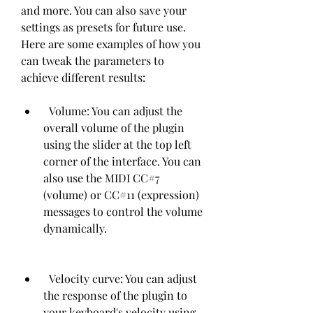
and more. You can also save your 
settings as presets for future use. 
Here are some examples of how you 
can tweak the parameters to 
achieve different results:   
  Volume: You can adjust the 
overall volume of the plugin 
using the slider at the top left 
corner of the interface. You can 
also use the MIDI CC#7 
(volume) or CC#11 (expression) 
messages to control the volume 
dynamically.
  Velocity curve: You can adjust 
the response of the plugin to 
your keyboard's velocity using 