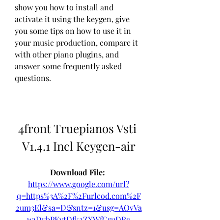
show you how to install and 
activate it using the keygen, give 
you some tips on how to use it in 
your music production, compare it 
with other piano plugins, and 
answer some frequently asked 
questions.
4front Truepianos Vsti 
V1.4.1 Incl Keygen-air
Download File: 
https://www.google.com/url?
q=https%3A%2F%2Furlcod.com%2F
2um3El&sa=D&sntz=1&usg=AOvVa
w1DybPKvtDfk2ZXWfGruDRc