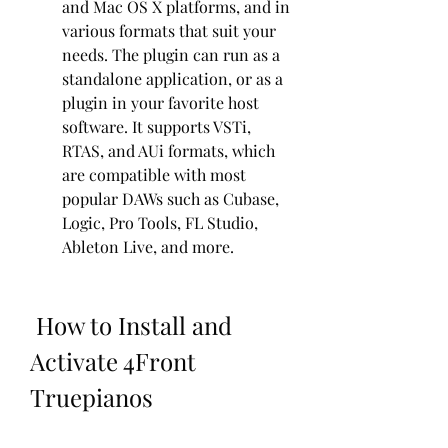
and Mac OS X platforms, and in 
various formats that suit your 
needs. The plugin can run as a 
standalone application, or as a 
plugin in your favorite host 
software. It supports VSTi, 
RTAS, and AUi formats, which 
are compatible with most 
popular DAWs such as Cubase, 
Logic, Pro Tools, FL Studio, 
Ableton Live, and more.
 How to Install and 
Activate 4Front 
Truepianos