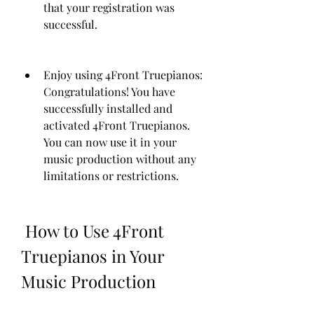
that your registration was 
successful.
Enjoy using 4Front Truepianos: 
Congratulations! You have 
successfully installed and 
activated 4Front Truepianos. 
You can now use it in your 
music production without any 
limitations or restrictions.
 How to Use 4Front 
Truepianos in Your 
Music Production