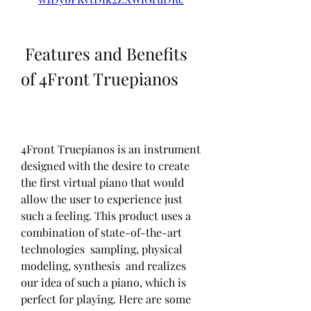
 Features and Benefits 
of 4Front Truepianos
4Front Truepianos is an instrument 
designed with the desire to create 
the first virtual piano that would 
allow the user to experience just 
such a feeling. This product uses a 
combination of state-of-the-art 
technologies  sampling, physical 
modeling, synthesis  and realizes 
our idea of such a piano, which is 
perfect for playing. Here are some 