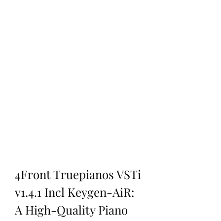
4Front Truepianos VSTi 
v1.4.1 Incl Keygen-AiR: 
A High-Quality Piano 