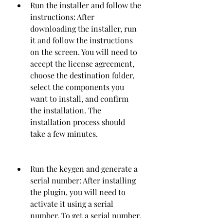
Run the installer and follow the 
instructions: After 
downloading the installer, run 
it and follow the instructions 
on the screen. You will need to 
accept the license agreement, 
choose the destination folder, 
select the components you 
want to install, and confirm 
the installation. The 
installation process should 
take a few minutes.
Run the keygen and generate a 
serial number: After installing 
the plugin, you will need to 
activate it using a serial 
number. To get a serial number, 