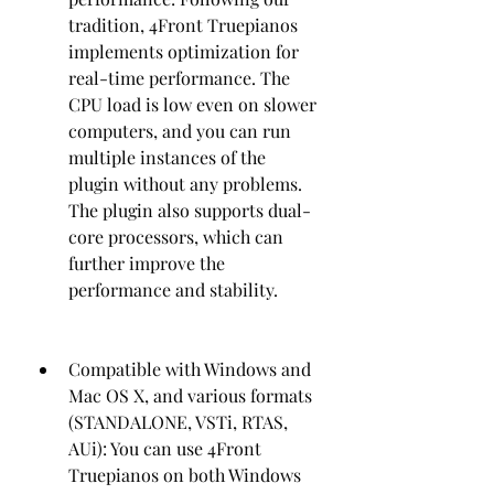
tradition, 4Front Truepianos 
implements optimization for 
real-time performance. The 
CPU load is low even on slower 
computers, and you can run 
multiple instances of the 
plugin without any problems. 
The plugin also supports dual-
core processors, which can 
further improve the 
performance and stability.
Compatible with Windows and 
Mac OS X, and various formats 
(STANDALONE, VSTi, RTAS, 
AUi): You can use 4Front 
Truepianos on both Windows 