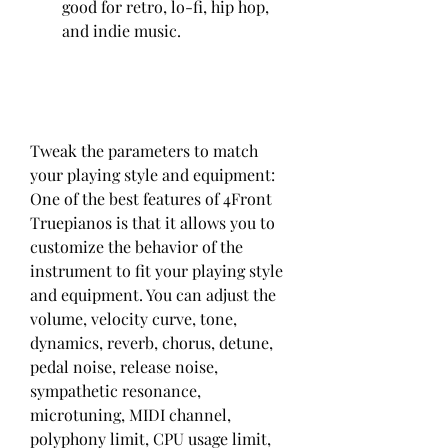
good for retro, lo-fi, hip hop, 
and indie music.
Tweak the parameters to match 
your playing style and equipment: 
One of the best features of 4Front 
Truepianos is that it allows you to 
customize the behavior of the 
instrument to fit your playing style 
and equipment. You can adjust the 
volume, velocity curve, tone, 
dynamics, reverb, chorus, detune, 
pedal noise, release noise, 
sympathetic resonance, 
microtuning, MIDI channel, 
polyphony limit, CPU usage limit, 