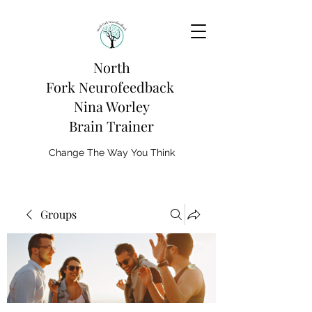
North
Fork
Neurofeedback
Nina Worley
Brain Trainer
Change The Way You Think
Groups