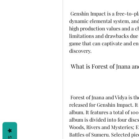
 Genshin Impact is a free-to-play game that features a vast open world, a 
dynamic elemental system, and 
high production values and a ch
limitations and drawbacks due t
game that can captivate and en
discovery.
 What is Forest of Jnana a
 Forest of Jnana and Vidya is the fourteenth original soundtrack album to be 
released for Genshin Impact. I
album. It features a total of 
album is divided into four disc
Woods, Rivers and Mysteries; E
Battles of Sumeru. Selected p