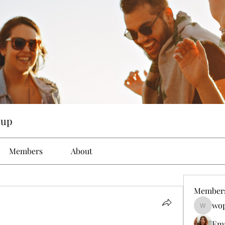
oup
Members
About
Member
wop
wopove3
Em