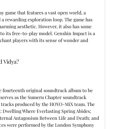
a rewarding exploration loop. The game has 
arming aesthetic. However, it also has some 
o its free-to-play model. Genshin Impact is a 
chant players with its sense of wonder and 
nd Vidya?
t serves as the Sumeru Chapter soundtrack 
100 tracks produced by the HOYO-MiX team. The 
s: Dwelling Where Everlasting Spring Abides; 
ternal Antagonism Between Life and Death; and 
ieces were performed by the London Symphony 