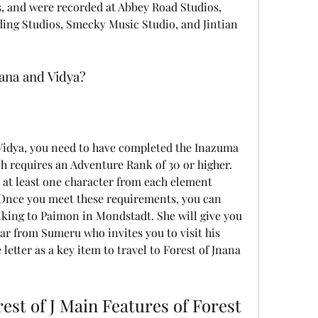
s, and were recorded at Abbey Road Studios, 
ding Studios, Smecky Music Studio, and Jintian 
nana and Vidya?
h requires an Adventure Rank of 30 or higher. 
 at least one character from each element 
 Once you meet these requirements, you can 
king to Paimon in Mondstadt. She will give you 
lar from Sumeru who invites you to visit his 
etter as a key item to travel to Forest of Jnana 