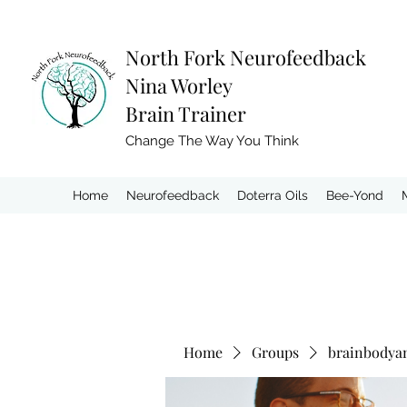
North Fork
Neurofeedback
Nina Worley
Brain Trainer
Change The Way You Think
Home
Neurofeedback
Doterra Oils
Bee-Yond
Home
Groups
brainbodya