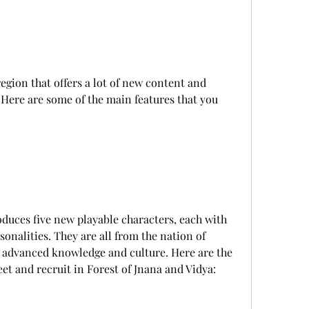
 Here are some of the main features that you 
onalities. They are all from the nation of 
 advanced knowledge and culture. Here are the 
et and recruit in Forest of Jnana and Vidya: