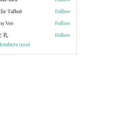
lie Talbot
Follow
ny Vee
Follow
 孔
Follow
Members (100)