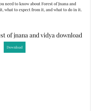
ou need to know about Forest of Jnana and 
t, what to expect from it, and what to do in it.
st of jnana and vidya download
Download