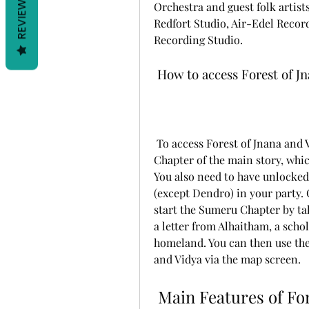
REVIEWS
Orchestra and guest folk artist
Redfort Studio, Air-Edel Recor
Recording Studio.
 How to access Forest of J
 To access Forest of Jnana and Vidya, you need to have completed the Inazuma 
Chapter of the main story, whic
You also need to have unlocked
(except Dendro) in your party.
start the Sumeru Chapter by tal
a letter from Alhaitham, a scho
homeland. You can then use the l
and Vidya via the map screen.
 Main Features of Forest of J Main Features of Forest 