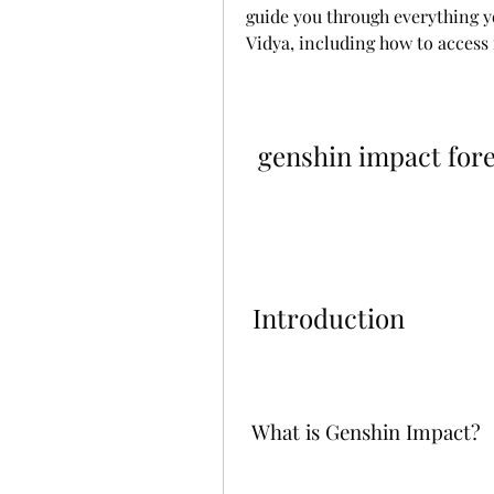
guide you through everything y
Vidya, including how to access i
genshin impact fore
 Introduction
 What is Genshin Impact?