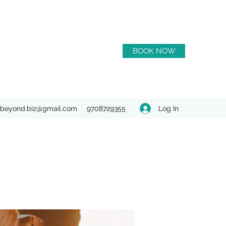
BOOK NOW
Log In
beyond.biz@gmail.com
9708729355