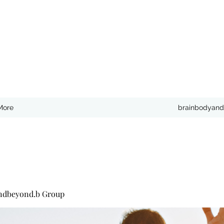
More
brainbodyand
ndbeyond.b Group