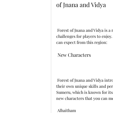
of Jnana and Vidya
 Forest of Jnana and Vidya is a region that offers a lot of new content and 
challenges for players to enjoy.
can expect from this region:
 New Characters
 Forest of Jnana and Vidya introduces five new playable characters, each with 
their own unique skills and pers
Sumeru, which is known for its
new characters that you can me
 Alhaitham