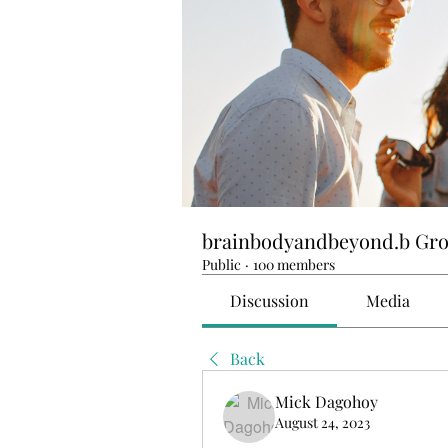
brainbodyandbeyond.b Gr
Public
·
100 members
Discussion
Media
Back
Mick Dagohoy
August 24, 2023