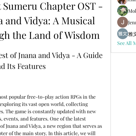
 Sumeru Chapter OST - 
Mol
a and Vidya: A Musical 
Jen
gh the Land of Wisdom
雅文
See All 
st of Jnana and Vidya - A Guide 
d Its Features
exploring its vast open world, collecting 
es. The game is constantly updated with new 
, events, and features. One of the latest 
of Jnana and Vidya, a new region that serves as 
er of the main story. In this article, we will 