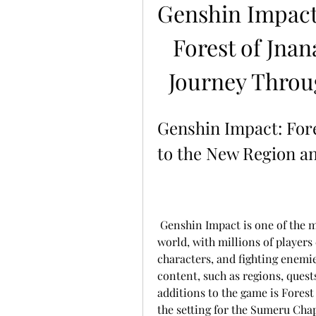
Genshin Impact
Forest of Jnan
Journey Throu
Genshin Impact: Fore
to the New Region an
 Genshin Impact is one of the most popular free-to-play action RPGs in the 
world, with millions of players 
characters, and fighting enemi
content, such as regions, quests
additions to the game is Forest 
the setting for the Sumeru Chapt