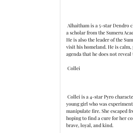
 Alhaitham is a 5-star Dendro character who uses a sword as his weapon. He is 
a scholar from the Sumeru Acad
He is also the leader of the Su
visit his homeland. He is calm, 
agenda that he does not reveal
 Collei
 Collei is a 4-star Pyro character who uses a catalyst as her weapon. She is a 
young girl who was experimented
manipulate fire. She escaped fr
hoping to find a cure for her con
brave, loyal, and kind.