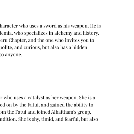
emia, who specializes in alchemy and history. 
meru Chapter, and the one who invites you to 
polite, and curious, but also has a hidden 
 to anyone.
 on by the Fatui, and gained the ability to 
om the Fatui and joined Alhaitham's group, 
dition. She is shy, timid, and fearful, but also 