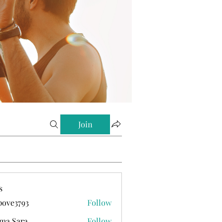
Join
s
ove3793
Follow
793
ma Sara
Follow