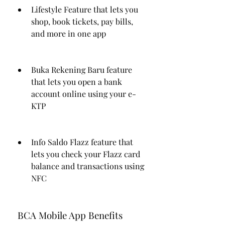
Lifestyle Feature that lets you 
shop, book tickets, pay bills, 
and more in one app
Buka Rekening Baru feature 
that lets you open a bank 
account online using your e-
KTP
Info Saldo Flazz feature that 
lets you check your Flazz card 
balance and transactions using 
NFC
 BCA Mobile App Benefits