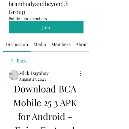
brainbodyandbeyond.b
Group
Public
·
100 members
Join
Discussion
Media
Members
About
Back
Mick Dagohoy
August 27, 2023
Download BCA 
Mobile 25 3 APK 
for Android - 