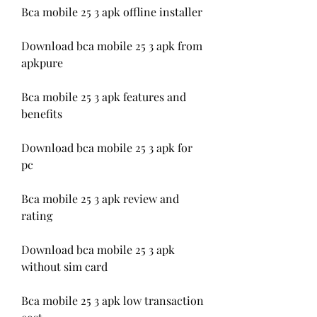
Bca mobile 25 3 apk offline installer
Download bca mobile 25 3 apk from 
apkpure
Bca mobile 25 3 apk features and 
benefits
Download bca mobile 25 3 apk for 
pc
Bca mobile 25 3 apk review and 
rating
Download bca mobile 25 3 apk 
without sim card
Bca mobile 25 3 apk low transaction 