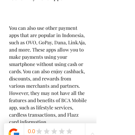
You can also use other payment 
apps that are popular in Indonesia, 
such as OVO, GoPay, Dana, LinkAja, 
and more. These apps allow you to 
make payments using your 
smartphone without using cash or 
cards. You can also enjoy cashback, 
discounts, and rewards from 
various merchants and partners. 
However, they may not have all the 
features and benefits of BCA Mobile 
app, such as lifestyle services, 
cardless transactions, and Flazz 
card information.