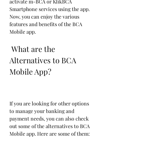
activate m-BCA or KlikBCA 
Smartphone services using the app. 
Now, you can enjoy the various 
features and benefits of the BCA 
Mobile app.
 What are the 
Alternatives to BCA 
Mobile App?
If you are looking for other options 
to manage your banking and 
payment needs, you can also check 
out some of the alternatives to BCA 
Mobile app. Here are some of them: