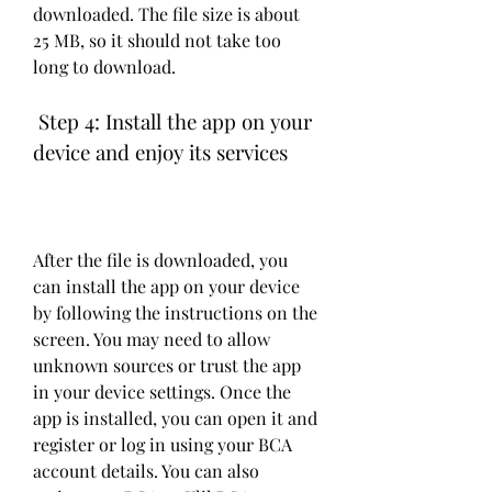
downloaded. The file size is about 
25 MB, so it should not take too 
long to download.
 Step 4: Install the app on your 
device and enjoy its services
After the file is downloaded, you 
can install the app on your device 
by following the instructions on the 
screen. You may need to allow 
unknown sources or trust the app 
in your device settings. Once the 
app is installed, you can open it and 
register or log in using your BCA 
account details. You can also 