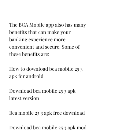
The BCA Mobile app also has many 
benefits that can make your 
banking experience more 
convenient and secure. Some of 
these benefits are:
How to download bca mobile 25 3 
apk for android
Download bca mobile 25 3 apk 
latest version
Bca mobile 25 3 apk free download
Download bca mobile 25 3 apk mod