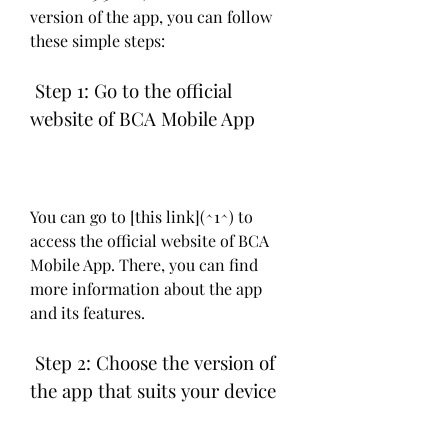
version of the app, you can follow 
these simple steps:
 Step 1: Go to the official 
website of BCA Mobile App
You can go to [this link](^1^) to 
access the official website of BCA 
Mobile App. There, you can find 
more information about the app 
and its features.
 Step 2: Choose the version of 
the app that suits your device