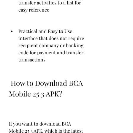
transfer activities to a list for 
easy reference
Practical and Easy to Use 
interface that does not require 
recipient company or banking 
code for payment and transfer 
transactions
 How to Download BCA 
Mobile 25 3 APK?
If you want to download BCA 
Mobile 25 3 APK, which is the latest 