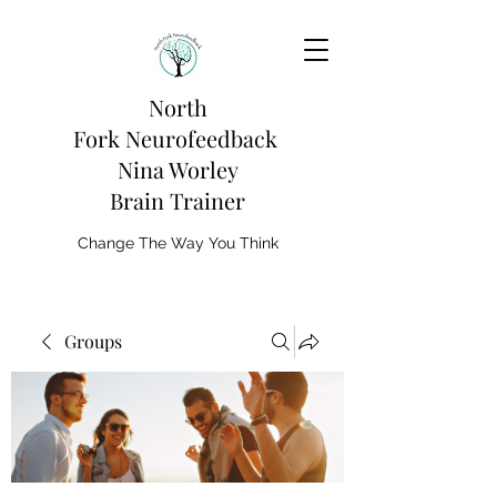
North
Fork
Neurofeedback
Nina Worley
Brain Trainer
Change The Way You Think
Groups