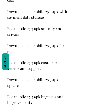
cost
Download bca mobile 25 3 apk with 
payment data storage
Bca mobile 25 3 apk security and 
privacy
Download bca mobile 25 3 apk for 
ios
REVIEWS
Bca mobile 25 3 apk customer 
service and support
Download bca mobile 25 3 apk 
update
Bca mobile 25 3 apk bug fixes and 
improvements