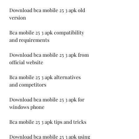
Download bca mobile 25 3 apk old 
version
Bca mobile 25 3 apk compatibility 
and requirements
Download bca mobile 25 3 apk from 
official website
Bca mobile 25 3 apk alternatives 
and competitors
Download bca mobile 25 3 apk for 
windows phone
Bca mobile 25 3 apk tips and tricks
Download bca mobile 25 3 apk using 