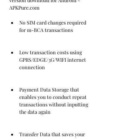
version download for Android - 
APKPure.com
No SIM card changes required 
for m-BCA transactions
Low transaction costs using 
GPRS/EDGE/3G/WIFI internet 
connection
Payment Data Storage that 
enables you to conduct repeat 
transactions without inputting 
the data again
Transfer Data that saves your 