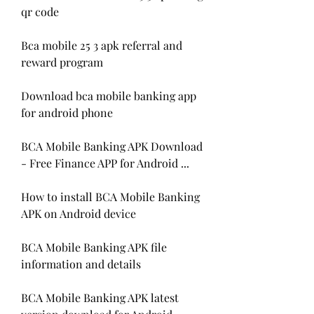
qr code
Bca mobile 25 3 apk referral and 
reward program
Download bca mobile banking app 
for android phone
BCA Mobile Banking APK Download 
- Free Finance APP for Android ...
How to install BCA Mobile Banking 
APK on Android device
BCA Mobile Banking APK file 
information and details
BCA Mobile Banking APK latest 