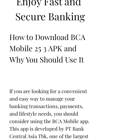
Enjoy Fast and 
Secure Banking
How to Download BCA 
Mobile 25 3 APK and 
Why You Should Use It
If you are looking for a convenient 
and easy way to manage your 
banking transactions, payments, 
and lifestyle needs, you should 
consider using the BCA Mobile app. 
This app is developed by PT Bank 
Central Asia Tbk, one of the largest 