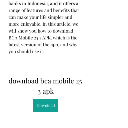
banks in Indonesia, and it offers a 
range of features and benefits that 
can make your life simpler and 
more enjoyable. In this article, we 
will show you how to download 
BCA Mobile 25 3 APK, which is the 
latest version of the app, and why 
you should use it.
download bca mobile 25 
3 apk
Download