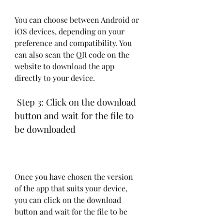
You can choose between Android or 
iOS devices, depending on your 
preference and compatibility. You 
can also scan the QR code on the 
website to download the app 
directly to your device.
 Step 3: Click on the download 
button and wait for the file to 
be downloaded
Once you have chosen the version 
of the app that suits your device, 
you can click on the download 
button and wait for the file to be 