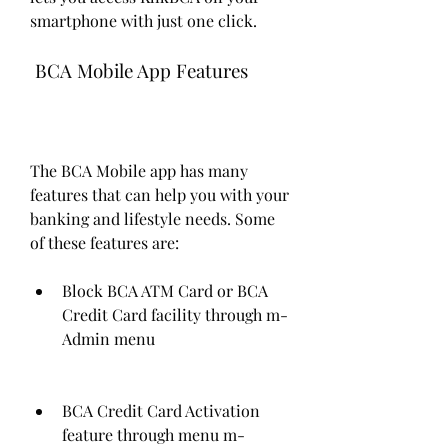
smartphone with just one click.
 BCA Mobile App Features
The BCA Mobile app has many 
features that can help you with your 
banking and lifestyle needs. Some 
of these features are:
Block BCA ATM Card or BCA 
Credit Card facility through m-
Admin menu
BCA Credit Card Activation 
feature through menu m-