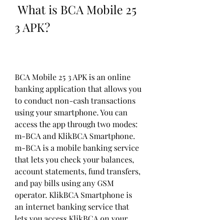
 What is BCA Mobile 25 
3 APK?
BCA Mobile 25 3 APK is an online 
banking application that allows you 
to conduct non-cash transactions 
using your smartphone. You can 
access the app through two modes: 
m-BCA and KlikBCA Smartphone. 
m-BCA is a mobile banking service 
that lets you check your balances, 
account statements, fund transfers, 
and pay bills using any GSM 
operator. KlikBCA Smartphone is 
an internet banking service that 
lets you access KlikBCA on your 