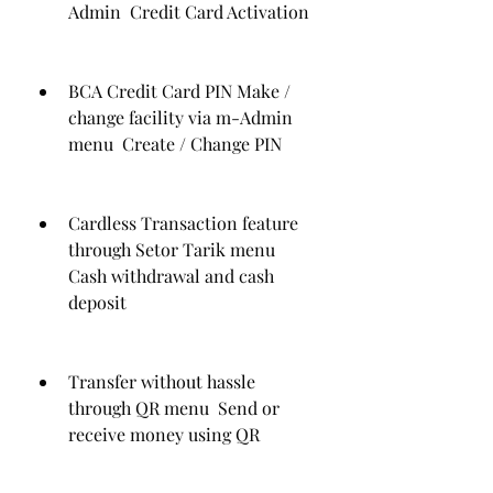
Admin  Credit Card Activation
BCA Credit Card PIN Make / 
change facility via m-Admin 
menu  Create / Change PIN
Cardless Transaction feature 
through Setor Tarik menu  
Cash withdrawal and cash 
deposit
Transfer without hassle 
through QR menu  Send or 
receive money using QR