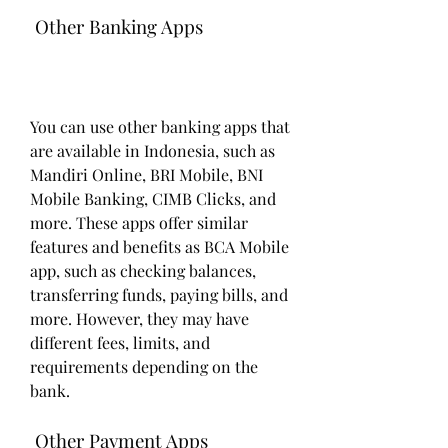
 Other Banking Apps
You can use other banking apps that 
are available in Indonesia, such as 
Mandiri Online, BRI Mobile, BNI 
Mobile Banking, CIMB Clicks, and 
more. These apps offer similar 
features and benefits as BCA Mobile 
app, such as checking balances, 
transferring funds, paying bills, and 
more. However, they may have 
different fees, limits, and 
requirements depending on the 
bank.
 Other Payment Apps