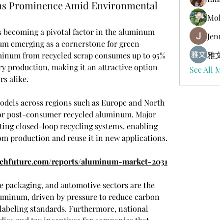
ns Prominence Amid Environmental
Mol
s becoming a pivotal factor in the aluminum 
Jen
um emerging as a cornerstone for green 
雅文
inum from recycled scrap consumes up to 95% 
y production, making it an attractive option 
See All 
s alike.
odels across regions such as Europe and North 
r post-consumer recycled aluminum. Major 
ing closed-loop recycling systems, enabling 
om production and reuse it in new applications.
rchfuture.com/reports/aluminum-market-2031
 packaging, and automotive sectors are the 
luminum, driven by pressure to reduce carbon 
labeling standards. Furthermore, national 