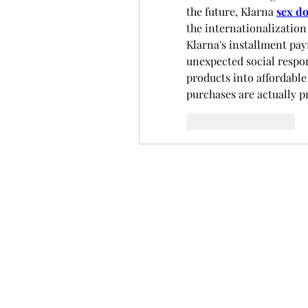
the future, Klarna 
sex do
the internationalization 
Klarna's installment pay
unexpected social respon
products into affordable
purchases are actually 
いいね！
返信