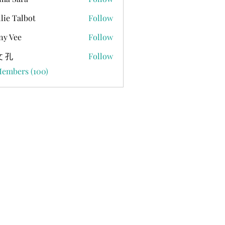
lie Talbot
Follow
ny Vee
Follow
 孔
Follow
Members (100)