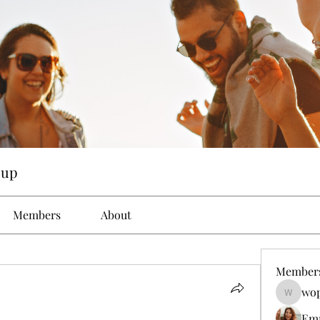
oup
Members
About
Member
wop
wopove3
Em