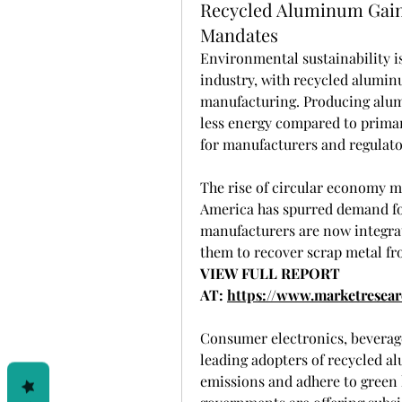
Recycled Aluminum Gai
Mandates
Environmental sustainability i
industry, with recycled alumin
manufacturing. Producing alum
less energy compared to primar
for manufacturers and regulator
The rise of circular economy m
America has spurred demand fo
manufacturers are now integrat
them to recover scrap metal fr
VIEW FULL REPORT 
AT: 
https://www.marketresea
Consumer electronics, beverage
leading adopters of recycled a
emissions and adhere to green 