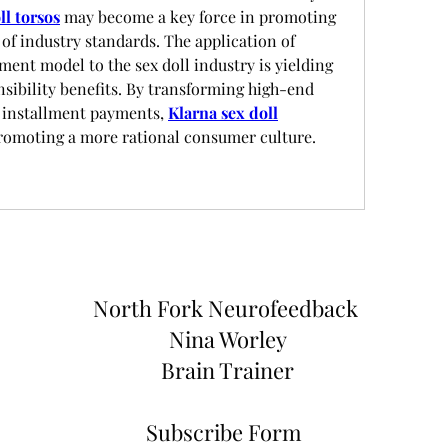
ll torsos
 may become a key force in promoting 
of industry standards. The application of 
ment model to the sex doll industry is yielding 
sibility benefits. By transforming high-end 
 installment payments, 
Klarna sex doll
promoting a more rational consumer culture.
North Fork
Neurofeedback
Nina Worley
Brain Trainer
Subscribe Form