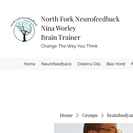
North Fork
Neurofeedback
Nina Worley
Brain Trainer
Change The Way You Think
Home
Neurofeedback
Doterra Oils
Bee-Yond
Home
Groups
brainbodya