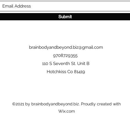
Submit
brainbodyandbeyond.biz@gmail.com
9708729355
110 S Seventh St. Unit B
Hotchkiss Co 81419
©2021 by brainbodyandbeyond.biz. Proudly created with
Wix.com