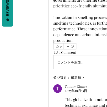
governments are offering subsid
REVIEWS
prioritize eco-friendly alumin
Innovation in smelting process
smelting technologies, is furth
performance. These innovations
dependence on carbon-intensiv
production.
0
1 Comment
コメントを追加…
並び替え：
最新順
Tommy Elmers
2025年10月15日
This globalization not o
technical exchange and i