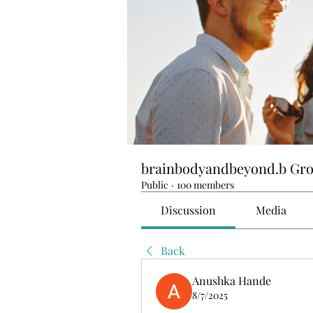
brainbodyandbeyond.b Gr
Public
·
100 members
Discussion
Media
Back
Anushka Hande
8/7/2025