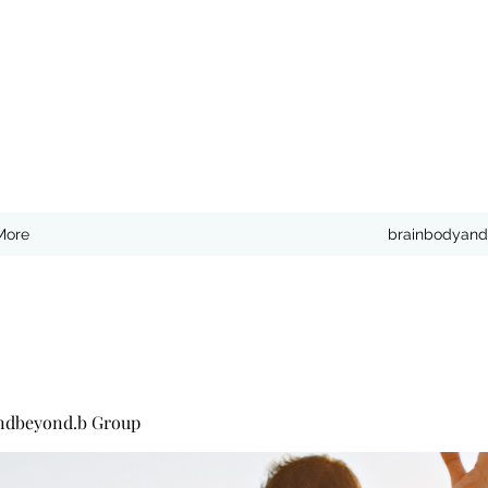
More
brainbodyand
ndbeyond.b Group