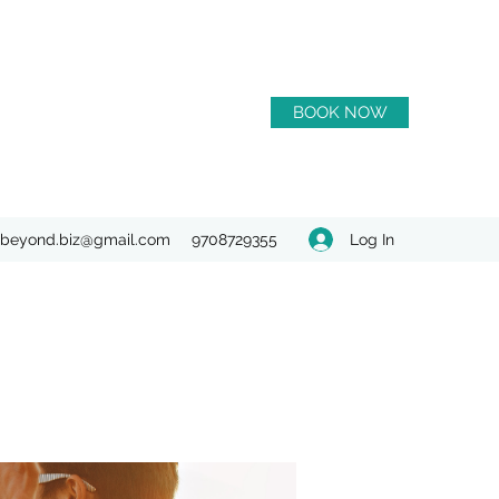
BOOK NOW
Log In
beyond.biz@gmail.com
9708729355