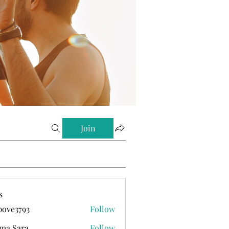
Join
s
ove3793
Follow
793
ma Sara
Follow