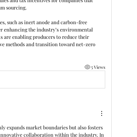
ies and tax incentives for companies that 
um sourcing.
es, such as inert anode and carbon-free 
er enhancing the industry’s environmental 
 are enabling producers to reduce their 
e methods and transition toward net-zero 
5 Views
nly expands market boundaries but also fosters 
nnovative collaboration within the industry. In 