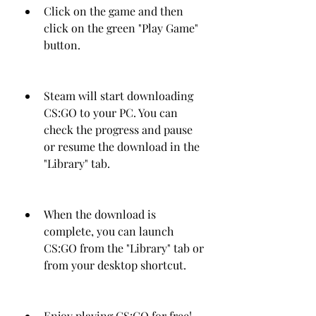
Click on the game and then 
click on the green "Play Game" 
button.
Steam will start downloading 
CS:GO to your PC. You can 
check the progress and pause 
or resume the download in the 
"Library" tab.
When the download is 
complete, you can launch 
CS:GO from the "Library" tab or 
from your desktop shortcut.
Enjoy playing CS:GO for free!