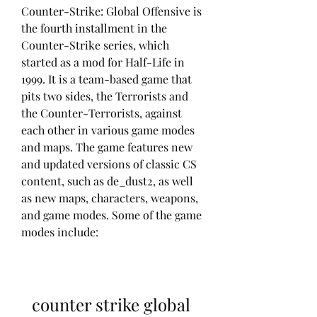
Counter-Strike: Global Offensive is 
the fourth installment in the 
Counter-Strike series, which 
started as a mod for Half-Life in 
1999. It is a team-based game that 
pits two sides, the Terrorists and 
the Counter-Terrorists, against 
each other in various game modes 
and maps. The game features new 
and updated versions of classic CS 
content, such as de_dust2, as well 
as new maps, characters, weapons, 
and game modes. Some of the game 
modes include:
counter strike global 