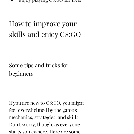
How to improve your 
skills and enjoy CS:GO
Some tips and tricks for 
beginners
If you are new to CS:GO, you might 
feel overwhelmed by the game's 
mechanics, strategies, and skills. 
Don't worry, though, as everyone 
starts somewhere. Here are some 