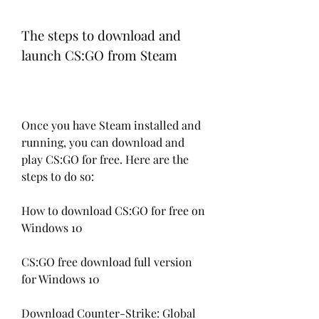
The steps to download and 
launch CS:GO from Steam
Once you have Steam installed and 
running, you can download and 
play CS:GO for free. Here are the 
steps to do so:
How to download CS:GO for free on 
Windows 10
CS:GO free download full version 
for Windows 10
Download Counter-Strike: Global 