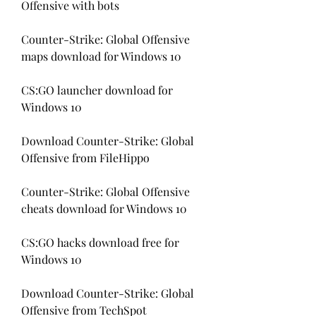
Offensive with bots
Counter-Strike: Global Offensive 
maps download for Windows 10
CS:GO launcher download for 
Windows 10
Download Counter-Strike: Global 
Offensive from FileHippo
Counter-Strike: Global Offensive 
cheats download for Windows 10
CS:GO hacks download free for 
Windows 10
Download Counter-Strike: Global 
Offensive from TechSpot