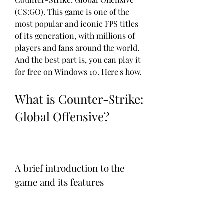
(CS:GO). This game is one of the 
most popular and iconic FPS titles 
of its generation, with millions of 
players and fans around the world. 
And the best part is, you can play it 
for free on Windows 10. Here's how.
What is Counter-Strike: 
Global Offensive?
A brief introduction to the 
game and its features