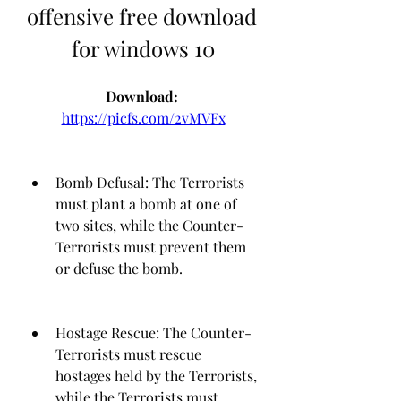
offensive free download 
for windows 10
Download: 
https://picfs.com/2vMVFx
Bomb Defusal: The Terrorists 
must plant a bomb at one of 
two sites, while the Counter-
Terrorists must prevent them 
or defuse the bomb.
Hostage Rescue: The Counter-
Terrorists must rescue 
hostages held by the Terrorists, 
while the Terrorists must 