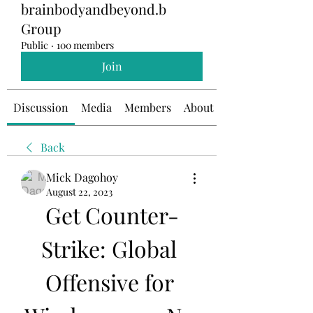
brainbodyandbeyond.b
Group
Public
·
100 members
Join
Discussion
Media
Members
About
Back
Mick Dagohoy
August 22, 2023
Get Counter-
Strike: Global 
Offensive for 