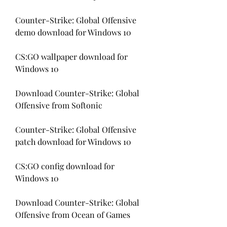
Counter-Strike: Global Offensive 
demo download for Windows 10
CS:GO wallpaper download for 
Windows 10
Download Counter-Strike: Global 
Offensive from Softonic
Counter-Strike: Global Offensive 
patch download for Windows 10
CS:GO config download for 
Windows 10
Download Counter-Strike: Global 
Offensive from Ocean of Games