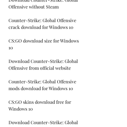
Offensive without Steam
Counter-Strike: Global Offensive 
crack download for Windows 10
CS:GO download size for Windows 
10
Download Counter-Strike: Global 
Offensive from official website
Counter-Strike: Global Offensive 
mods download for Windows 10
CS:GO skins download free for 
Windows 10
Download Counter-Strike: Global 