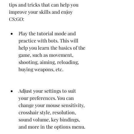
tips and tricks that can help you 
improve your skills and enjoy 
CS:GO:
Play the tutorial mode and 
practice with bots. This will 
help you learn the basics of the 
game, such as movement, 
shooting, aiming, reloading, 
buying weapons, etc.
Adjust your settings to suit 
your preferences. You can 
change your mouse sensitivity, 
crosshair style, resolution, 
sound volume, key bindings, 
and more in the options menu.