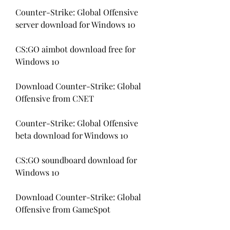
Counter-Strike: Global Offensive 
server download for Windows 10
CS:GO aimbot download free for 
Windows 10
Download Counter-Strike: Global 
Offensive from CNET
Counter-Strike: Global Offensive 
beta download for Windows 10
CS:GO soundboard download for 
Windows 10
Download Counter-Strike: Global 
Offensive from GameSpot