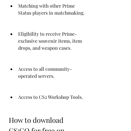
Matching with other Prime 
Status players in matchmaking.
Eligibility to receive Prime-
exclusive souvenir items, item 
drops, and weapon cases.
Access to all community-
operated servers.
Access to CS2 Workshop Tools.
How to download 
CS:GO for free on 