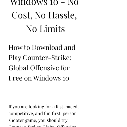
Windows 10 - No 
Cost, No Hassle, 
No Limits
How to Download and 
Play Counter-Strike: 
Global Offensive for 
Free on Windows 10
If you are looking for a fast-paced, 
competitive, and fun first-person 
shooter game, you should try 
Counter-Strike: Global Offensive 