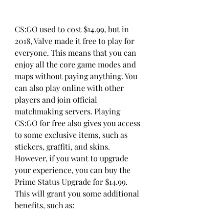
CS:GO used to cost $14.99, but in 
2018, Valve made it free to play for 
everyone. This means that you can 
enjoy all the core game modes and 
maps without paying anything. You 
can also play online with other 
players and join official 
matchmaking servers. Playing 
CS:GO for free also gives you access 
to some exclusive items, such as 
stickers, graffiti, and skins. 
However, if you want to upgrade 
your experience, you can buy the 
Prime Status Upgrade for $14.99. 
This will grant you some additional 
benefits, such as: