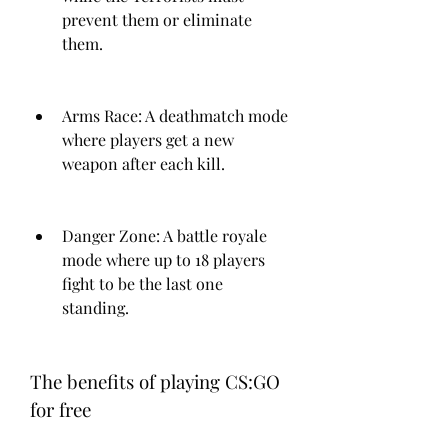
prevent them or eliminate 
them.
Arms Race: A deathmatch mode 
where players get a new 
weapon after each kill.
Danger Zone: A battle royale 
mode where up to 18 players 
fight to be the last one 
standing.
The benefits of playing CS:GO 
for free