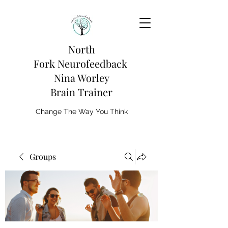
North
Fork
Neurofeedback
Nina Worley
Brain Trainer
Change The Way You Think
Groups