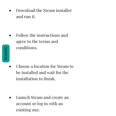
Download the Steam installer 
and run it.
Follow the instructions and 
agree to the terms and 
conditions.
REVIEWS
Choose a location for Steam to 
be installed and wait for the 
installation to finish.
Launch Steam and create an 
account or log in with an 
existing one.