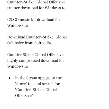
Counter-Strike: Global Offensive 
trainer download for Windows 10
CS:GO music kit download for 
Windows 10
Download Counter-Strike: Global 
Offensive from Softpedia
Counter Strike Global Offensive 
highly compressed download for 
Windows 10 
In the Steam app, go to the 
"Store" tab and search for 
"Counter-Strike: Global 
Offensive".