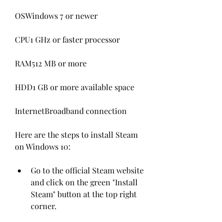
OSWindows 7 or newer
CPU1 GHz or faster processor
RAM512 MB or more
HDD1 GB or more available space 
InternetBroadband connection
Here are the steps to install Steam 
on Windows 10:
Go to the official Steam website 
and click on the green "Install 
Steam" button at the top right 
corner.