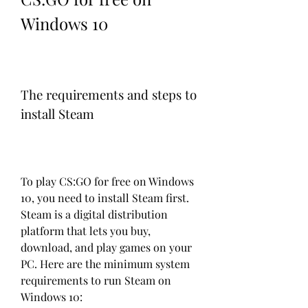
Windows 10
The requirements and steps to 
install Steam
To play CS:GO for free on Windows 
10, you need to install Steam first. 
Steam is a digital distribution 
platform that lets you buy, 
download, and play games on your 
PC. Here are the minimum system 
requirements to run Steam on 
Windows 10: