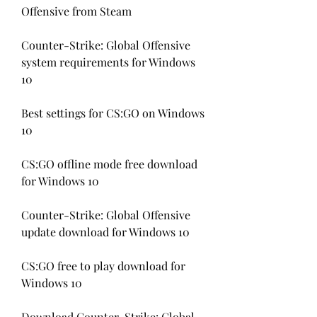
Offensive from Steam
Counter-Strike: Global Offensive 
system requirements for Windows 
10
Best settings for CS:GO on Windows 
10
CS:GO offline mode free download 
for Windows 10
Counter-Strike: Global Offensive 
update download for Windows 10
CS:GO free to play download for 
Windows 10
Download Counter-Strike: Global 