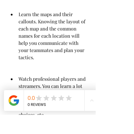
Learn the maps and their 
callouts. Knowing the layout of 
each map and the common 
names for each location will 
help you communicate with 
your teammates and plan your 
tactics.
Watch professional players and 
streamers. You can learn a lot 
from watching how they play, 
such as their positioning, 
timing, grenade usage, weapon 
choices, etc.