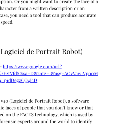
iption. Or you might want to create the face of a 
 character from a written description or an 
case, you need a tool that can produce accurate 
 speed.
(Logiciel de Portrait Robot)
 
https://www.google.com/url?
m%2F2tVfdS&sa=D&sntz=1&usg=AOvVaw1Vp00M
4_p1dDegzCQ4IcD
v40 (Logiciel de Portrait Robot), a software 
tic faces of people that you don't know or that 
ased on the FACES technology, which is used by 
orensic experts around the world to identify 