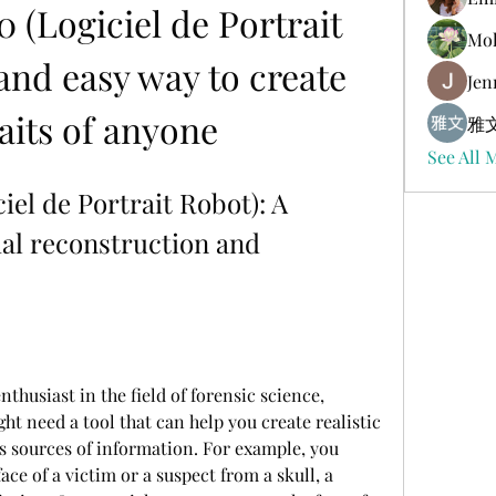
0 (Logiciel de Portrait 
Mol
and easy way to create 
Jen
aits of anyone
雅文
See All 
iel de Portrait Robot): A 
ial reconstruction and 
nthusiast in the field of forensic science, 
ht need a tool that can help you create realistic 
s sources of information. For example, you 
ce of a victim or a suspect from a skull, a 