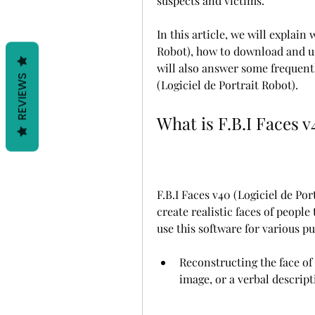
suspects and victims.
In this article, we will explain 
Robot), how to download and use 
will also answer some frequentl
REVIEWS
(Logiciel de Portrait Robot).
What is F.B.I Faces v
F.B.I Faces v40 (Logiciel de Por
create realistic faces of people
use this software for various pu
Reconstructing the face of a
image, or a verbal descrip