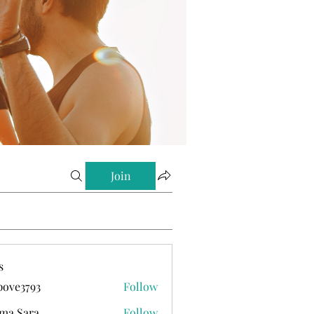
Join
s
ove3793
Follow
793
ma Sara
Follow