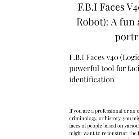
F.B.I Faces V4
Robot): A fun 
portr
F.B.I Faces v40 (Logic
powerful tool for fac
identification
If you are a professional or an e
criminology, or history, you mig
faces of people based on variou
might want to reconstruct the fa