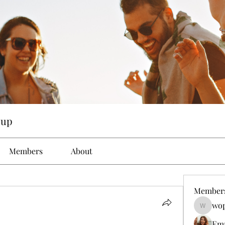
oup
Members
About
Member
wop
wopove3
Em