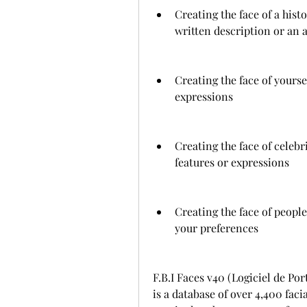
Creating the face of a histo
written description or an a
Creating the face of yourse
expressions
Creating the face of celebr
features or expressions
Creating the face of people
your preferences
F.B.I Faces v40 (Logiciel de Po
is a database of over 4,400 faci