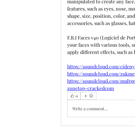
manipulated to create any face.
features, such as eyes, nose, mou
shape, size, position, color, and
accessories, such as glasses, hat
F.B.I Faces v40 (Logiciel de Por
your faces with various tools, su
apply different effects, such as
https://soundcloud.com/cideny
https://soundcloud.com/zukm
https://soundcloud.com/multge
zonetop-crackedcom
0
Write a comment...