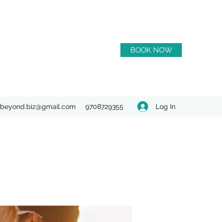
BOOK NOW
Log In
beyond.biz@gmail.com
9708729355