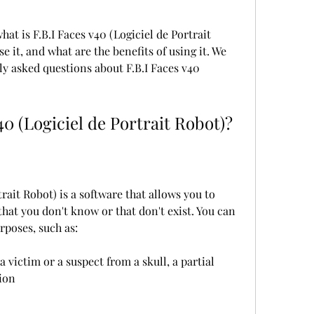
what is F.B.I Faces v40 (Logiciel de Portrait 
it, and what are the benefits of using it. We 
y asked questions about F.B.I Faces v40 
40 (Logiciel de Portrait Robot)?
trait Robot) is a software that allows you to 
 that you don't know or that don't exist. You can 
rposes, such as:
 victim or a suspect from a skull, a partial 
tion