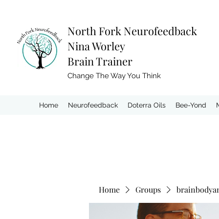
North Fork
Neurofeedback
Nina Worley
Brain Trainer
Change The Way You Think
Home
Neurofeedback
Doterra Oils
Bee-Yond
Home
Groups
brainbodya