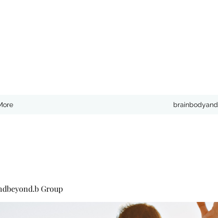
More
brainbodyand
ndbeyond.b Group