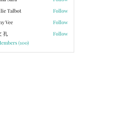
lie Talbot
Follow
ny Vee
Follow
 孔
Follow
Members (100)