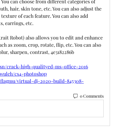
 You can choose from different categories of 
th, hair, skin tone, etc. You can also adjust the 
 texture of each feature. You can also add 
s, earrings, etc.
trait Robot) also allows you to edit and enhance 
ch as zoom, crop, rotate, flip, etc. You can also 
 blur, sharpen, contrast, 4e3182286b
sn/crack-high-qualityed-ms-office-2016
ewuleh/cs4-photoshop
flagmu/virtual-dj-2020-build-845308-
0 Comments