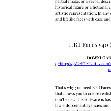
partial image, or a verbal descr
historical figure or a fictional
artistic representation. In any 
and lifelike faces with ease and
F.B.I Faces v40 
DOWNLOAD:
q=https%3A%2F%2Fvittuv.co
u
That's why you need F.B.I Faces 
that allows you to create realis
don't exist. This software is b
law enforcement agencies and f