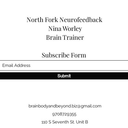
North Fork
Neurofeedback
Nina Worley
Brain Trainer
Subscribe Form
Submit
brainbodyandbeyond.biz@gmail.com
9708729355
110 S Seventh St. Unit B