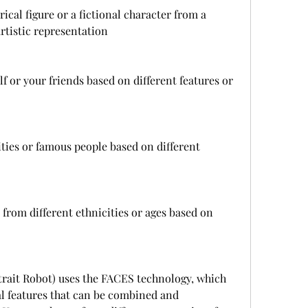
rical figure or a fictional character from a 
rtistic representation
lf or your friends based on different features or 
ities or famous people based on different 
 from different ethnicities or ages based on 
rtrait Robot) uses the FACES technology, which 
al features that can be combined and 