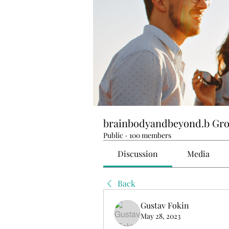
brainbodyandbeyond.b Gr
Public
·
100 members
Discussion
Media
Back
Gustav Fokin
May 28, 2023