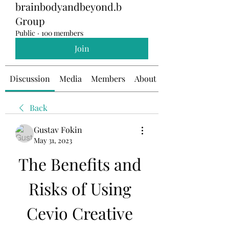
brainbodyandbeyond.b
Group
Public
·
100 members
Join
Discussion
Media
Members
About
Back
Gustav Fokin
May 31, 2023
The Benefits and 
Risks of Using 
Cevio Creative 