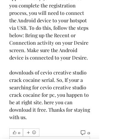
you complete the registration 
process, you will need to connect 
the Android device to your hotspot 
via USB. To do this, follow the steps 
below: Bring up the Recent or 
Connection activity on your Desire 
screen. Make sure the Android 
device is connected to your Desire.
downloads of cevio creative studio 
crack cocaine serial. So, If your a 
searching for cevio creative studio 
crack cocaine for pc, you happen to 
be at right site. here you can 
download it free. Thanks for staying 
with us. 
0
0