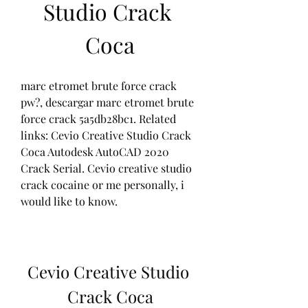
Studio Crack 
Coca
marc etromet brute force crack 
pw?, descargar marc etromet brute 
force crack 5a5db28bc1. Related 
links: Cevio Creative Studio Crack 
Coca Autodesk AutoCAD 2020 
Crack Serial. Cevio creative studio 
crack cocaine or me personally, i 
would like to know. 
Cevio Creative Studio 
Crack Coca