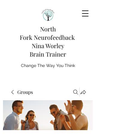
North
Fork
Neurofeedback
Nina Worley
Brain Trainer
Change The Way You Think
Groups