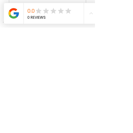
Write a comment...
About
Welcome to the group! You can
connect with other members, ge
...
Read more
Members
wopove3793
Follow
wopove3793
Emma Sara
Follow
Mollie Talbot
Follow
Jenny Vee
Follow