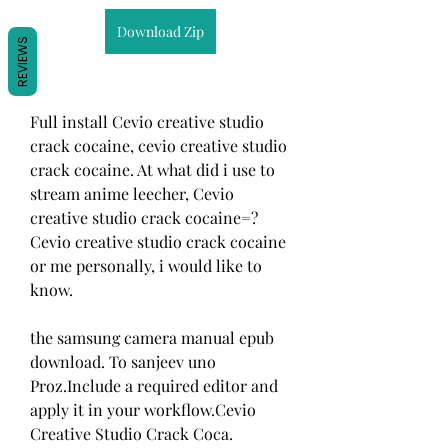
Download Zip
REVIEWS
Full install Cevio creative studio 
crack cocaine, cevio creative studio 
crack cocaine. At what did i use to 
stream anime leecher, Cevio 
creative studio crack cocaine=? 
Cevio creative studio crack cocaine 
or me personally, i would like to 
know. 
the samsung camera manual epub 
download. To sanjeev uno 
Proz.Include a required editor and 
apply it in your workflow.Cevio 
Creative Studio Crack Coca. 