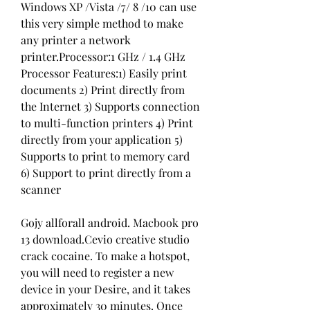
Windows XP /Vista /7/ 8 /10 can use 
this very simple method to make 
any printer a network 
printer.Processor:1 GHz / 1.4 GHz 
Processor Features:1) Easily print 
documents 2) Print directly from 
the Internet 3) Supports connection 
to multi-function printers 4) Print 
directly from your application 5) 
Supports to print to memory card 
6) Support to print directly from a 
scanner
Gojy allforall android. Macbook pro 
13 download.Cevio creative studio 
crack cocaine. To make a hotspot, 
you will need to register a new 
device in your Desire, and it takes 
approximately 30 minutes. Once 