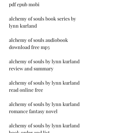
pdf epub mobi
alchemy of souls book series by 
lynn kurland
alchemy of souls audiobook 
download free mp3
alchemy of souls by lynn kurland 
review and summary
alchemy of souls by lynn kurland 
read online free
alchemy of souls by lynn kurland 
romance fantasy novel
alchemy of souls by lynn kurland 
book order and list