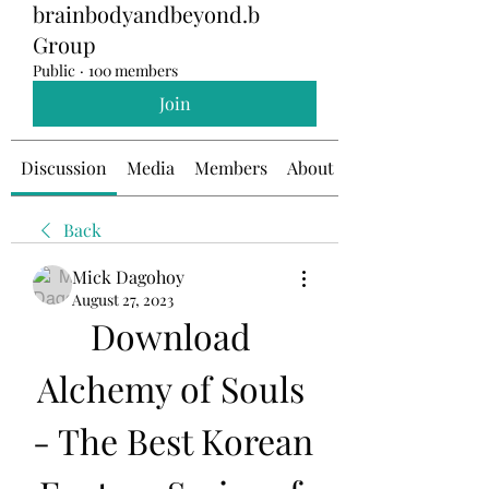
brainbodyandbeyond.b
Group
Public
·
100 members
Join
Discussion
Media
Members
About
Back
Mick Dagohoy
August 27, 2023
Download 
Alchemy of Souls 
- The Best Korean 