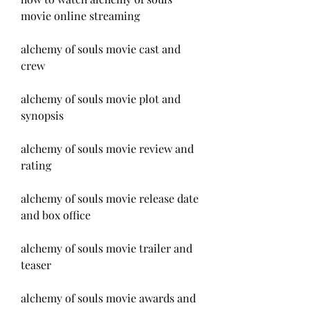
movie online streaming
alchemy of souls movie cast and 
crew
alchemy of souls movie plot and 
synopsis
alchemy of souls movie review and 
rating
alchemy of souls movie release date 
and box office
alchemy of souls movie trailer and 
teaser
alchemy of souls movie awards and 