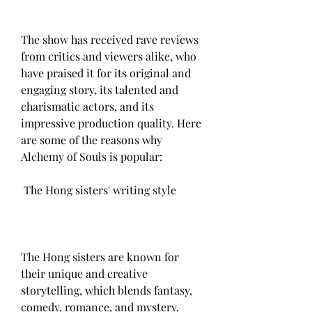
The show has received rave reviews 
from critics and viewers alike, who 
have praised it for its original and 
engaging story, its talented and 
charismatic actors, and its 
impressive production quality. Here 
are some of the reasons why 
Alchemy of Souls is popular:
 The Hong sisters' writing style
The Hong sisters are known for 
their unique and creative 
storytelling, which blends fantasy, 
comedy, romance, and mystery. 