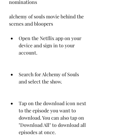
nominations
alchemy of souls movie behind the 
scenes and bloopers
Open the Netflix app on your 
device and sign in to your 
account.
Search for Alchemy of Souls 
and select the show.
Tap on the download icon next 
to the episode you want to 
download. You can also tap on 
"Download All" to download all 
episodes at once.