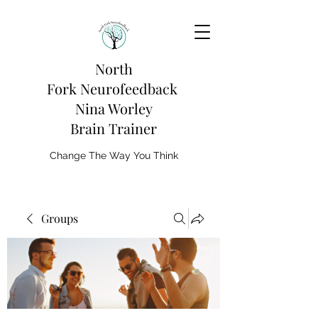
North
Fork
Neurofeedback
Nina Worley
Brain Trainer
Change The Way You Think
Groups