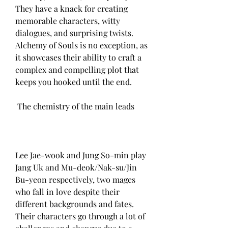
They have a knack for creating 
memorable characters, witty 
dialogues, and surprising twists. 
Alchemy of Souls is no exception, as 
it showcases their ability to craft a 
complex and compelling plot that 
keeps you hooked until the end.
 The chemistry of the main leads
Lee Jae-wook and Jung So-min play 
Jang Uk and Mu-deok/Nak-su/Jin 
Bu-yeon respectively, two mages 
who fall in love despite their 
different backgrounds and fates. 
Their characters go through a lot of 