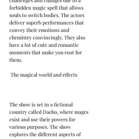
challenges and changes due to a 
forbidden magic spell that allows 
souls to switch bodies. The actors 
deliver superb performances that 
convey their emotions and 
chemistry convincingly. They also 
have a lot of cute and romantic 
moments that make you root for 
them.
 The magical world and effects
The show is set in a fictional 
country called Daeho, where mages 
exist and use their powers for 
various purposes. The show 
explores the different aspects of 