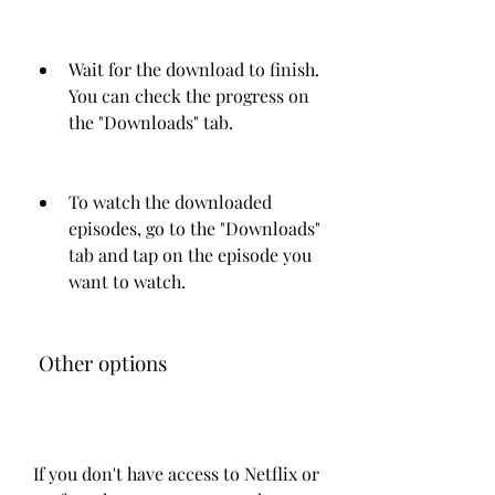
Wait for the download to finish. 
You can check the progress on 
the "Downloads" tab.
To watch the downloaded 
episodes, go to the "Downloads" 
tab and tap on the episode you 
want to watch.
 Other options
If you don't have access to Netflix or 