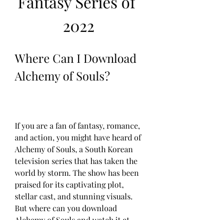
Fantasy Series of 
2022
Where Can I Download 
Alchemy of Souls?
If you are a fan of fantasy, romance, 
and action, you might have heard of 
Alchemy of Souls, a South Korean 
television series that has taken the 
world by storm. The show has been 
praised for its captivating plot, 
stellar cast, and stunning visuals. 
But where can you download 
Alchemy of Souls and watch it at 