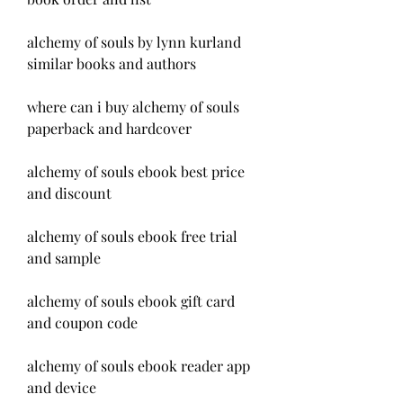
alchemy of souls by lynn kurland 
similar books and authors
where can i buy alchemy of souls 
paperback and hardcover
alchemy of souls ebook best price 
and discount
alchemy of souls ebook free trial 
and sample
alchemy of souls ebook gift card 
and coupon code
alchemy of souls ebook reader app 
and device