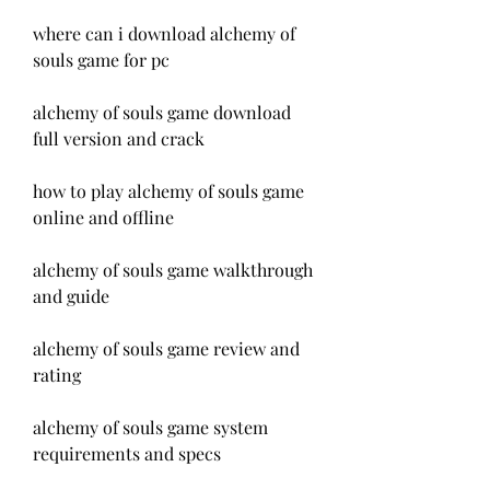
where can i download alchemy of 
souls game for pc
alchemy of souls game download 
full version and crack
how to play alchemy of souls game 
online and offline
alchemy of souls game walkthrough 
and guide
alchemy of souls game review and 
rating
alchemy of souls game system 
requirements and specs