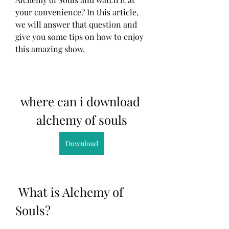
your convenience? In this article, 
we will answer that question and 
give you some tips on how to enjoy 
this amazing show.
where can i download 
alchemy of souls
Download
 What is Alchemy of 
Souls?