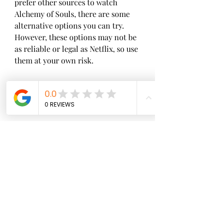
prefer other sources to watch 
Alchemy of Souls, there are some 
alternative options you can try. 
However, these options may not be 
as reliable or legal as Netflix, so use 
them at your own risk.
 Torrent sites
Torrent sites are websites that 
allow users to share files through 
peer-to-peer networks. You can use 
torrent sites to download episodes 
of Alchemy of Souls by using a 
torrent client software and a 
torrent file or magnet link. 
However, this method is illegal in 