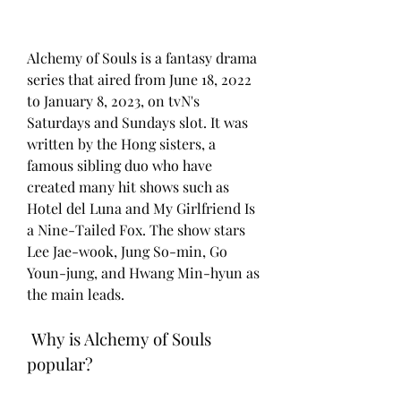
Alchemy of Souls is a fantasy drama 
series that aired from June 18, 2022 
to January 8, 2023, on tvN's 
Saturdays and Sundays slot. It was 
written by the Hong sisters, a 
famous sibling duo who have 
created many hit shows such as 
Hotel del Luna and My Girlfriend Is 
a Nine-Tailed Fox. The show stars 
Lee Jae-wook, Jung So-min, Go 
Youn-jung, and Hwang Min-hyun as 
the main leads.
 Why is Alchemy of Souls 
popular?