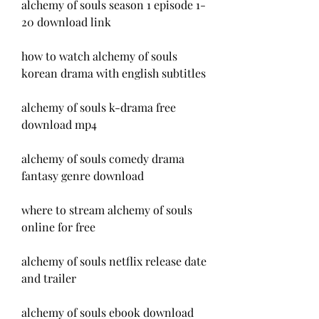
alchemy of souls season 1 episode 1-
20 download link
how to watch alchemy of souls 
korean drama with english subtitles
alchemy of souls k-drama free 
download mp4
alchemy of souls comedy drama 
fantasy genre download
where to stream alchemy of souls 
online for free
alchemy of souls netflix release date 
and trailer
alchemy of souls ebook download 