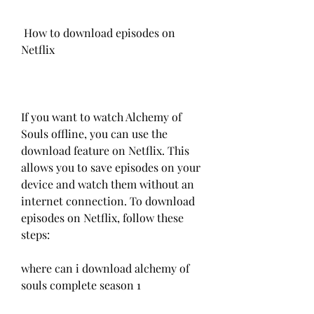
 How to download episodes on 
Netflix
If you want to watch Alchemy of 
Souls offline, you can use the 
download feature on Netflix. This 
allows you to save episodes on your 
device and watch them without an 
internet connection. To download 
episodes on Netflix, follow these 
steps:
where can i download alchemy of 
souls complete season 1