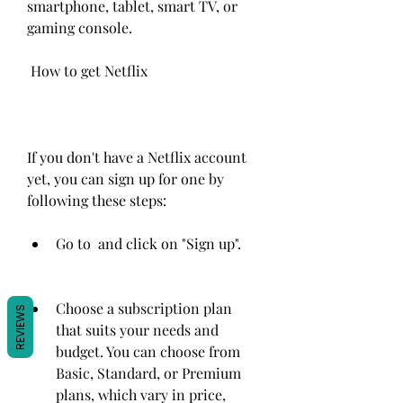
smartphone, tablet, smart TV, or 
gaming console.
 How to get Netflix
If you don't have a Netflix account 
yet, you can sign up for one by 
following these steps:
Go to  and click on "Sign up".
Choose a subscription plan 
REVIEWS
that suits your needs and 
budget. You can choose from 
Basic, Standard, or Premium 
plans, which vary in price, 