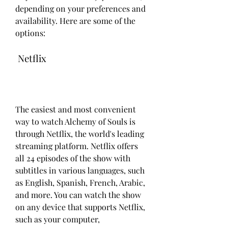
depending on your preferences and 
availability. Here are some of the 
options:
 Netflix
The easiest and most convenient 
way to watch Alchemy of Souls is 
through Netflix, the world's leading 
streaming platform. Netflix offers 
all 24 episodes of the show with 
subtitles in various languages, such 
as English, Spanish, French, Arabic, 
and more. You can watch the show 
on any device that supports Netflix, 
such as your computer, 