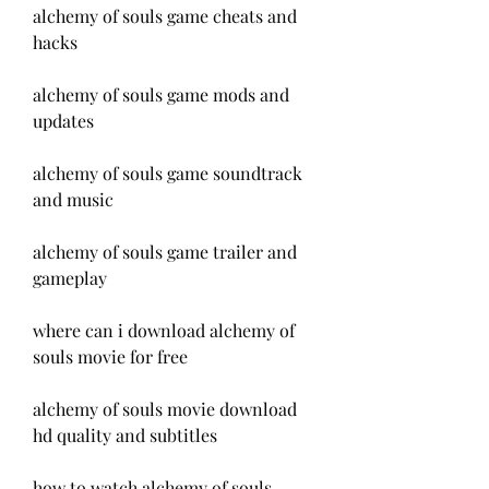
alchemy of souls game cheats and 
hacks
alchemy of souls game mods and 
updates
alchemy of souls game soundtrack 
and music
alchemy of souls game trailer and 
gameplay
where can i download alchemy of 
souls movie for free
alchemy of souls movie download 
hd quality and subtitles
how to watch alchemy of souls 