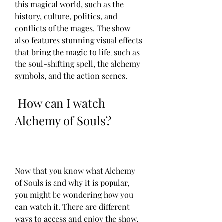
this magical world, such as the 
history, culture, politics, and 
conflicts of the mages. The show 
also features stunning visual effects 
that bring the magic to life, such as 
the soul-shifting spell, the alchemy 
symbols, and the action scenes.
 How can I watch 
Alchemy of Souls?
Now that you know what Alchemy 
of Souls is and why it is popular, 
you might be wondering how you 
can watch it. There are different 
ways to access and enjoy the show, 