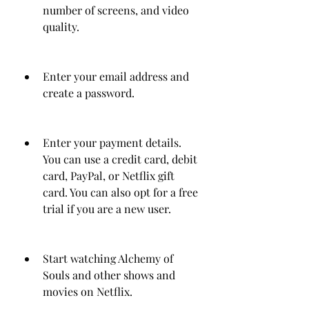
number of screens, and video 
quality.
Enter your email address and 
create a password.
Enter your payment details. 
You can use a credit card, debit 
card, PayPal, or Netflix gift 
card. You can also opt for a free 
trial if you are a new user.
Start watching Alchemy of 
Souls and other shows and 
movies on Netflix.