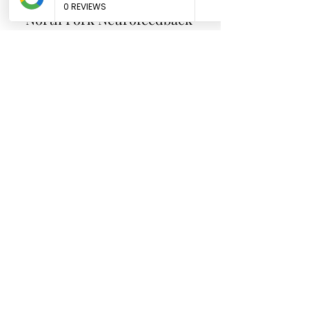
North Fork
Neurofeedback
Nina Worley
Brain Trainer
Subscribe Form
Submit
brainbodyandbeyond.biz@gmail.com
9708729355
110 S Seventh St. Unit B
Hotchkiss Co 81419