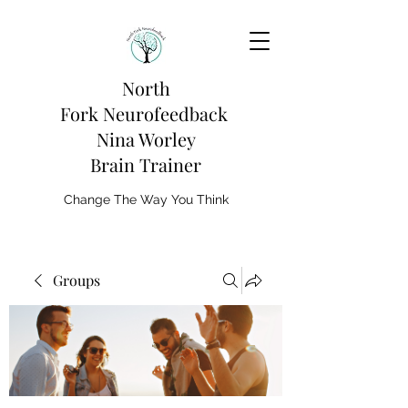
North
Fork
Neurofeedback
Nina Worley
Brain Trainer
Change The Way You Think
Groups