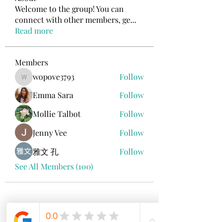
Welcome to the group! You can
connect with other members, ge
...
Read more
Members
wopove3793
Follow
wopove3793
Emma Sara
Follow
Mollie Talbot
Follow
Jenny Vee
Follow
雅文 孔
Follow
See All Members (100)