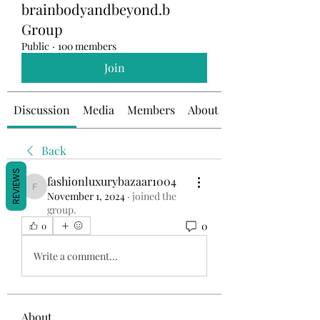
brainbodyandbeyond.b
Group
Public
·
100 members
Join
Discussion
Media
Members
About
Back
REVIEWS
fashionluxurybazaar1004
fashionluxurybazaar1004
November 1, 2024
·
joined the
group.
0
0
Write a comment...
About