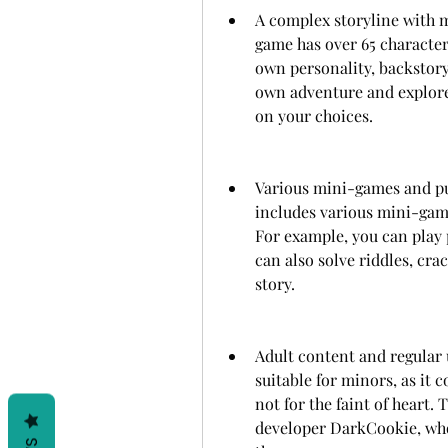
A complex storyline with m
game has over 65 characters
own personality, backstory
own adventure and explore
on your choices.
Various mini-games and puz
includes various mini-game
For example, you can play p
can also solve riddles, cra
story.
Adult content and regular 
suitable for minors, as it c
not for the faint of heart.
developer DarkCookie, who 