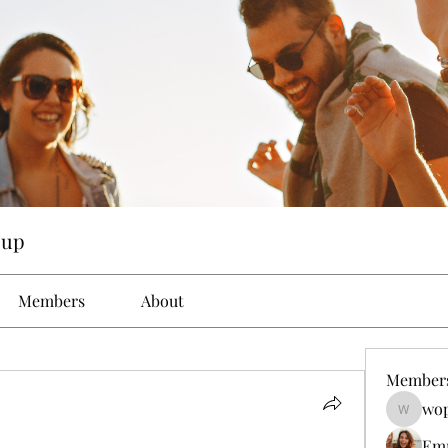
oup
Members
About
Member
wop
wopove3
Em