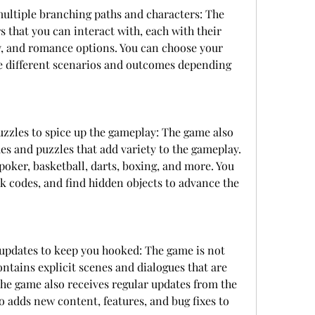
ultiple branching paths and characters: The 
 that you can interact with, each with their 
, and romance options. You can choose your 
 different scenarios and outcomes depending 
zles to spice up the gameplay: The game also 
s and puzzles that add variety to the gameplay. 
oker, basketball, darts, boxing, and more. You 
ck codes, and find hidden objects to advance the 
updates to keep you hooked: The game is not 
ontains explicit scenes and dialogues that are 
 The game also receives regular updates from the 
adds new content, features, and bug fixes to 