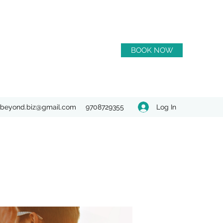
BOOK NOW
Log In
beyond.biz@gmail.com
9708729355