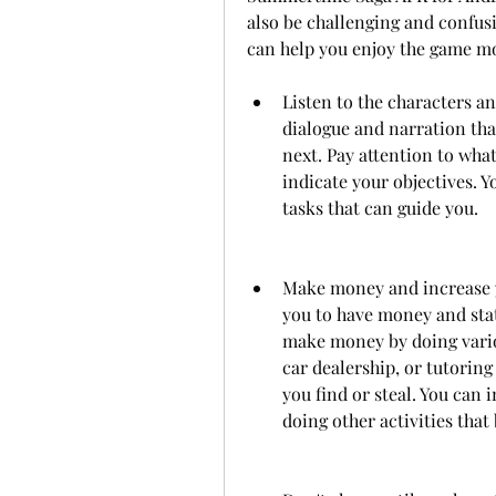
also be challenging and confusi
can help you enjoy the game m
Listen to the characters an
dialogue and narration tha
next. Pay attention to what
indicate your objectives. 
tasks that can guide you.
Make money and increase yo
you to have money and stat
make money by doing variou
car dealership, or tutoring
you find or steal. You can 
doing other activities that