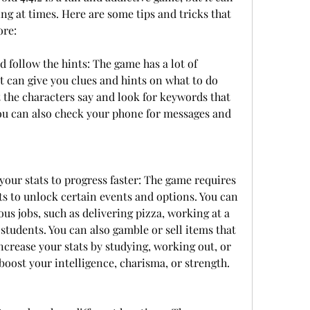
ng at times. Here are some tips and tricks that 
ore:
d follow the hints: The game has a lot of 
t can give you clues and hints on what to do 
 the characters say and look for keywords that 
You can also check your phone for messages and 
ur stats to progress faster: The game requires 
s to unlock certain events and options. You can 
s jobs, such as delivering pizza, working at a 
 students. You can also gamble or sell items that 
increase your stats by studying, working out, or 
 boost your intelligence, charisma, or strength.