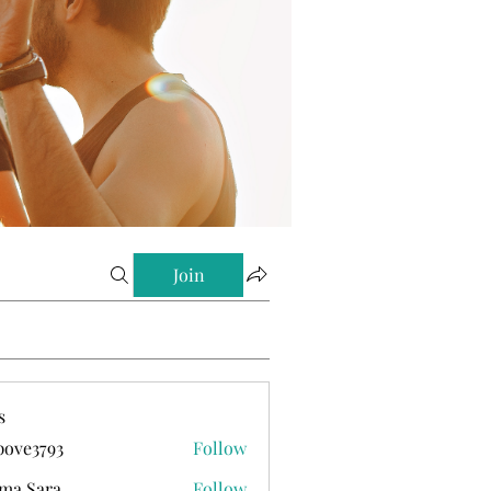
Join
s
ove3793
Follow
793
ma Sara
Follow