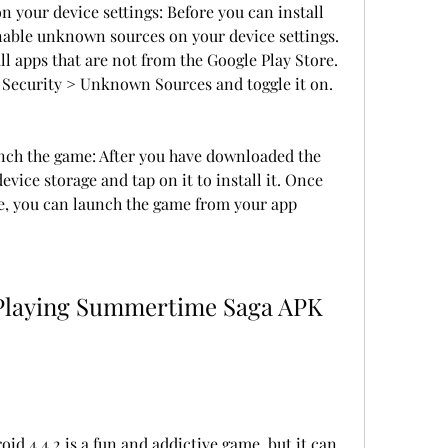
your device settings: Before you can install 
enable unknown sources on your device settings. 
all apps that are not from the Google Play Store. 
 > Security > Unknown Sources and toggle it on.
unch the game: After you have downloaded the 
device storage and tap on it to install it. Once 
te, you can launch the game from your app 
 4.4.2 is a fun and addictive game, but it can 