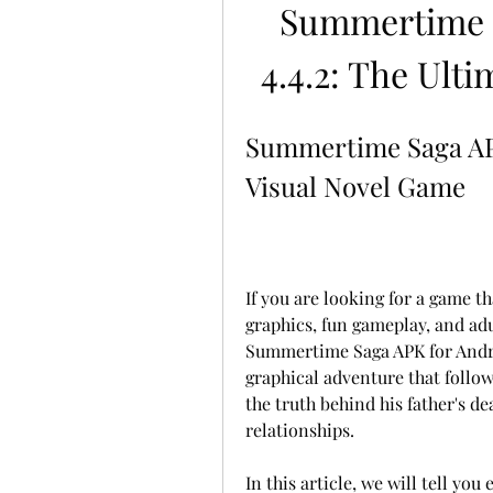
Summertime S
4.4.2: The Ult
Summertime Saga APK 
Visual Novel Game
If you are looking for a game t
graphics, fun gameplay, and adu
Summertime Saga APK for Androi
graphical adventure that follows
the truth behind his father's de
relationships.
In this article, we will tell yo