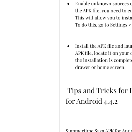
Enable unknown sources on 
the APK file, you need to 
This will allow you to inst
To do this, go to Settings
Install the APK file and la
APK file, locate it on your 
the installation is comple
drawer or home screen.
 Tips and Tricks for Playing Summertime Saga APK 
for Android 4.4.2
Summertime Saga APK for Android