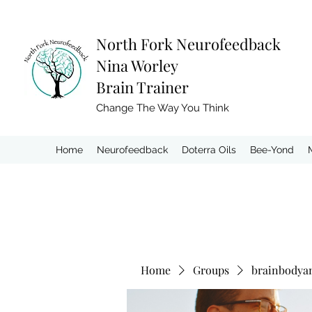
North Fork
Neurofeedback
Nina Worley
Brain Trainer
Change The Way You Think
Home
Neurofeedback
Doterra Oils
Bee-Yond
Home
Groups
brainbodya