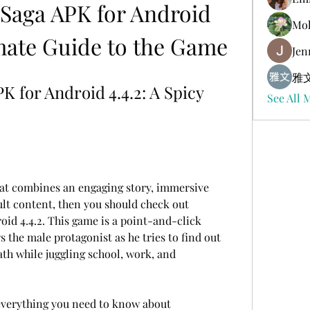
aga APK for Android 
Mol
imate Guide to the Game
Jen
雅文
for Android 4.4.2: A Spicy 
See All 
hat combines an engaging story, immersive 
lt content, then you should check out 
d 4.4.2. This game is a point-and-click 
 the male protagonist as he tries to find out 
ath while juggling school, work, and 
u everything you need to know about 