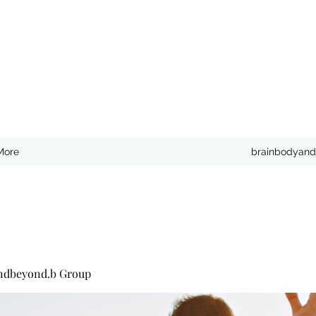
More
brainbodyand
ndbeyond.b Group