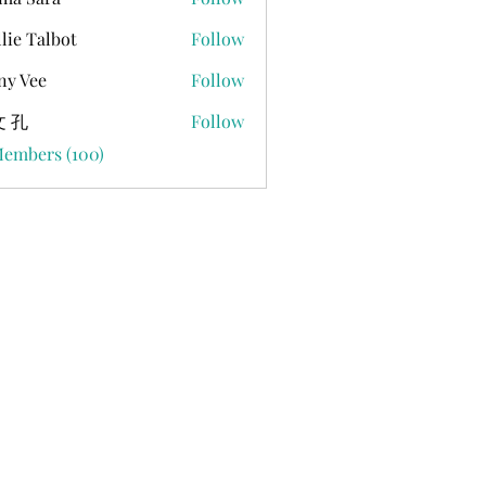
lie Talbot
Follow
ny Vee
Follow
 孔
Follow
Members (100)