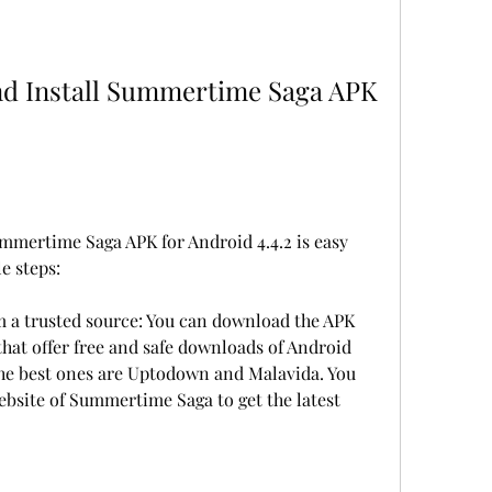
mertime Saga APK for Android 4.4.2 is easy 
le steps:
 a trusted source: You can download the APK 
that offer free and safe downloads of Android 
he best ones are Uptodown and Malavida. You 
website of Summertime Saga to get the latest 