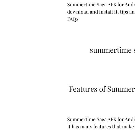
Summertime Saga APK for Android
download and install it, tips an
FAQs.
summertime sa
 Features of Summer
Summertime Saga APK for Android
It has many features that make 