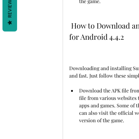
REVIEWS
the game.
 How to Download and Install Summertime Saga APK 
for Android 4.4.2
Downloading and installing Sum
and fast. Just follow these simp
Download the APK file from
file from various websites 
apps and games. Some of t
can also visit the official 
version of the game.