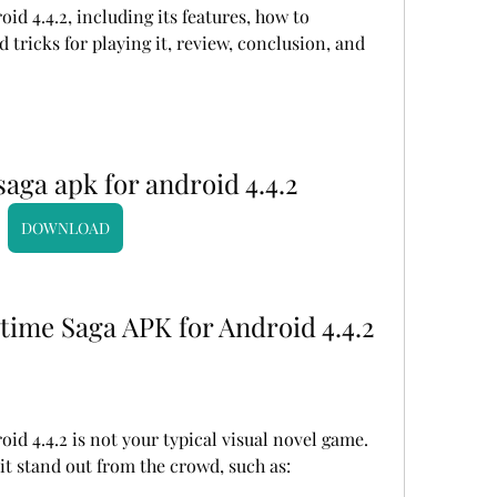
 4.4.2, including its features, how to 
d tricks for playing it, review, conclusion, and 
ga apk for android 4.4.2
DOWNLOAD
time Saga APK for Android 4.4.2
 4.4.2 is not your typical visual novel game. 
it stand out from the crowd, such as: