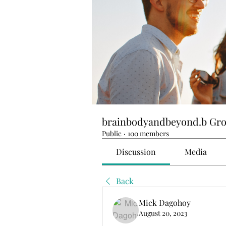
brainbodyandbeyond.b Gr
Public
·
100 members
Discussion
Media
Back
Mick Dagohoy
August 20, 2023