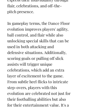
flair, celebrations, and off-the-
pitch presence.
In gameplay terms, the Dance Floor 
evolution improves players' agility, 
ball control, and flair while also 
unlocking special skills that can be 
used in both attacking and 
defensive situations. Additionally, 
scoring goals or pulling off slick 
assists will trigger unique 
celebrations, which add an extra 
layer of excitement to the game. 
From subtle heel flicks to intricate 
step-overs, players with this 
evolution are celebrated not just for 
their footballing abilities but also 
for their entertainment value. It's a 