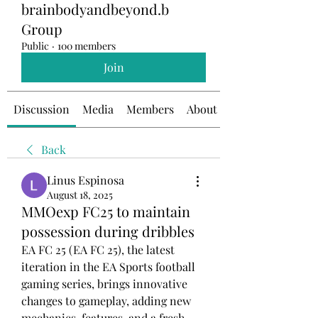
brainbodyandbeyond.b
Group
Public
·
100 members
Join
Discussion
Media
Members
About
Back
Linus Espinosa
August 18, 2025
MMOexp FC25 to maintain
possession during dribbles
EA FC 25 (EA FC 25), the latest 
iteration in the EA Sports football 
gaming series, brings innovative 
changes to gameplay, adding new 
mechanics, features, and a fresh 