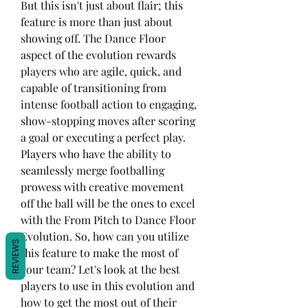
But this isn't just about flair; this 
feature is more than just about 
showing off. The Dance Floor 
aspect of the evolution rewards 
players who are agile, quick, and 
capable of transitioning from 
intense football action to engaging, 
show-stopping moves after scoring 
a goal or executing a perfect play. 
Players who have the ability to 
seamlessly merge footballing 
prowess with creative movement 
off the ball will be the ones to excel 
with the From Pitch to Dance Floor 
Evolution. So, how can you utilize 
REVIEWS
this feature to make the most of 
your team? Let's look at the best 
players to use in this evolution and 
how to get the most out of their 