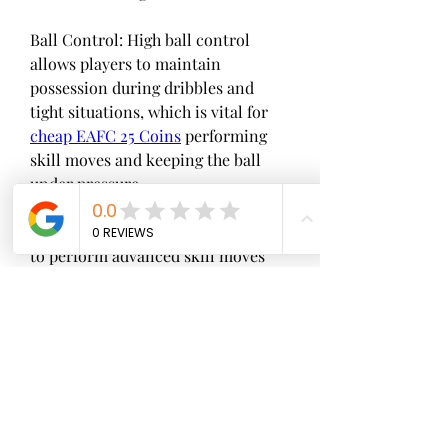
Ball Control: High ball control 
allows players to maintain 
possession during dribbles and 
tight situations, which is vital for 
cheap EAFC 25 Coins
 performing 
skill moves and keeping the ball 
under pressure.
Flair: Flair affects a player's ability 
to perform advanced skill moves 
and tricks, which can both be used 
to beat defenders on the pitch and 
to execute spectacular goal 
celebrations.
0
0
2
Write a comment...