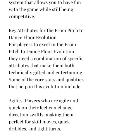
system that allows you to have fun 
with the game while still being 
competitive.
Key Attributes for the From Pitch to 
Dance Floor Evolution
For players to excel in the From 
Pitch to Dance Floor Evolution, 
they need a combination of specific 
attributes that make them both 
technically gifted and entertaining. 
Some of the core stats and qualities 
that help in this evolution include:
Agility: Players who are agile and 
quick on their feet can change 
direction swiftly, making them 
perfect for skill moves, quick 
dribbles, and tight turns.