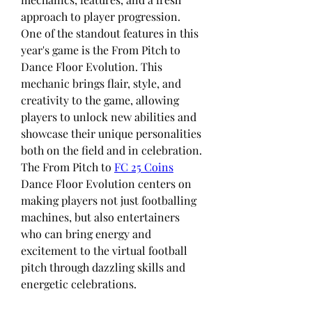
approach to player progression. 
One of the standout features in this 
year's game is the From Pitch to 
Dance Floor Evolution. This 
mechanic brings flair, style, and 
creativity to the game, allowing 
players to unlock new abilities and 
showcase their unique personalities 
both on the field and in celebration. 
The From Pitch to 
FC 25 Coins
Dance Floor Evolution centers on 
making players not just footballing 
machines, but also entertainers 
who can bring energy and 
excitement to the virtual football 
pitch through dazzling skills and 
energetic celebrations.