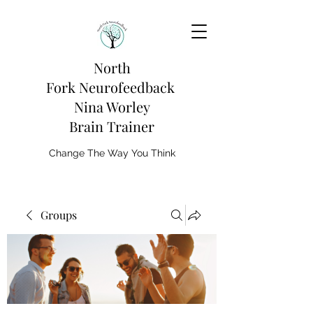
North
Fork
Neurofeedback
Nina Worley
Brain Trainer
Change The Way You Think
Groups