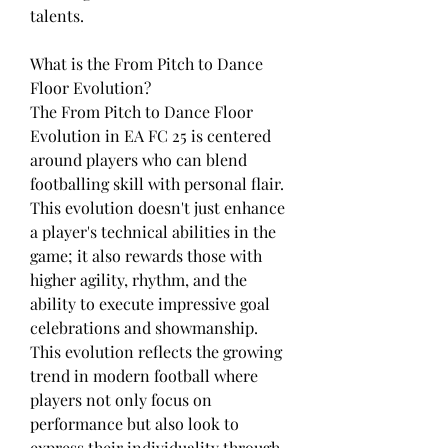
talents.
What is the From Pitch to Dance 
Floor Evolution?
The From Pitch to Dance Floor 
Evolution in EA FC 25 is centered 
around players who can blend 
footballing skill with personal flair. 
This evolution doesn't just enhance 
a player's technical abilities in the 
game; it also rewards those with 
higher agility, rhythm, and the 
ability to execute impressive goal 
celebrations and showmanship. 
This evolution reflects the growing 
trend in modern football where 
players not only focus on 
performance but also look to 
express their individuality through 