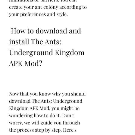
create your ant colony according to 
your preferences and style.
 How to download and 
install The Ants: 
Underground Kingdom 
APK Mod?
Now that you know why you should 
download The Ants: Underground 
Kingdom APK Mod, you might be 
wondering how to do it. Don't 
worry, we will guide you through 
the process step by step. Here's 