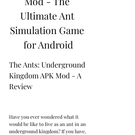
Mod - The 
Ultimate Ant 
Simulation Game 
for Android
The Ants: Underground 
Kingdom APK Mod - A 
Review
Have you ever wondered what it 
would be like to live as an ant in an 
underground kingdom? If you have, 