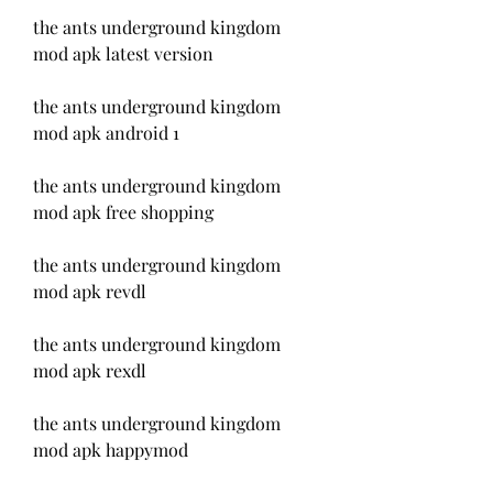
the ants underground kingdom 
mod apk latest version
the ants underground kingdom 
mod apk android 1
the ants underground kingdom 
mod apk free shopping
the ants underground kingdom 
mod apk revdl
the ants underground kingdom 
mod apk rexdl
the ants underground kingdom 
mod apk happymod