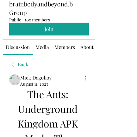
brainbodyandbeyond.b
Group
Public
·
100 members
Join
Discussion
Media
Members
About
Back
Mick Dagohoy
August 11, 2023
The Ants: 
Underground 
Kingdom APK 