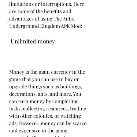
limitations or interruptions. Here 
are some of the benefits and 
advantages of using The Ants: 
Underground Kingdom APK Mod:
 Unlimited money
Money is the main currency in the 
game that you can use to buy or 
upgrade things such as buildings, 
decorations, ants, and more. You 
can earn money by completing 
tasks, collecting resources, trading 
with other colonies, or watching 
ads. However, money can be scarce 
and expensive in the game, 