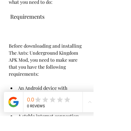
what you need to do:
 Requirements
Before downloading and installing 
The Ants: Underground Kingdom 
APK Mod, you need to make sure 
that you have the following 
requirements:
An Android device with 
Android 4.4 or higher version.
A stable internet connection.