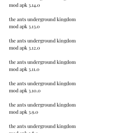
mod apk 3.14.0
the ants underground kingdom 
mod apk 3.13.0
the ants underground kingdom 
mod apk 3.12.0
the ants underground kingdom 
mod apk 3.11.0
the ants underground kingdom 
mod apk 3.10.0
the ants underground kingdom 
mod apk 3.9.0
the ants underground kingdom 