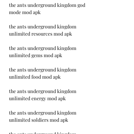
the ants underground kingdom god 
mode mod apk
the ants underground kingdom 
unlimited resources mod apk
the ants underground kingdom 
unlimited gems mod apk
the ants underground kingdom 
unlimited food mod apk
the ants underground kingdom 
unlimited energy mod apk
the ants underground kingdom 
unlimited soldiers mod apk