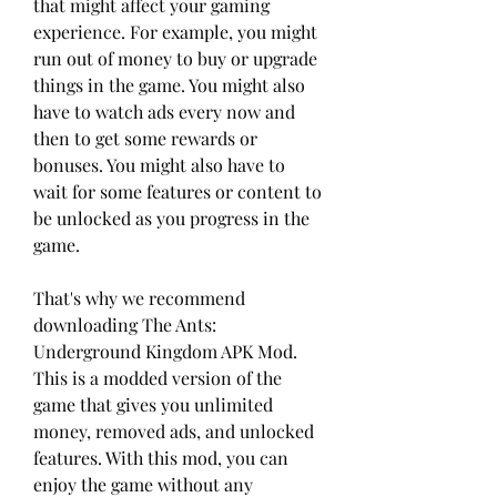
that might affect your gaming 
experience. For example, you might 
run out of money to buy or upgrade 
things in the game. You might also 
have to watch ads every now and 
then to get some rewards or 
bonuses. You might also have to 
wait for some features or content to 
be unlocked as you progress in the 
game.
That's why we recommend 
downloading The Ants: 
Underground Kingdom APK Mod. 
This is a modded version of the 
game that gives you unlimited 
money, removed ads, and unlocked 
features. With this mod, you can 
enjoy the game without any 