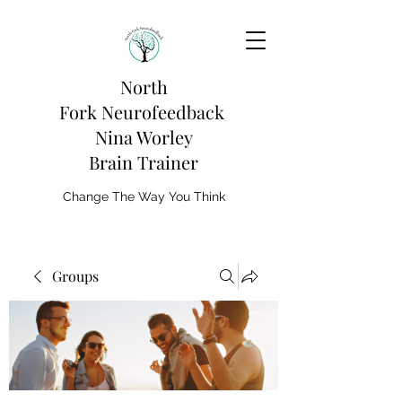
North
Fork
Neurofeedback
Nina Worley
Brain Trainer
Change The Way You Think
Groups