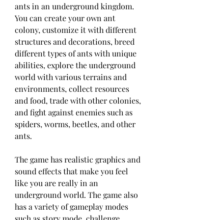
ants in an underground kingdom. 
You can create your own ant 
colony, customize it with different 
structures and decorations, breed 
different types of ants with unique 
abilities, explore the underground 
world with various terrains and 
environments, collect resources 
and food, trade with other colonies, 
and fight against enemies such as 
spiders, worms, beetles, and other 
ants.
The game has realistic graphics and 
sound effects that make you feel 
like you are really in an 
underground world. The game also 
has a variety of gameplay modes 
such as story mode, challenge 