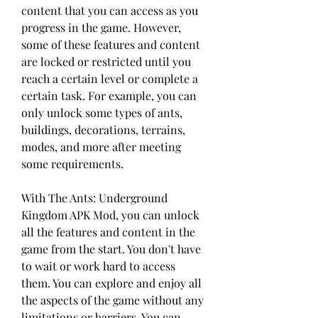
content that you can access as you 
progress in the game. However, 
some of these features and content 
are locked or restricted until you 
reach a certain level or complete a 
certain task. For example, you can 
only unlock some types of ants, 
buildings, decorations, terrains, 
modes, and more after meeting 
some requirements.
With The Ants: Underground 
Kingdom APK Mod, you can unlock 
all the features and content in the 
game from the start. You don't have 
to wait or work hard to access 
them. You can explore and enjoy all 
the aspects of the game without any 
limitations or barriers. You can 