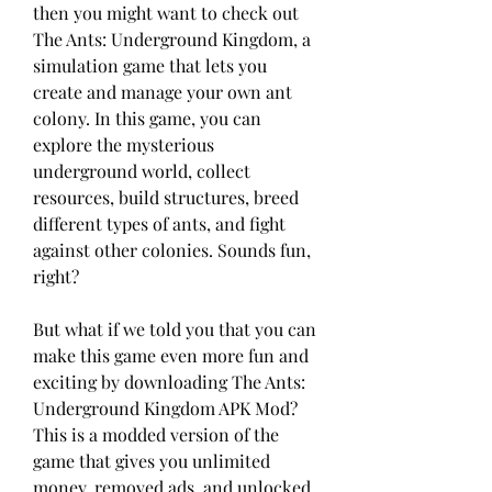
then you might want to check out 
The Ants: Underground Kingdom, a 
simulation game that lets you 
create and manage your own ant 
colony. In this game, you can 
explore the mysterious 
underground world, collect 
resources, build structures, breed 
different types of ants, and fight 
against other colonies. Sounds fun, 
right?
But what if we told you that you can 
make this game even more fun and 
exciting by downloading The Ants: 
Underground Kingdom APK Mod? 
This is a modded version of the 
game that gives you unlimited 
money, removed ads, and unlocked 