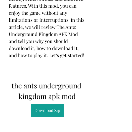
features. With this mod, you can 
enjoy the game without any 
limitations or interruptions. In this 
article, we will review The Ants: 
Underground Kingdom APK Mod 
and tell you why you should 
download it, how to download it, 
and how to play it. Let's get started!
the ants underground 
kingdom apk mod
Download Zip