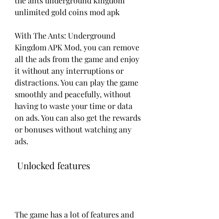
the ants underground kingdom 
unlimited gold coins mod apk
With The Ants: Underground 
Kingdom APK Mod, you can remove 
all the ads from the game and enjoy 
it without any interruptions or 
distractions. You can play the game 
smoothly and peacefully, without 
having to waste your time or data 
on ads. You can also get the rewards 
or bonuses without watching any 
ads.
 Unlocked features
The game has a lot of features and 