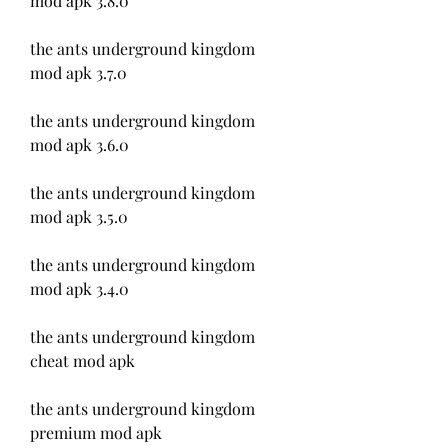
mod apk 3.8.0
the ants underground kingdom 
mod apk 3.7.0
the ants underground kingdom 
mod apk 3.6.0
the ants underground kingdom 
mod apk 3.5.0
the ants underground kingdom 
mod apk 3.4.0
the ants underground kingdom 
cheat mod apk
the ants underground kingdom 
premium mod apk