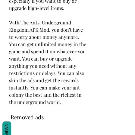
especially if you want to buy or 
upgrade high-level items.
With The Ants: Underground 
Kingdom APK Mod, you don't have 
to worry about money anymore. 
You can get unlimited money in the 
game and spend it on whatever you 
want. You can buy or upgrade 
anything you need without any 
restrictions or delays. You can also 
skip the ads and get the rewards 
instantly. You can make your ant 
colony the best and the richest in 
the underground world.
 Removed ads
REVIEWS