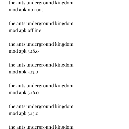
the ants underground kingdom 
mod apk no root
the ants underground kingdom 
mod apk offline
the ants underground kingdom 
mod apk 3.18.0
the ants underground kingdom 
mod apk 3.17.0
the ants underground kingdom 
mod apk 3.16.0
the ants underground kingdom 
mod apk 3.15.0
the ants underground kingdom 