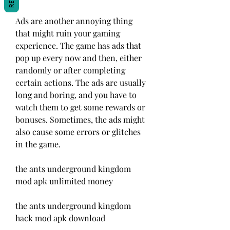
Ads are another annoying thing 
that might ruin your gaming 
experience. The game has ads that 
pop up every now and then, either 
randomly or after completing 
certain actions. The ads are usually 
long and boring, and you have to 
watch them to get some rewards or 
bonuses. Sometimes, the ads might 
also cause some errors or glitches 
in the game.
the ants underground kingdom 
mod apk unlimited money
the ants underground kingdom 
hack mod apk download