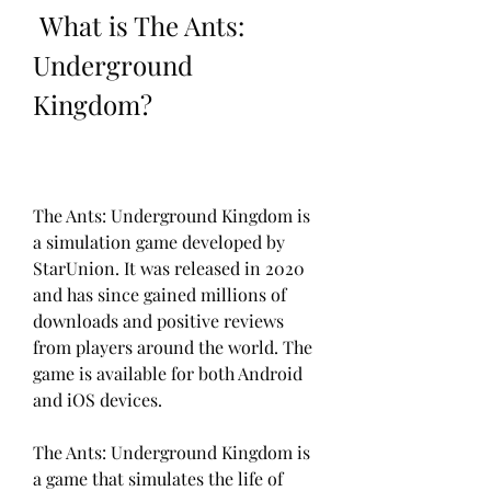
 What is The Ants: 
Underground 
Kingdom?
The Ants: Underground Kingdom is 
a simulation game developed by 
StarUnion. It was released in 2020 
and has since gained millions of 
downloads and positive reviews 
from players around the world. The 
game is available for both Android 
and iOS devices.
The Ants: Underground Kingdom is 
a game that simulates the life of 