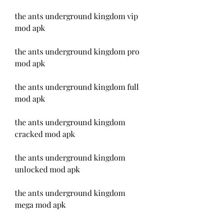
the ants underground kingdom vip 
mod apk
the ants underground kingdom pro 
mod apk
the ants underground kingdom full 
mod apk
the ants underground kingdom 
cracked mod apk
the ants underground kingdom 
unlocked mod apk
the ants underground kingdom 
mega mod apk