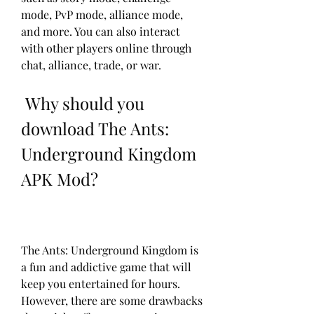
mode, PvP mode, alliance mode, 
and more. You can also interact 
with other players online through 
chat, alliance, trade, or war.
 Why should you 
download The Ants: 
Underground Kingdom 
APK Mod?
The Ants: Underground Kingdom is 
a fun and addictive game that will 
keep you entertained for hours. 
However, there are some drawbacks 