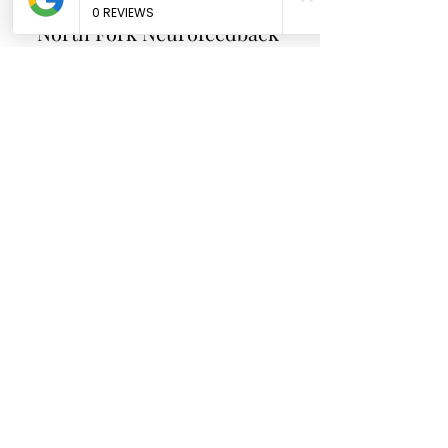
North Fork
Neurofeedback
Nina Worley
Brain Trainer
Subscribe Form
Submit
brainbodyandbeyond.biz@gmail.com
9708729355
110 S Seventh St. Unit B
Hotchkiss Co 81419