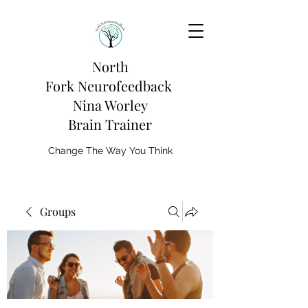
North
Fork
Neurofeedback
Nina Worley
Brain Trainer
Change The Way You Think
Groups