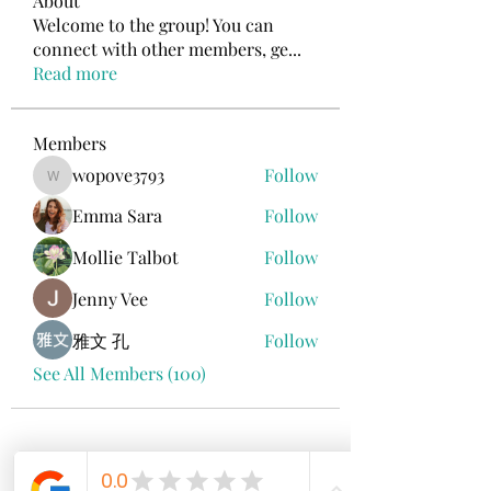
About
Welcome to the group! You can
connect with other members, ge
...
Read more
Members
wopove3793
Follow
wopove3793
Emma Sara
Follow
Mollie Talbot
Follow
Jenny Vee
Follow
雅文 孔
Follow
See All Members (100)