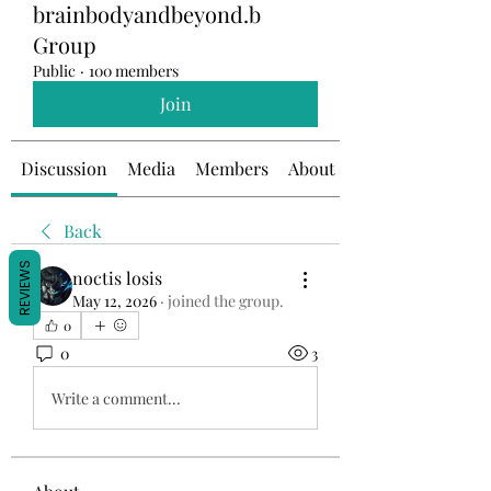
brainbodyandbeyond.b
Group
Public
·
100 members
Join
Discussion
Media
Members
About
Back
REVIEWS
noctis losis
May 12, 2026
·
joined the group.
0
0
3
Write a comment...