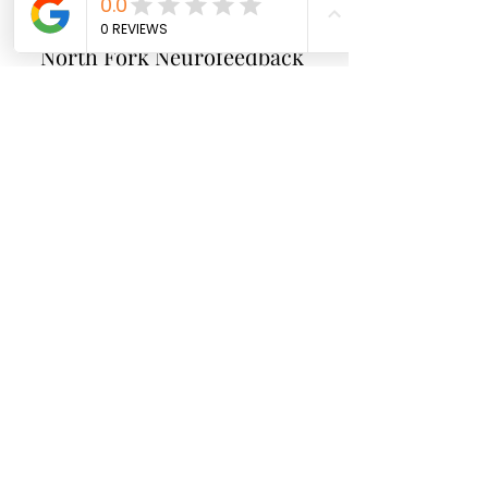
North Fork
Neurofeedback
Nina Worley
Brain Trainer
Subscribe Form
Submit
brainbodyandbeyond.biz@gmail.com
9708729355
110 S Seventh St. Unit B