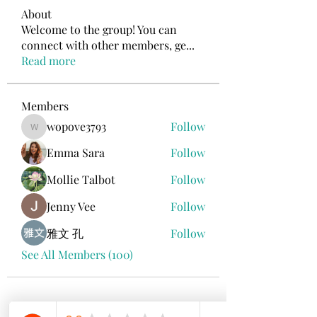
About
Welcome to the group! You can
connect with other members, ge
...
Read more
Members
wopove3793
Follow
wopove3793
Emma Sara
Follow
Mollie Talbot
Follow
Jenny Vee
Follow
雅文 孔
Follow
See All Members (100)