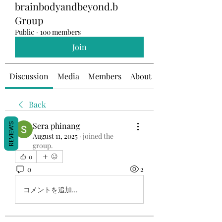
brainbodyandbeyond.b
Group
Public
·
100 members
Join
Discussion
Media
Members
About
Back
Sera phinang
REVIEWS
August 11, 2025
·
joined the
group.
0
0
2
コメントを追加…