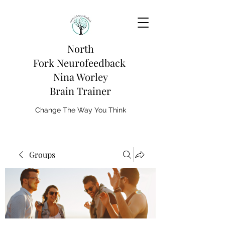
North
Fork
Neurofeedback
Nina Worley
Brain Trainer
Change The Way You Think
Groups