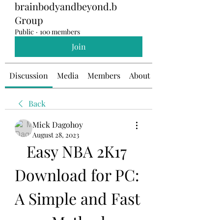
brainbodyandbeyond.b
Group
Public
·
100 members
Join
Discussion
Media
Members
About
Back
Mick Dagohoy
August 28, 2023
Easy NBA 2K17 
Download for PC: 
A Simple and Fast 