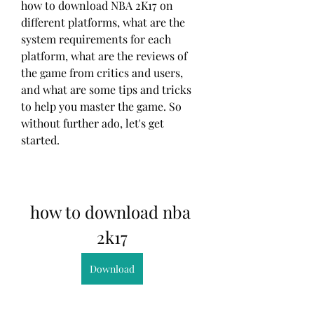
how to download NBA 2K17 on 
different platforms, what are the 
system requirements for each 
platform, what are the reviews of 
the game from critics and users, 
and what are some tips and tricks 
to help you master the game. So 
without further ado, let's get 
started.
how to download nba 
2k17
Download