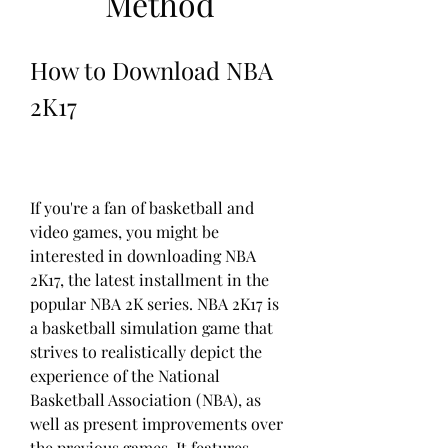
Method
How to Download NBA 
2K17
If you're a fan of basketball and 
video games, you might be 
interested in downloading NBA 
2K17, the latest installment in the 
popular NBA 2K series. NBA 2K17 is 
a basketball simulation game that 
strives to realistically depict the 
experience of the National 
Basketball Association (NBA), as 
well as present improvements over 
the previous games. It features 