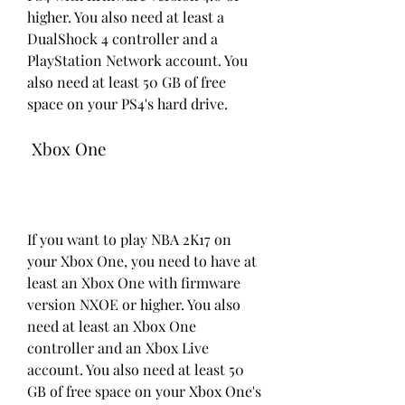
higher. You also need at least a 
DualShock 4 controller and a 
PlayStation Network account. You 
also need at least 50 GB of free 
space on your PS4's hard drive.
 Xbox One
If you want to play NBA 2K17 on 
your Xbox One, you need to have at 
least an Xbox One with firmware 
version NXOE or higher. You also 
need at least an Xbox One 
controller and an Xbox Live 
account. You also need at least 50 
GB of free space on your Xbox One's 