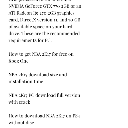
NVIDIA GeForce GTX 770 2GB or an 
ATI Radeon R9 270 2GB graphics 
card, DirectX version 11, and 70 GB 
of available space on your hard 
drive. These are the recommended 
requirements for PC.
How to get NBA 2K17 for free on 
Xbox One
NBA 2K17 download size and 
installation time
NBA 2K17 PC download full version 
with crack
How to download NBA 2K17 on PS4 
without disc