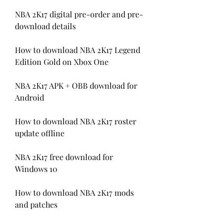
NBA 2K17 digital pre-order and pre-
download details
How to download NBA 2K17 Legend 
Edition Gold on Xbox One
NBA 2K17 APK + OBB download for 
Android
How to download NBA 2K17 roster 
update offline
NBA 2K17 free download for 
Windows 10
How to download NBA 2K17 mods 
and patches