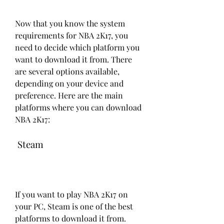
Now that you know the system 
requirements for NBA 2K17, you 
need to decide which platform you 
want to download it from. There 
are several options available, 
depending on your device and 
preference. Here are the main 
platforms where you can download 
NBA 2K17:
 Steam
If you want to play NBA 2K17 on 
your PC, Steam is one of the best 
platforms to download it from. 