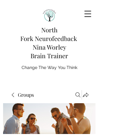
North
Fork
Neurofeedback
Nina Worley
Brain Trainer
Change The Way You Think
Groups