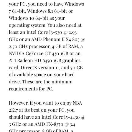
your PC, you need to have Windows 
7 64-bit, Windows 8.1 64-bit or 
Windows 10 64-bit as your 
operating system. You also need at 
least an Intel Core i3-530 @ 2.93 
GHz or an AMD Phenom II X4 805 @ 
2.50 GHz processor, 4 GB of RAM, a 
NVIDIA GeForce GT 430 1GB or an 
ATI Radeon HD 6450 1GB graphics 
card, DirectX version 11, and 70 GB 
of available space on your hard 
drive. These are the minimum 
requirements for PC.
However, if you want to enjoy NBA 
2K17 at its best on your PC, you 
should have an Intel Core i5-4430 @ 
3 GHz or an AMD FX-8370 @ 3.4 
GHz processor, 8 GB of RAM, a 