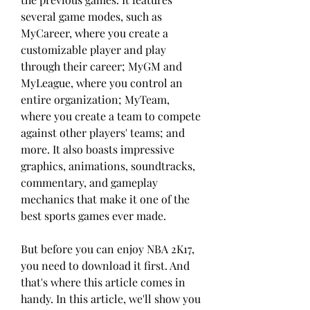
several game modes, such as 
MyCareer, where you create a 
customizable player and play 
through their career; MyGM and 
MyLeague, where you control an 
entire organization; MyTeam, 
where you create a team to compete 
against other players' teams; and 
more. It also boasts impressive 
graphics, animations, soundtracks, 
commentary, and gameplay 
mechanics that make it one of the 
best sports games ever made.
But before you can enjoy NBA 2K17, 
you need to download it first. And 
that's where this article comes in 
handy. In this article, we'll show you 