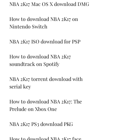
NBA 2K17 Mac OS X download DMG
How to download NBA 2K17 on 
Nintendo Switch
NBA 2K17 ISO download for PSP
How to download NBA 2K17 
soundtrack on Spotify
NBA 2K17 torrent download with 
serial key
How to download NBA 2K17: The 
Prelude on Xbox One
NBA 2K17 PS3 download PKG
How to download NBA 2K17 face 