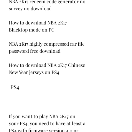
NBA 2K17 redeem code generator no 
survey no download 
How to download NBA 2K17 
Blacktop mode on PC 
NBA 2K17 highly compressed rar file 
password free download 
How to download NBA 2K17 Chinese 
New Year jerseys on PS4
 PS4
If you want to play NBA 2K17 on 
your PS4, you need to have at least a 
PS4 with firmware version 4.0 or 