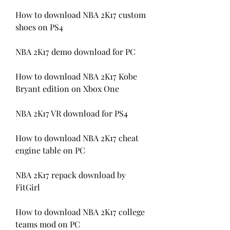
How to download NBA 2K17 custom 
shoes on PS4
NBA 2K17 demo download for PC
How to download NBA 2K17 Kobe 
Bryant edition on Xbox One
NBA 2K17 VR download for PS4
How to download NBA 2K17 cheat 
engine table on PC
NBA 2K17 repack download by 
FitGirl
How to download NBA 2K17 college 
teams mod on PC