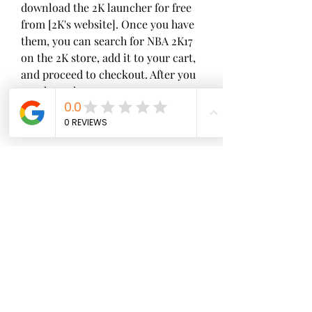
download the 2K launcher for free 
from [2K's website]. Once you have 
them, you can search for NBA 2K17 
on the 2K store, add it to your cart, 
and proceed to checkout. After you 
purchase the game, you can 
download it from your 2K library 
and start playing.
 PlayStation Store
If you want to play NBA 2K17 on 
your PS4, the platform to download 
it from is PlayStation Store. 
PlayStation Store is a digital 
distribution service that offers 