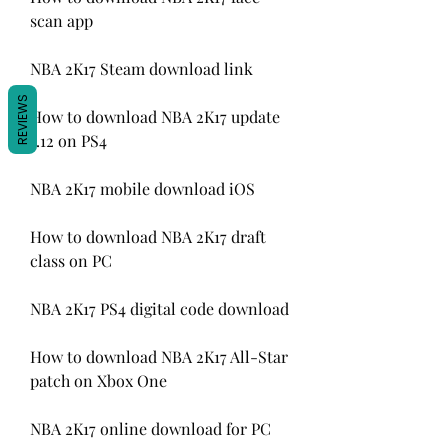
scan app
NBA 2K17 Steam download link
REVIEWS
How to download NBA 2K17 update 
1.12 on PS4
NBA 2K17 mobile download iOS
How to download NBA 2K17 draft 
class on PC
NBA 2K17 PS4 digital code download
How to download NBA 2K17 All-Star 
patch on Xbox One
NBA 2K17 online download for PC