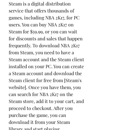
Steam is a digital distribution 
service that offers thousands of 
games, including NBA 2K17, for PC 
users. You can buy NBA 2K17 on 
Steam for $59.99, or you can wait 
for discounts and sales that happen 
frequently. To download NBA 2K17 
from Steam, you need to have a 
Steam account and the Steam client 
installed on your PC. You can create 
a Steam account and download the 
Steam client for free from [Steam's 
website]. Once you have them, you 
can search for NBA 2K17 on the 
Steam store, add it to your cart, and 
proceed to checkout. After you 
purchase the game, you can 
download it from your Steam 
library and start playing.