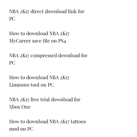
NBA 2K17 direct download link for 
PC
How to download NBA 2K17 
MyCareer save file on PS4
NBA 2K17 compressed download for 
PC
How to download NBA 2K17 
Limnono tool on PC
NBA 2K17 free trial download for 
Xbox One
How to download NBA 2K17 tattoos 
mod on PC