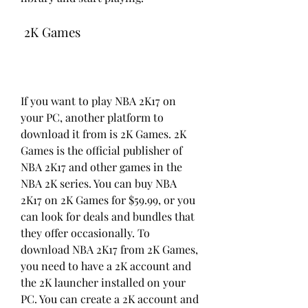
 2K Games
If you want to play NBA 2K17 on 
your PC, another platform to 
download it from is 2K Games. 2K 
Games is the official publisher of 
NBA 2K17 and other games in the 
NBA 2K series. You can buy NBA 
2K17 on 2K Games for $59.99, or you 
can look for deals and bundles that 
they offer occasionally. To 
download NBA 2K17 from 2K Games, 
you need to have a 2K account and 
the 2K launcher installed on your 
PC. You can create a 2K account and 