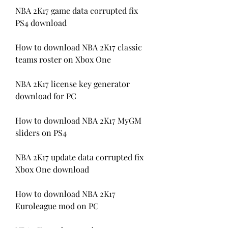
NBA 2K17 game data corrupted fix 
PS4 download
How to download NBA 2K17 classic 
teams roster on Xbox One
NBA 2K17 license key generator 
download for PC
How to download NBA 2K17 MyGM 
sliders on PS4
NBA 2K17 update data corrupted fix 
Xbox One download 
How to download NBA 2K17 
Euroleague mod on PC 