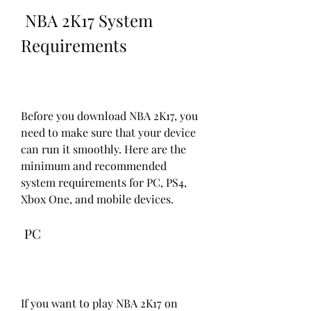
 NBA 2K17 System 
Requirements
Before you download NBA 2K17, you 
need to make sure that your device 
can run it smoothly. Here are the 
minimum and recommended 
system requirements for PC, PS4, 
Xbox One, and mobile devices.
 PC
If you want to play NBA 2K17 on 