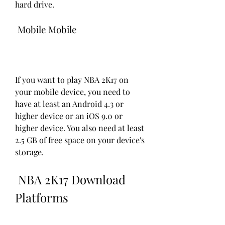
hard drive.
 Mobile Mobile
If you want to play NBA 2K17 on 
your mobile device, you need to 
have at least an Android 4.3 or 
higher device or an iOS 9.0 or 
higher device. You also need at least 
2.5 GB of free space on your device's 
storage.
 NBA 2K17 Download 
Platforms