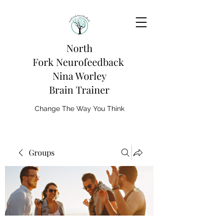
North
Fork
Neurofeedback
Nina Worley
Brain Trainer
Change The Way You Think
Groups