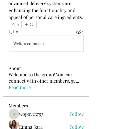
advanced delivery systems are 
enhancing the functionality and 
appeal of personal care ingredients.
0
0
1
Write a comment...
About
Welcome to the group! You can
connect with other members, ge
...
Read more
Members
wopove3793
Follow
wopove3793
Emma Sara
Follow