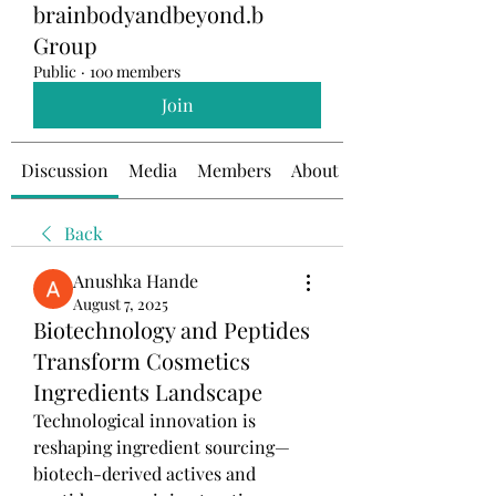
brainbodyandbeyond.b
Group
Public
·
100 members
Join
Discussion
Media
Members
About
Back
Anushka Hande
August 7, 2025
Biotechnology and Peptides
Transform Cosmetics
Ingredients Landscape
Technological innovation is 
reshaping ingredient sourcing—
biotech-derived actives and 