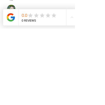
Mollie Talbot
Follow
Jenny Vee
Follow
雅文 孔
Follow
See All Members (100)
North Fork
Neurofeedback
Nina Worley
Brain Trainer
Subscribe Form