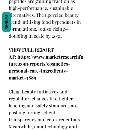
peptides are gaining traction as 
high-performance, sustainable 
alternatives. The upcycled beauty 
REVIEWS
trend, utilizing food byproducts in 
formulations, is also rising—
doubling in scale by 2031.
VIEW FULL REPORT 
AT: 
https://www.marketresearchfu
ture.com/reports/cosmetics-
personal-care-ingredients-
market-3889
Clean beauty initiatives and 
regulatory changes like tighter 
labeling and safety standards are 
pushing for ingredient 
transparency and eco-credentials. 
Meanwhile, nanotechnology and 