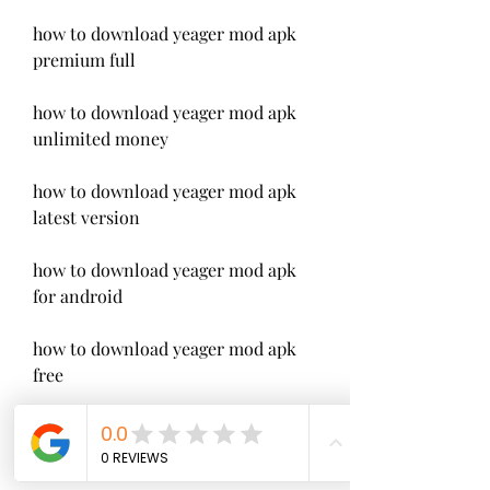
how to download yeager mod apk 
premium full
how to download yeager mod apk 
unlimited money
how to download yeager mod apk 
latest version
how to download yeager mod apk 
for android
how to download yeager mod apk 
free
how to download yeager hunter 
legend mod apk