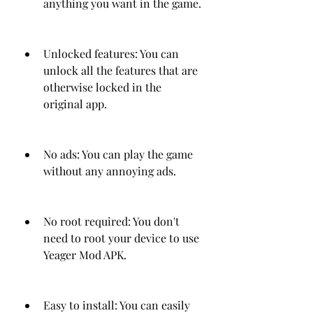
anything you want in the game.
Unlocked features: You can 
unlock all the features that are 
otherwise locked in the 
original app.
No ads: You can play the game 
without any annoying ads.
No root required: You don't 
need to root your device to use 
Yeager Mod APK.
Easy to install: You can easily 