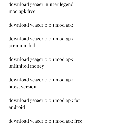
download yeager hunter legend 
mod apk free
download yeager 0.0.1 mod apk
download yeager 0.0.1 mod apk 
premium full
download yeager 0.0.1 mod apk 
unlimited money
download yeager 0.0.1 mod apk 
latest version
download yeager 0.0.1 mod apk for 
android
download yeager 0.0.1 mod apk free