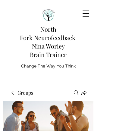
North
Fork
Neurofeedback
Nina Worley
Brain Trainer
Change The Way You Think
Groups