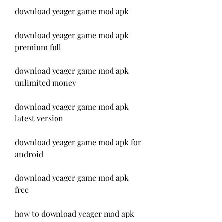
download yeager game mod apk
download yeager game mod apk 
premium full
download yeager game mod apk 
unlimited money
download yeager game mod apk 
latest version
download yeager game mod apk for 
android
download yeager game mod apk 
free
how to download yeager mod apk