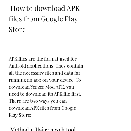
 How to download APK 
files from Google Play 
Store
APK files are the format used for 
Android applications. They contain 
all the necessary files and data for 
running an app on your device. To 
download Yeager Mod APK, you 
need to download its APK file first. 
There are two ways you can 
download APK files from Google 
Play Store:
 Method 1: Using a web tool