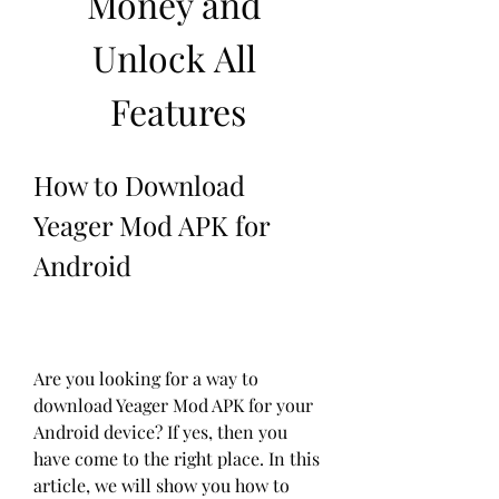
Money and 
Unlock All 
Features
How to Download 
Yeager Mod APK for 
Android
Are you looking for a way to 
download Yeager Mod APK for your 
Android device? If yes, then you 
have come to the right place. In this 
article, we will show you how to 