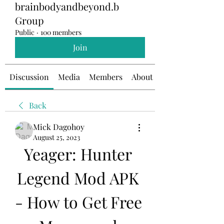
brainbodyandbeyond.b
Group
Public
·
100 members
Join
Discussion
Media
Members
About
Back
Mick Dagohoy
August 25, 2023
Yeager: Hunter 
Legend Mod APK 
- How to Get Free 