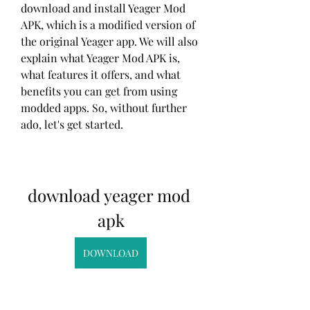
download and install Yeager Mod 
APK, which is a modified version of 
the original Yeager app. We will also 
explain what Yeager Mod APK is, 
what features it offers, and what 
benefits you can get from using 
modded apps. So, without further 
ado, let's get started.
download yeager mod 
apk
DOWNLOAD