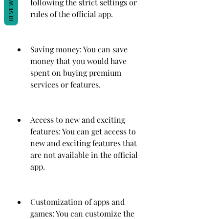
REVIEWS
following the strict settings or 
rules of the official app.
Saving money: You can save 
money that you would have 
spent on buying premium 
services or features.
Access to new and exciting 
features: You can get access to 
new and exciting features that 
are not available in the official 
app.
Customization of apps and 
games: You can customize the 