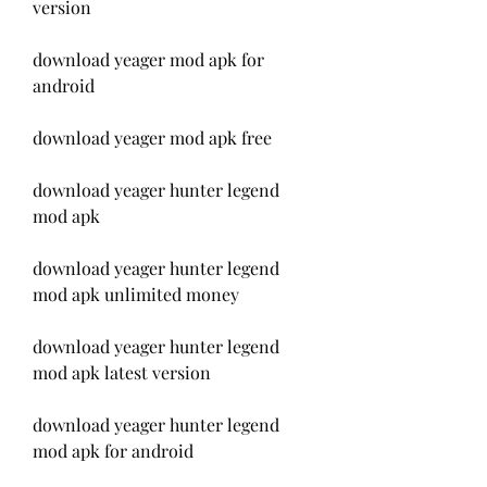
version
download yeager mod apk for 
android
download yeager mod apk free
download yeager hunter legend 
mod apk
download yeager hunter legend 
mod apk unlimited money
download yeager hunter legend 
mod apk latest version
download yeager hunter legend 
mod apk for android