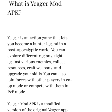
 What is Yeager Mod 
APK?
Yeager is an action game that lets 
you become a hunter legend in a 
post-apocalyptic world. You can 
explore different regions, fight 
against various enemies, collect 
resources, craft weapons, and 
upgrade your skills. You can also 
join forces with other players in co-
op mode or compete with them in 
PvP mode.
Yeager Mod APK is a modified 
version of the original Yeager app 