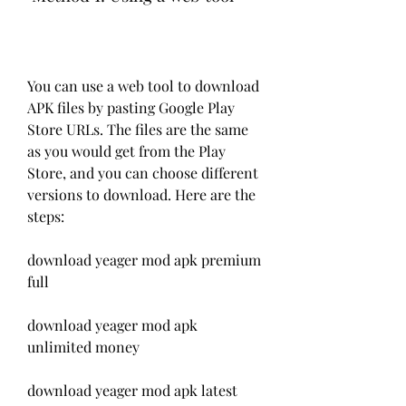
You can use a web tool to download 
APK files by pasting Google Play 
Store URLs. The files are the same 
as you would get from the Play 
Store, and you can choose different 
versions to download. Here are the 
steps:
download yeager mod apk premium 
full
download yeager mod apk 
unlimited money
download yeager mod apk latest 