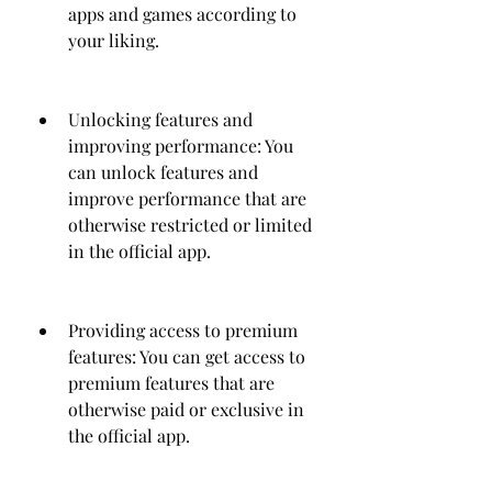
apps and games according to 
your liking.
Unlocking features and 
improving performance: You 
can unlock features and 
improve performance that are 
otherwise restricted or limited 
in the official app.
Providing access to premium 
features: You can get access to 
premium features that are 
otherwise paid or exclusive in 
the official app.