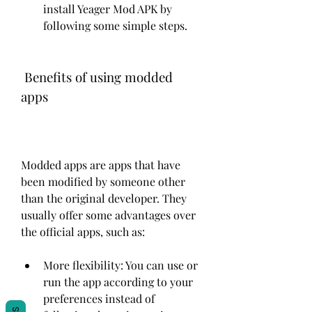
install Yeager Mod APK by 
following some simple steps.
 Benefits of using modded 
apps
Modded apps are apps that have 
been modified by someone other 
than the original developer. They 
usually offer some advantages over 
the official apps, such as:
More flexibility: You can use or 
run the app according to your 
preferences instead of 