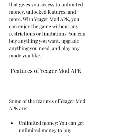
that gives you access to unlimited 
money, unlocked features, and 
more. With Yeager Mod APK, you 
can enjoy the game without any 
restrictions or limitations. You can 
buy anything you want, upgrade 
anything you need, and play any 
mode you like.
 Features of Yeager Mod APK
Some of the features of Yeager Mod 
APK are:
Unlimited money: You can get 
unlimited money to buy 