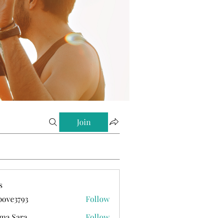
Join
s
ove3793
Follow
793
ma Sara
Follow