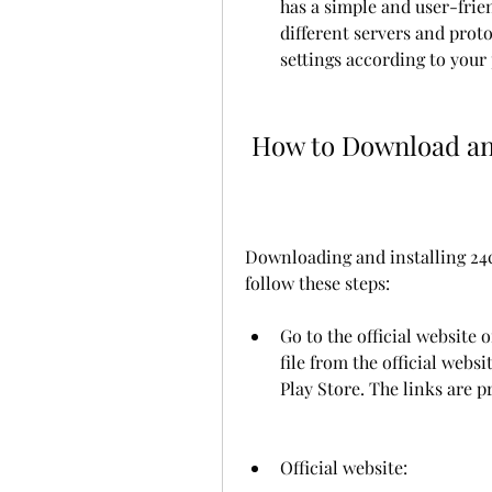
has a simple and user-frien
different servers and proto
settings according to your
 How to Download an
Downloading and installing 24cl
follow these steps:
Go to the official website 
file from the official webs
Play Store. The links are 
Official website: 