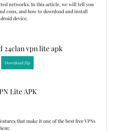
ed networks. In this article, we will tell you 
and cons, and how to download and install 
droid device.
 24clan vpn lite apk
Download Zip
VPN Lite APK
atures that make it one of the best free VPNs 
them: