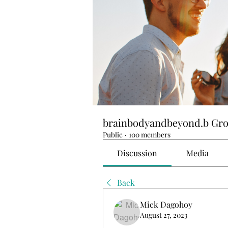
brainbodyandbeyond.b Gr
Public
·
100 members
Discussion
Media
Back
Mick Dagohoy
August 27, 2023