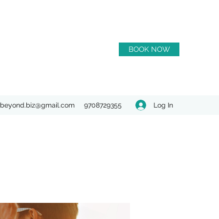
BOOK NOW
Log In
beyond.biz@gmail.com
9708729355