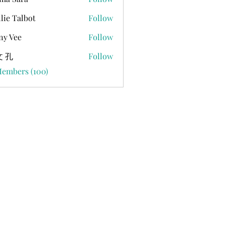
lie Talbot
Follow
ny Vee
Follow
 孔
Follow
Members (100)