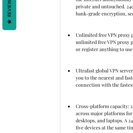
REVIEWS
private and untouched. 24c
bank-grade encryption, sec
Unlimited free VPN proxy p
unlimited free VPN proxy p
or register anything to use
Ultrafast global VPN serve
you to the nearest and fast
connection with the fastes
Cross-platform capacity: 
across major platforms for 
desktops, and laptops. A 2
five devices at the same ti