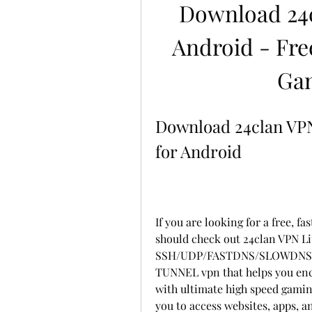
Download 24c
Android - Fr
Ga
Download 24clan VPN 
for Android
If you are looking for a free, f
should check out 24clan VPN Lite
SSH/UDP/FASTDNS/SLOWDNS
TUNNEL vpn that helps you encr
with ultimate high speed gaming
you to access websites, apps, a