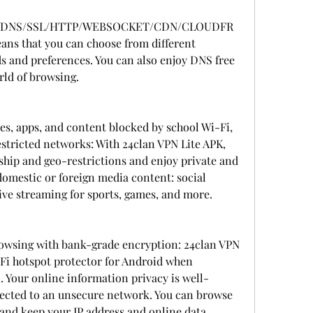
WDNS/SSL/HTTP/WEBSOCKET/CDN/CLOUDFR
s that you can choose from different 
ds and preferences. You can also enjoy DNS free 
rld of browsing.
es, apps, and content blocked by school Wi-Fi, 
estricted networks: With 24clan VPN Lite APK, 
hip and geo-restrictions and enjoy private and 
mestic or foreign media content: social 
ive streaming for sports, games, and more.
wsing with bank-grade encryption: 24clan VPN 
-Fi hotspot protector for Android when 
. Your online information privacy is well-
cted to an unsecure network. You can browse 
nd keep your IP address and online data 