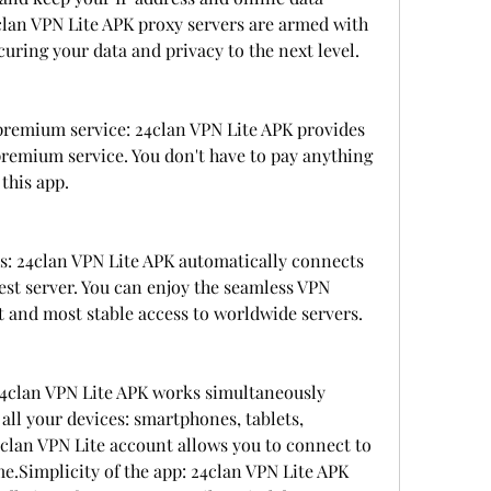
lan VPN Lite APK proxy servers are armed with 
uring your data and privacy to the next level.
remium service: 24clan VPN Lite APK provides 
remium service. You don't have to pay anything 
 this app.
rs: 24clan VPN Lite APK automatically connects 
est server. You can enjoy the seamless VPN 
t and most stable access to worldwide servers.
24clan VPN Lite APK works simultaneously 
all your devices: smartphones, tablets, 
4clan VPN Lite account allows you to connect to 
me.Simplicity of the app: 24clan VPN Lite APK 