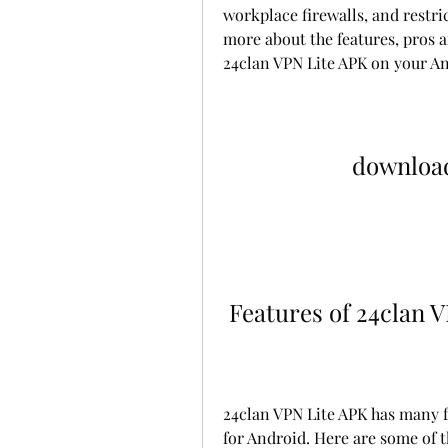
workplace firewalls, and restrict
more about the features, pros 
24clan VPN Lite APK on your An
download
 Features of 24clan 
24clan VPN Lite APK has many fe
for Android. Here are some of 