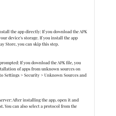
stall the app directly: If you download the APK 
your device's storage. If you install the app 
ay Store, you can skip this step.
rompted: If you download the APK file, you 
tallation of apps from unknown sources on 
o to Settings > Security > Unknown Sources and 
erver: After installing the app, open it and 
st. You can also select a protocol from the 