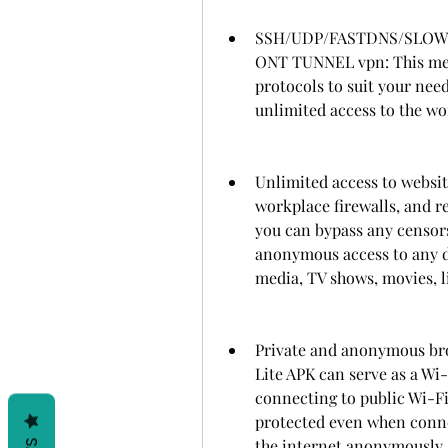
SSH/UDP/FASTDNS/SLO
ONT TUNNEL vpn: This mean
protocols to suit your nee
unlimited access to the wo
Unlimited access to websit
workplace firewalls, and r
you can bypass any censors
anonymous access to any do
media, TV shows, movies, l
Private and anonymous bro
Lite APK can serve as a Wi
connecting to public Wi-Fi
protected even when conne
the internet anonymously a