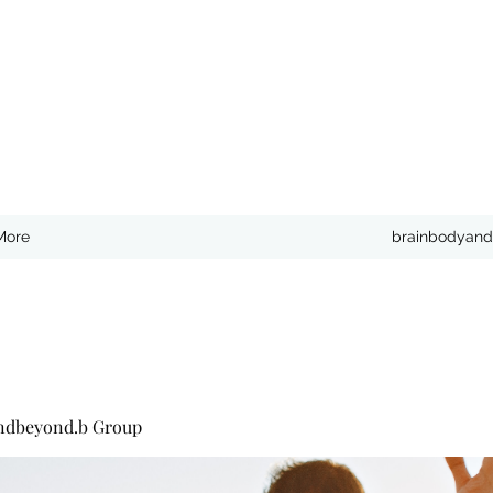
More
brainbodyand
ndbeyond.b Group