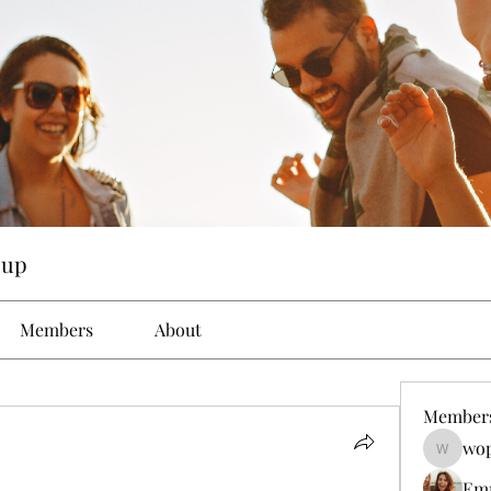
oup
Members
About
Member
wop
wopove3
Em