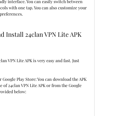
dly interface. You can easily switch between 
cols with one tap. You can also customize your 
 preferences.
d Install 24clan VPN Lite APK
an VPN Lite APK is very easy and fast. Just 
or Google Play Store: You can download the APK 
ite of 24clan VPN Lite APK or from the Google 
provided below: