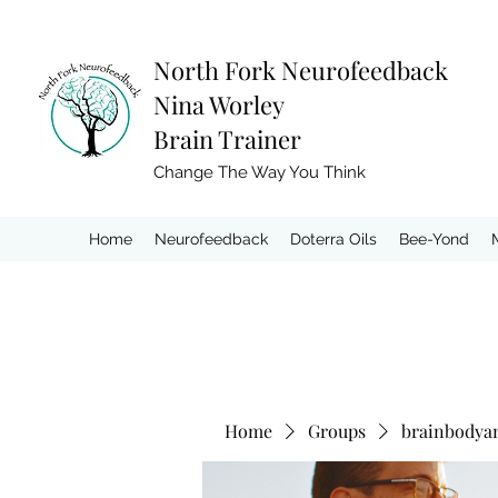
North Fork
Neurofeedback
Nina Worley
Brain Trainer
Change The Way You Think
Home
Neurofeedback
Doterra Oils
Bee-Yond
Home
Groups
brainbodya