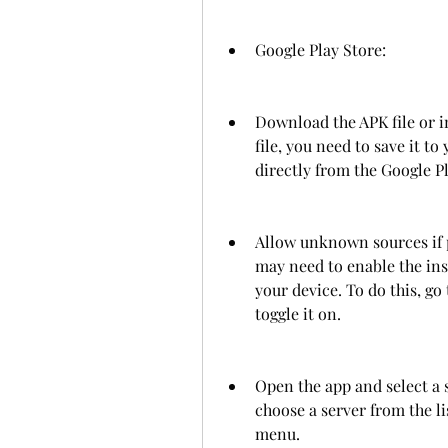
Google Play Store: 
Download the APK file or in
file, you need to save it to 
directly from the Google Pl
Allow unknown sources if p
may need to enable the ins
your device. To do this, g
toggle it on.
Open the app and select a s
choose a server from the li
menu.