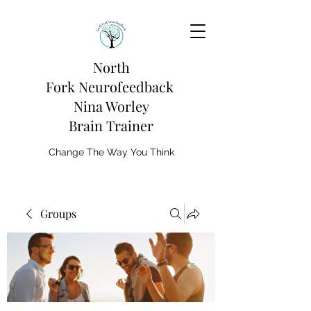
North
Fork
Neurofeedback
Nina Worley
Brain Trainer
Change The Way You Think
Groups