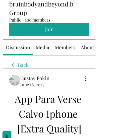
brainbodyandbeyond.b
Group
Public
·
100 members
Join
Discussion
Media
Members
About
Back
Gustav Fokin
June 16, 2023
App Para Verse 
Calvo Iphone 
[Extra Quality]