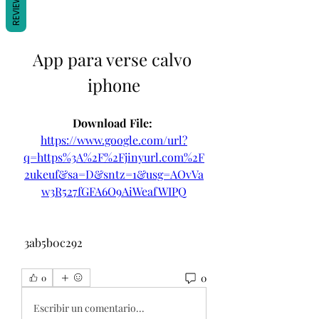
REVIEWS
App para verse calvo 
iphone
Download File: 
https://www.google.com/url?
q=https%3A%2F%2Fjinyurl.com%2F
2ukeuf&sa=D&sntz=1&usg=AOvVa
w3R527fGFA6O9AiWeafWIPQ
 3ab5b0c292
0
0
Escribir un comentario...