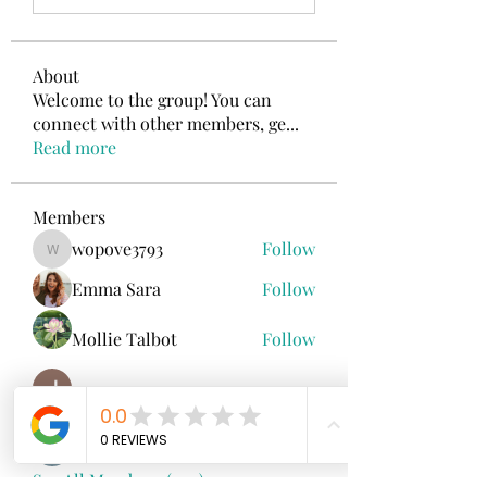
About
Welcome to the group! You can
connect with other members, ge
...
Read more
Members
wopove3793
Follow
wopove3793
Emma Sara
Follow
Mollie Talbot
Follow
Jenny Vee
Follow
雅文 孔
Follow
See All Members (100)