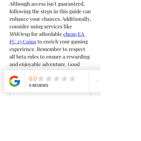
Although access isn't guaranteed, 
following the steps in this guide can 
enhance your chances. Additionally, 
consider using services like 
MMOexp for affordable 
cheap EA 
FC 25 Coins
 to enrich your gaming 
experience. Remember to respect 
all beta rules to ensure a rewarding 
and enjoyable adventure. Good 
luck, and may you secure your spot 
in the beta!
0
0
Write a comment...
About
Welcome to the group! You can