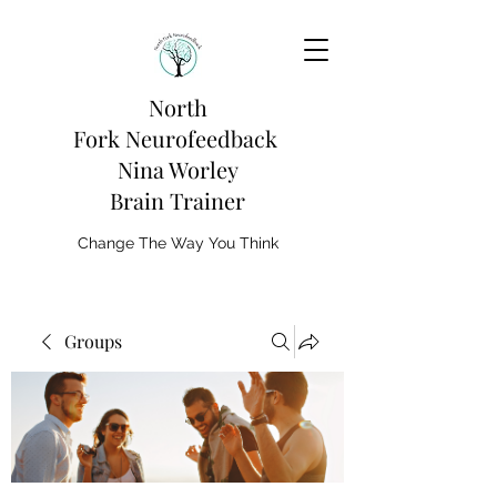
North
Fork
Neurofeedback
Nina Worley
Brain Trainer
Change The Way You Think
Groups