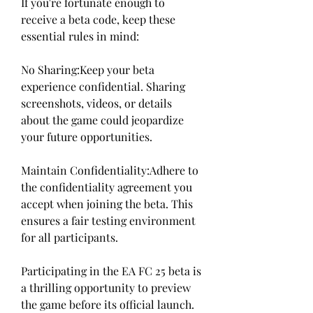
If you're fortunate enough to 
receive a beta code, keep these 
essential rules in mind:
No Sharing:Keep your beta 
experience confidential. Sharing 
screenshots, videos, or details 
about the game could jeopardize 
your future opportunities.
Maintain Confidentiality:Adhere to 
the confidentiality agreement you 
accept when joining the beta. This 
ensures a fair testing environment 
for all participants.
Participating in the EA FC 25 beta is 
a thrilling opportunity to preview 
the game before its official launch. 