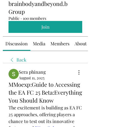
brainbodyandbeyond.b
Group
Public
·
100 members
Join
Discussion
Media
Members
About
Back
Sera phinang
August 11, 2025
MMoexp:Guide to Accessing
the EA FC 25 Beta:Everything
You Should Know
The excitement is building as EA FC 
25 approaches, offering players a 
chance to test out its innovative 