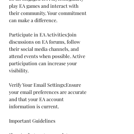
play EA games and interact with 
their community. Your commitment 
can make a difference.
Participate in EA Activities:Join 
discussions on EA forums, follow 
their social media channels, and 
attend events when possible. Active 
participation can increase your 
visibility.
Verify Your Email Settings:Ensure 
your email preferences are accurate 
and that your EA account 
information is current.
Important Guidelines