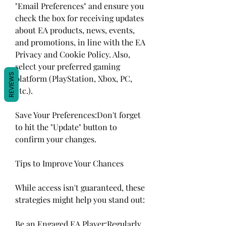
"Email Preferences" and ensure you 
check the box for receiving updates 
about EA products, news, events, 
and promotions, in line with the EA 
Privacy and Cookie Policy. Also, 
select your preferred gaming 
REVIEWS
platform (PlayStation, Xbox, PC, 
etc.).
Save Your Preferences:Don't forget 
to hit the "Update" button to 
confirm your changes.
Tips to Improve Your Chances
While access isn't guaranteed, these 
strategies might help you stand out:
Be an Engaged EA Player:Regularly 