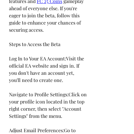
features and 
FC 25 Coins
 gameplay 
ahead of everyone else. If you're 
eager to join the beta, follow this 
guide to enhance your chances of 
securing access.
Steps to Access the Beta
Log In to Your EA Account:Visit the 
official EA website and sign in. If 
you don't have an account yet, 
you'll need to create one.
Navigate to Profile Settings:Click on 
your profile icon located in the top 
right corner, then select "Account 
Settings" from the menu.
Adjust Email Preferences:Go to 