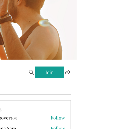
Join
s
ove3793
Follow
793
ma Sara
Follow