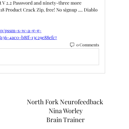
nt V 2.2 Password and ninety-three more 
8 Product Crack Zip, free! No signup .... Diablo 
oup/pssm-s-w-a-g-g-
8136-4ac0-b8ff-13c29e88efc7
0 Comments
North Fork
Neurofeedback
Nina Worley
Brain Trainer