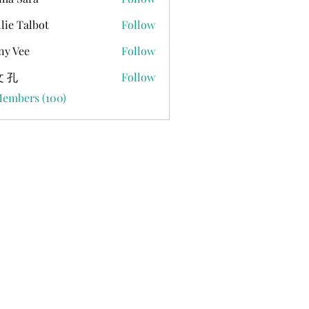
lie Talbot
Follow
ny Vee
Follow
 孔
Follow
Members (100)