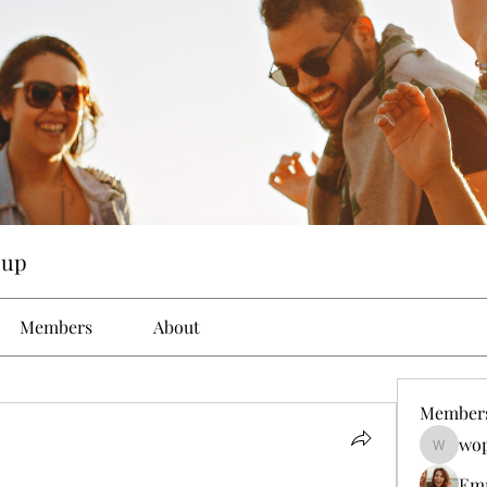
oup
Members
About
Member
wop
wopove3
Em