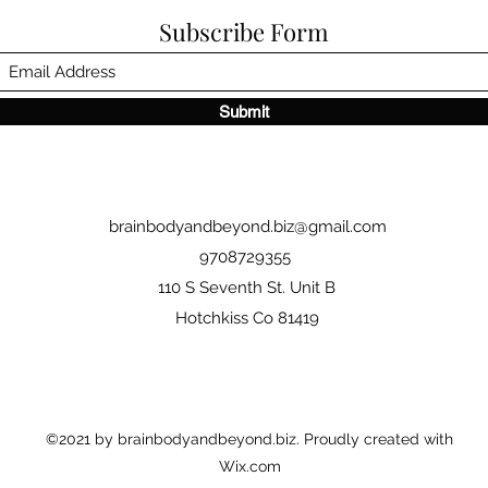
Subscribe Form
Submit
brainbodyandbeyond.biz@gmail.com
9708729355
110 S Seventh St. Unit B
Hotchkiss Co 81419
©2021 by brainbodyandbeyond.biz. Proudly created with
Wix.com