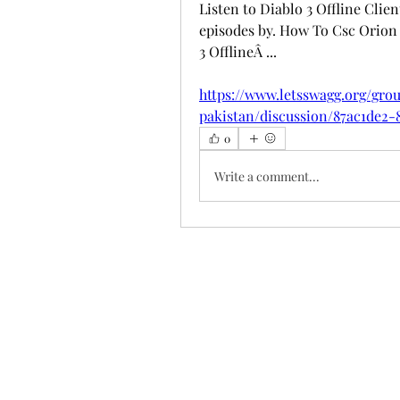
Listen to Diablo 3 Offline Clie
episodes by. How To Csc Orion 1
3 OfflineÂ ... 
https://www.letsswagg.org/gr
pakistan/discussion/87ac1de2-
0
Write a comment...