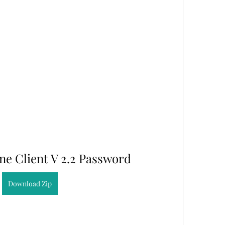
ine Client V 2.2 Password
Download Zip