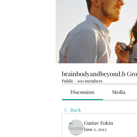
brainbodyandbeyond.b Gr
Public
·
100 members
Discussion
Media
Back
Gustav Fokin
June 2, 2023