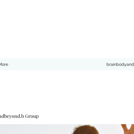
More
brainbodyand
ndbeyond.b Group