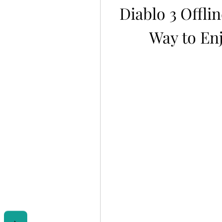
Diablo 3 Offlin
Way to Enj