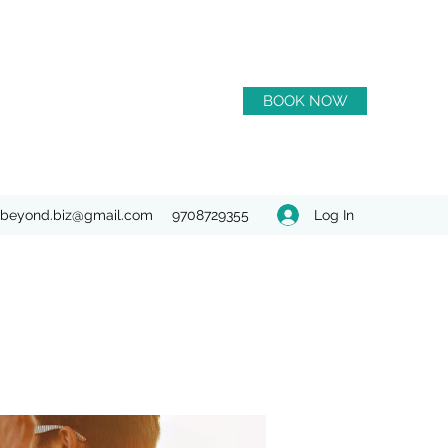
BOOK NOW
Log In
beyond.biz@gmail.com
9708729355