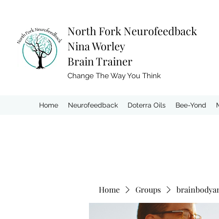
North Fork
Neurofeedback
Nina Worley
Brain Trainer
Change The Way You Think
Home
Neurofeedback
Doterra Oils
Bee-Yond
Home
Groups
brainbodya