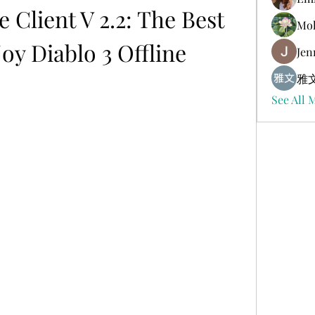
e Client V 2.2: The Best 
Mol
oy Diablo 3 Offline
Jen
雅文
See All 