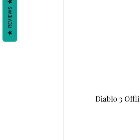
REVIEWS
Diablo 3 Offl