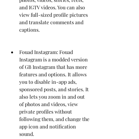
and IGTV videos. You can also 
view full-sized profile pictures 
and translate comments and 
captions.
Fouad Instagram: Fouad 
Instagram is a modded version 
of GB Instagram that has more 
features and options. It allows 
you to disable in-app ads, 
sponsored posts, and stories. It 
also lets you zoom in and out 
of photos and videos, view 
private profiles without 
following them, and change the 
app icon and notification 
sound.