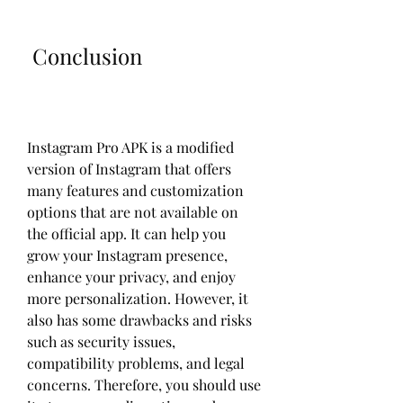
 Conclusion
Instagram Pro APK is a modified 
version of Instagram that offers 
many features and customization 
options that are not available on 
the official app. It can help you 
grow your Instagram presence, 
enhance your privacy, and enjoy 
more personalization. However, it 
also has some drawbacks and risks 
such as security issues, 
compatibility problems, and legal 
concerns. Therefore, you should use 