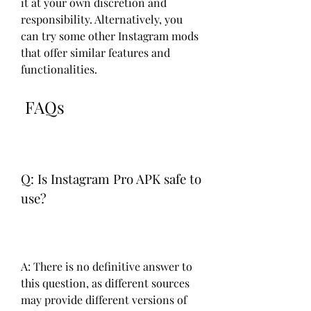
it at your own discretion and 
responsibility. Alternatively, you 
can try some other Instagram mods 
that offer similar features and 
functionalities.
 FAQs
Q: Is Instagram Pro APK safe to 
use?
A: There is no definitive answer to 
this question, as different sources 
may provide different versions of 