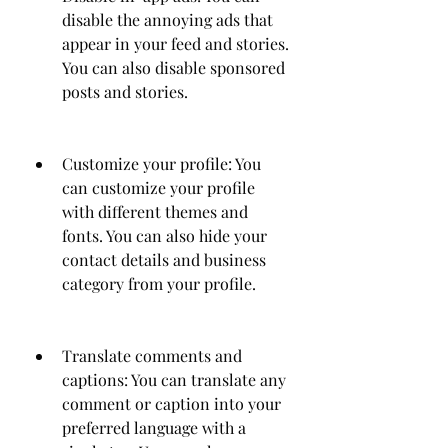
disable the annoying ads that 
appear in your feed and stories. 
You can also disable sponsored 
posts and stories.
Customize your profile: You 
can customize your profile 
with different themes and 
fonts. You can also hide your 
contact details and business 
category from your profile.
Translate comments and 
captions: You can translate any 
comment or caption into your 
preferred language with a 