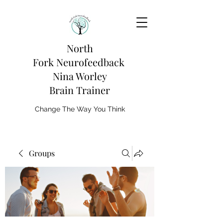
North
Fork
Neurofeedback
Nina Worley
Brain Trainer
Change The Way You Think
Groups