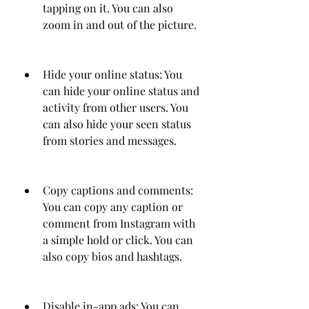
tapping on it. You can also 
zoom in and out of the picture.
Hide your online status: You 
can hide your online status and 
activity from other users. You 
can also hide your seen status 
from stories and messages.
Copy captions and comments: 
You can copy any caption or 
comment from Instagram with 
a simple hold or click. You can 
also copy bios and hashtags.
Disable in-app ads: You can 