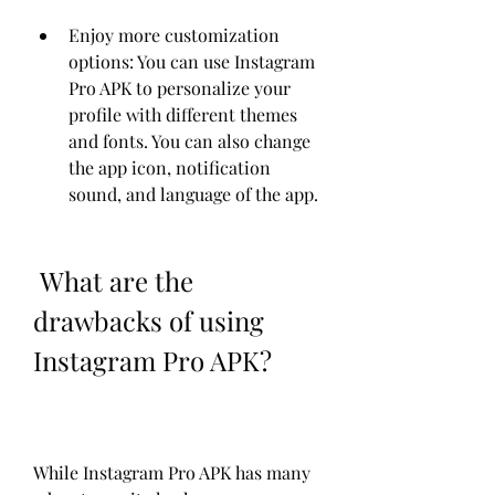
Enjoy more customization 
options: You can use Instagram 
Pro APK to personalize your 
profile with different themes 
and fonts. You can also change 
the app icon, notification 
sound, and language of the app.
 What are the 
drawbacks of using 
Instagram Pro APK?
While Instagram Pro APK has many 