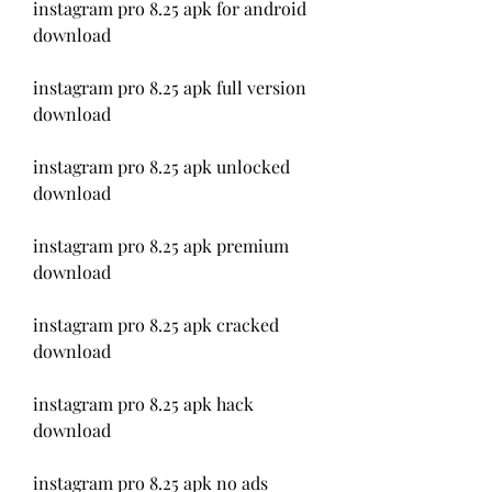
instagram pro 8.25 apk for android 
download
instagram pro 8.25 apk full version 
download
instagram pro 8.25 apk unlocked 
download
instagram pro 8.25 apk premium 
download
instagram pro 8.25 apk cracked 
download
instagram pro 8.25 apk hack 
download
instagram pro 8.25 apk no ads 