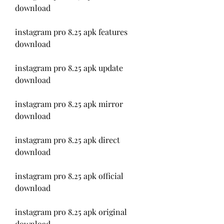
download
instagram pro 8.25 apk features 
download
instagram pro 8.25 apk update 
download
instagram pro 8.25 apk mirror 
download
instagram pro 8.25 apk direct 
download
instagram pro 8.25 apk official 
download
instagram pro 8.25 apk original 
download