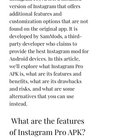
version of Instagram that offers 
additional features and 
customization options that are not 
found on the original app. It is 
developed by SamMods, a third-
party developer who claims to 
provide the best Instagram mod for 
Android devices. In this article, 
we'll explore what Instagram Pro 
APK is, what are its features and 
benefits, what are its drawbacks 
and risks, and what are some 
alternatives that you can use 
instead.
 What are the features 
of Instagram Pro APK?