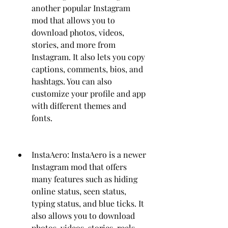
another popular Instagram 
mod that allows you to 
download photos, videos, 
stories, and more from 
Instagram. It also lets you copy 
captions, comments, bios, and 
hashtags. You can also 
customize your profile and app 
with different themes and 
fonts.
InstaAero: InstaAero is a newer 
Instagram mod that offers 
many features such as hiding 
online status, seen status, 
typing status, and blue ticks. It 
also allows you to download 
photos, videos, stories, reels, 