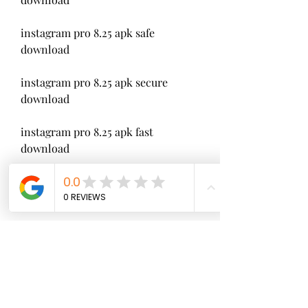
instagram pro 8.25 apk safe 
download
instagram pro 8.25 apk secure 
download
instagram pro 8.25 apk fast 
download
instagram pro 8.25 apk easy 
download
instagram pro 8.25 apk online 
download
instagram pro 8.25 apk offline 
download