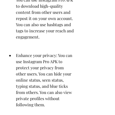
to download high-quality 
content from other users and 
repost it on your own account. 
You can also use hashtags and 
tags to increase your reach and 
engagement.
Enhance your privacy: You can 
use Instagram Pro APK to 
protect your privacy from 
other users. You can hide your 
online status, seen status, 
typing status, and blue ticks 
from others. You can also view 
private profiles without 
following them.