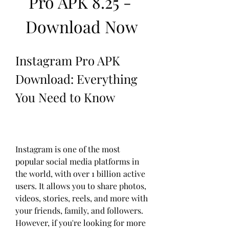
Pro APK 8.25 - 
Download Now
Instagram Pro APK 
Download: Everything 
You Need to Know
Instagram is one of the most 
popular social media platforms in 
the world, with over 1 billion active 
users. It allows you to share photos, 
videos, stories, reels, and more with 
your friends, family, and followers. 
However, if you're looking for more 