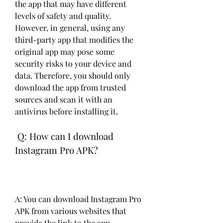
the app that may have different 
levels of safety and quality. 
However, in general, using any 
third-party app that modifies the 
original app may pose some 
security risks to your device and 
data. Therefore, you should only 
download the app from trusted 
sources and scan it with an 
antivirus before installing it.
 Q: How can I download 
Instagram Pro APK?
A: You can download Instagram Pro 
APK from various websites that 
provide the link to the app. 