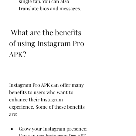
single tap. You can also 
translate bios and messages.
 What are the benefits 
of using Instagram Pro 
APK?
Instagram Pro APK can offer many 
benefits to users who want to 
enhance their Instagram 
experience. Some of these benefits 
are:
Grow your Instagram presence: 
You can use Instagram Pro APK 