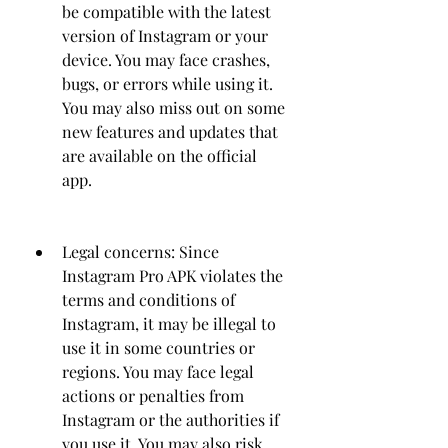
be compatible with the latest 
version of Instagram or your 
device. You may face crashes, 
bugs, or errors while using it. 
You may also miss out on some 
new features and updates that 
are available on the official 
app.
Legal concerns: Since 
Instagram Pro APK violates the 
terms and conditions of 
Instagram, it may be illegal to 
use it in some countries or 
regions. You may face legal 
actions or penalties from 
Instagram or the authorities if 
you use it. You may also risk 