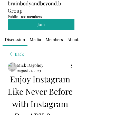
brainbodyandbeyond.b
Group
Public
·
100 members
Join
Discussion
Media
Members
About
Back
Mick Dagohoy
August 21, 2023
Enjoy Instagram 
Like Never Before 
with Instagram 