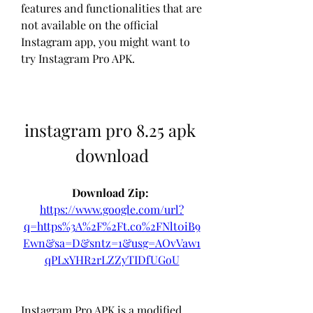
features and functionalities that are 
not available on the official 
Instagram app, you might want to 
try Instagram Pro APK.
instagram pro 8.25 apk 
download
Download Zip: 
https://www.google.com/url?
q=https%3A%2F%2Ft.co%2FNlt0iB9
Ewn&sa=D&sntz=1&usg=AOvVaw1
qPLxYHR2rLZZyTIDfUGoU
Instagram Pro APK is a modified 