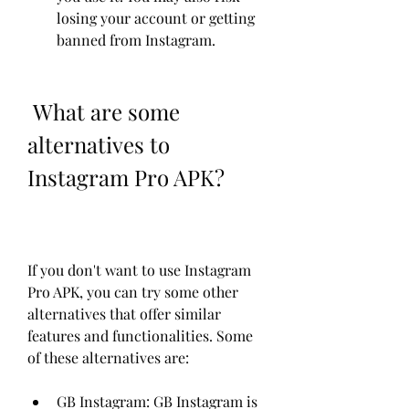
losing your account or getting 
banned from Instagram.
 What are some 
alternatives to 
Instagram Pro APK?
If you don't want to use Instagram 
Pro APK, you can try some other 
alternatives that offer similar 
features and functionalities. Some 
of these alternatives are:
GB Instagram: GB Instagram is 