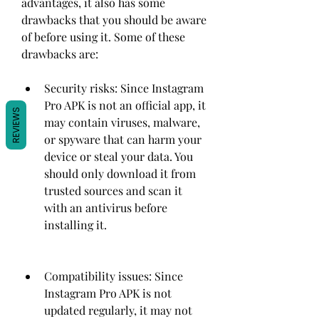
advantages, it also has some 
drawbacks that you should be aware 
of before using it. Some of these 
drawbacks are:
Security risks: Since Instagram 
Pro APK is not an official app, it 
REVIEWS
may contain viruses, malware, 
or spyware that can harm your 
device or steal your data. You 
should only download it from 
trusted sources and scan it 
with an antivirus before 
installing it.
Compatibility issues: Since 
Instagram Pro APK is not 
updated regularly, it may not 