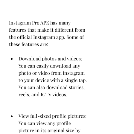
Instagram Pro APK has many 
features that make it different from 
the official Instagram app. Some of 
these features are:
Download photos and videos: 
You can easily download any 
photo or video from Instagram 
to your device with a single tap. 
You can also download stories, 
reels, and IGTV videos.
View full-sized profile pictures: 
You can view any profile 
picture in its original size by 