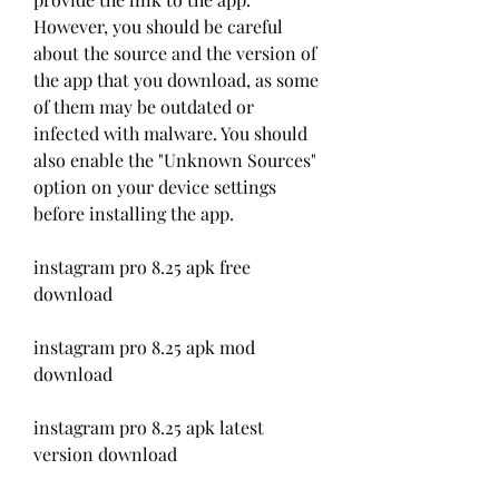
However, you should be careful 
about the source and the version of 
the app that you download, as some 
of them may be outdated or 
infected with malware. You should 
also enable the "Unknown Sources" 
option on your device settings 
before installing the app.
instagram pro 8.25 apk free 
download
instagram pro 8.25 apk mod 
download
instagram pro 8.25 apk latest 
version download