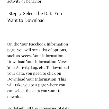
activity or behavior
 Step 3: Select the Data You 
Want to Download
On the Your Facebook Information 
page, you will see a list of options, 
such as Access Your Information, 
Download Your Information, View 
Your Activity Log, etc. To download 
your data, you need to click on 
Download Your Information. This 
will take you to a page where you 
can select the data you want to 
download.
By default, all the categories of data 