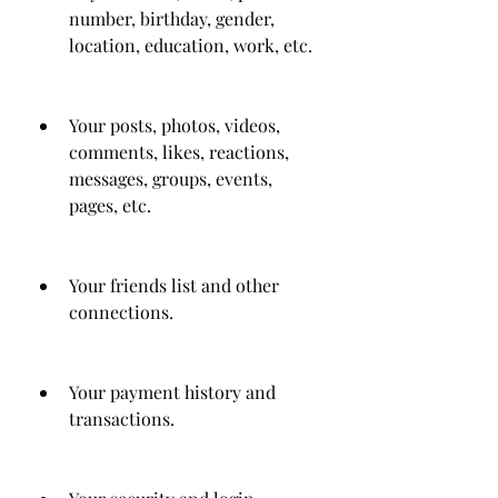
number, birthday, gender, 
location, education, work, etc.
Your posts, photos, videos, 
comments, likes, reactions, 
messages, groups, events, 
pages, etc.
Your friends list and other 
connections.
Your payment history and 
transactions.