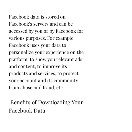
Facebook data is stored on 
Facebook's servers and can be 
accessed by you or by Facebook for 
various purposes. For example, 
Facebook uses your data to 
personalize your experience on the 
platform, to show you relevant ads 
and content, to improve its 
products and services, to protect 
your account and its community 
from abuse and fraud, etc.
 Benefits of Downloading Your 
Facebook Data