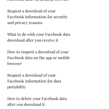
Request a download of your 
Facebook information for security 
and privacy reasons
What to do with your Facebook data 
download after you receive it
How to request a download of your 
Facebook data on the app or mobile 
browser
Request a download of your 
Facebook information for data 
portability
How to delete your Facebook data 
after you download it