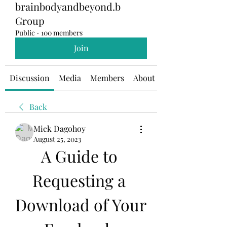
brainbodyandbeyond.b
Group
Public
·
100 members
Join
Discussion
Media
Members
About
Back
Mick Dagohoy
August 25, 2023
A Guide to 
Requesting a 
Download of Your 