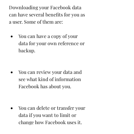
Downloading your Facebook data 
can have several benefits for you as 
a user. Some of them are:
You can have a copy of your 
data for your own reference or 
backup.
You can review your data and 
see what kind of information 
Facebook has about you.
You can delete or transfer your 
data if you want to limit or 
change how Facebook uses it.