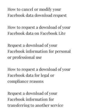
How to cancel or modify your 
Facebook data download request
How to request a download of your 
Facebook data on Facebook Lite
Request a download of your 
Facebook information for personal 
or professional use
How to request a download of your 
Facebook data for legal or 
compliance reasons
Request a download of your 
Facebook information for 
transferring to another service