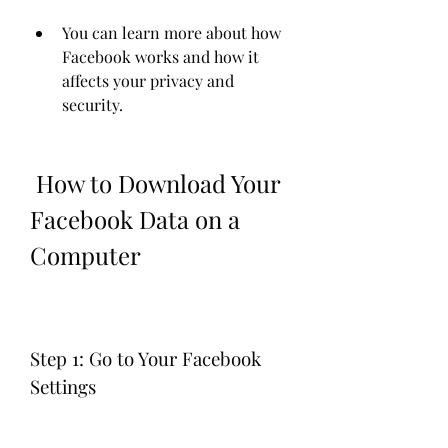
You can learn more about how 
Facebook works and how it 
affects your privacy and 
security.
 How to Download Your 
Facebook Data on a 
Computer
Step 1: Go to Your Facebook 
Settings