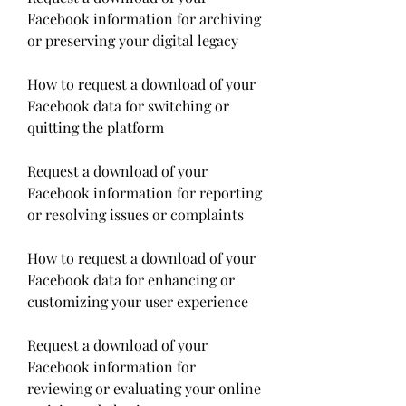
Facebook information for archiving 
or preserving your digital legacy
How to request a download of your 
Facebook data for switching or 
quitting the platform
Request a download of your 
Facebook information for reporting 
or resolving issues or complaints
How to request a download of your 
Facebook data for enhancing or 
customizing your user experience
Request a download of your 
Facebook information for 
reviewing or evaluating your online 