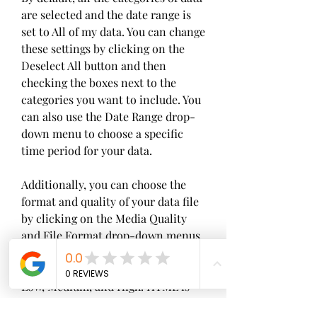
are selected and the date range is 
set to All of my data. You can change 
these settings by clicking on the 
Deselect All button and then 
checking the boxes next to the 
categories you want to include. You 
can also use the Date Range drop-
down menu to choose a specific 
time period for your data.
Additionally, you can choose the 
format and quality of your data file 
by clicking on the Media Quality 
and File Format drop-down menus. 
The format options are HTML and 
JSON, and the quality options are 
Low, Medium, and High. HTML is 
easier to view in a web browser, 