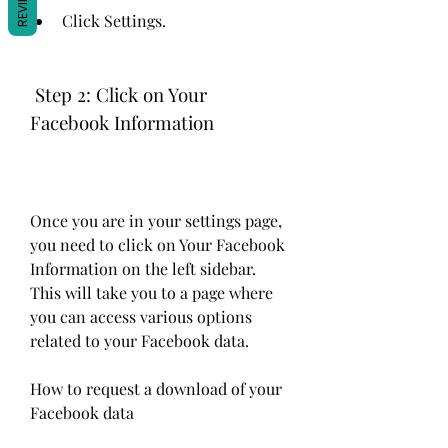
REVIEWS
Click Settings.
 Step 2: Click on Your 
Facebook Information
Once you are in your settings page, 
you need to click on Your Facebook 
Information on the left sidebar. 
This will take you to a page where 
you can access various options 
related to your Facebook data.
How to request a download of your 
Facebook data