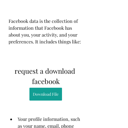
Facebook data is the collection of 
information that Facebook has 
about you, your activity, and your 
preferences. It includes things like:
request a download 
facebook
Download File
Your profile information, such 
as your name, email, phone 