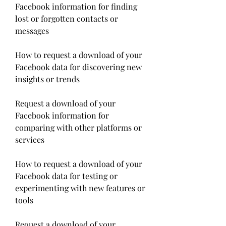
Facebook information for finding 
lost or forgotten contacts or 
messages
How to request a download of your 
Facebook data for discovering new 
insights or trends
Request a download of your 
Facebook information for 
comparing with other platforms or 
services
How to request a download of your 
Facebook data for testing or 
experimenting with new features or 
tools
Request a download of your 