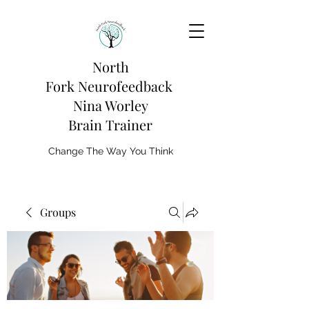
North
Fork
Neurofeedback
Nina Worley
Brain Trainer
Change The Way You Think
Groups