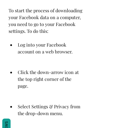
To start the process of downloading 
your Facebook data on a computer, 
you need to go to your Facebook 
settings. To do this:
Log into your Facebook 
account on a web browser.
Click the down-arrow icon at 
the top right corner of the 
page.
Select Settings & Privacy from 
the drop-down menu.