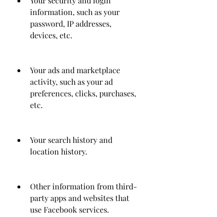
Your security and login 
information, such as your 
password, IP addresses, 
devices, etc.
Your ads and marketplace 
activity, such as your ad 
preferences, clicks, purchases, 
etc.
Your search history and 
location history.
Other information from third-
party apps and websites that 
use Facebook services.