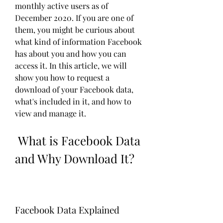
monthly active users as of 
December 2020. If you are one of 
them, you might be curious about 
what kind of information Facebook 
has about you and how you can 
access it. In this article, we will 
show you how to request a 
download of your Facebook data, 
what's included in it, and how to 
view and manage it.
 What is Facebook Data 
and Why Download It?
Facebook Data Explained