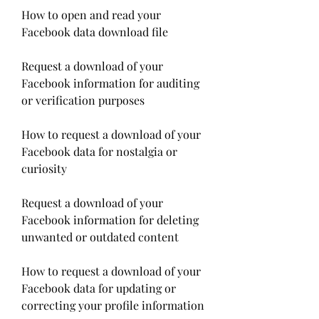
How to open and read your 
Facebook data download file
Request a download of your 
Facebook information for auditing 
or verification purposes
How to request a download of your 
Facebook data for nostalgia or 
curiosity
Request a download of your 
Facebook information for deleting 
unwanted or outdated content
How to request a download of your 
Facebook data for updating or 
correcting your profile information