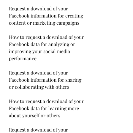
Request a download of your 
Facebook information for creating 
content or marketing campaigns
How to request a download of your 
Facebook data for analyzing or 
improving your social media 
performance
Request a download of your 
Facebook information for sharing 
or collaborating with others
How to request a download of your 
Facebook data for learning more 
about yourself or others
Request a download of your 