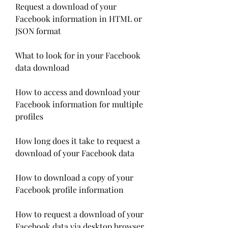
Request a download of your 
Facebook information in HTML or 
JSON format
What to look for in your Facebook 
data download
How to access and download your 
Facebook information for multiple 
profiles
How long does it take to request a 
download of your Facebook data
How to download a copy of your 
Facebook profile information
How to request a download of your 
Facebook data via desktop browser