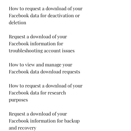
How to request a download of your 
Facebook data for deactivation or 
deletion
Request a download of your 
Facebook information for 
troubleshooting account issues
How to view and manage your 
Facebook data download requests
How to request a download of your 
Facebook data for research 
purposes
Request a download of your 
Facebook information for backup 
and recovery