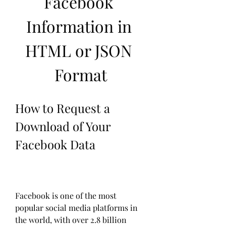
Facebook 
Information in 
HTML or JSON 
Format
How to Request a 
Download of Your 
Facebook Data
Facebook is one of the most 
popular social media platforms in 
the world, with over 2.8 billion 