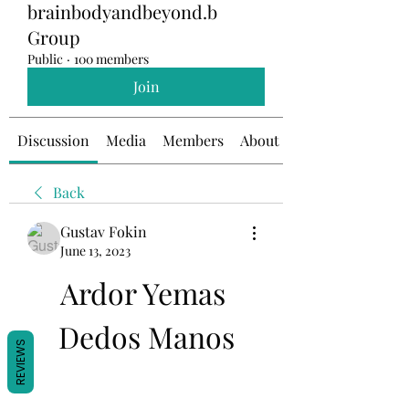
brainbodyandbeyond.b
Group
Public
·
100 members
Join
Discussion
Media
Members
About
Back
Gustav Fokin
June 13, 2023
Ardor Yemas 
Dedos Manos
REVIEWS