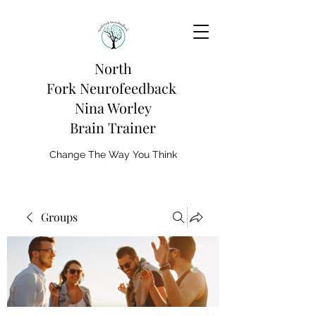
North
Fork
Neurofeedback
Nina Worley
Brain Trainer
Change The Way You Think
Groups