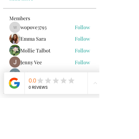
Members
wopove3793
Follow
wopove3793
Emma Sara
Follow
Mollie Talbot
Follow
Jenny Vee
Follow
雅文 孔
Follow
See All Members (100)
North Fork
Neurofeedback
Nina Worley