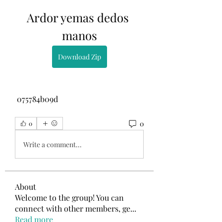
Ardor yemas dedos 
manos
Download Zip
 075784b09d
0
0
Write a comment...
About
Welcome to the group! You can
connect with other members, ge
...
Read more