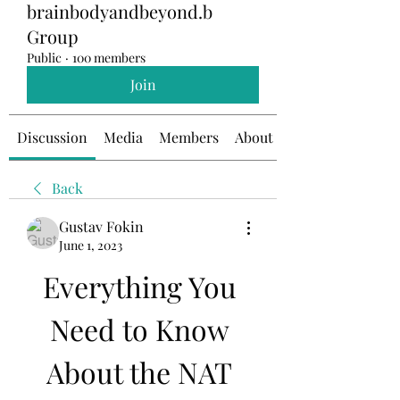
brainbodyandbeyond.b
Group
Public
·
100 members
Join
Discussion
Media
Members
About
Back
Gustav Fokin
June 1, 2023
Everything You 
Need to Know 
About the NAT 