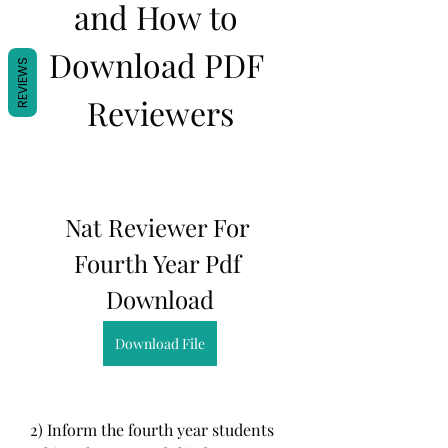
and How to 
Download PDF 
REVIEWS
Reviewers
Nat Reviewer For 
Fourth Year Pdf 
Download
Download File
2) Inform the fourth year students 