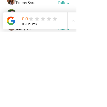
Emma Sara
Follow
Mollie Talbot
Follow
Jenny Vee
Follow
雅文 孔
Follow
See All Members (100)
North Fork
Neurofeedback
Nina Worley
Brain Trainer