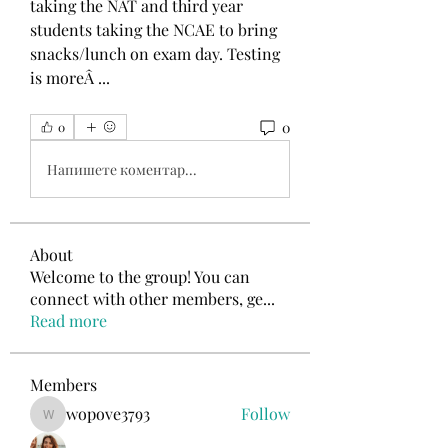
taking the NAT and third year 
students taking the NCAE to bring 
snacks/lunch on exam day. Testing 
is moreÂ ... 
0
0
Напишете коментар...
About
Welcome to the group! You can
connect with other members, ge
...
Read more
Members
wopove3793
Follow
wopove3793