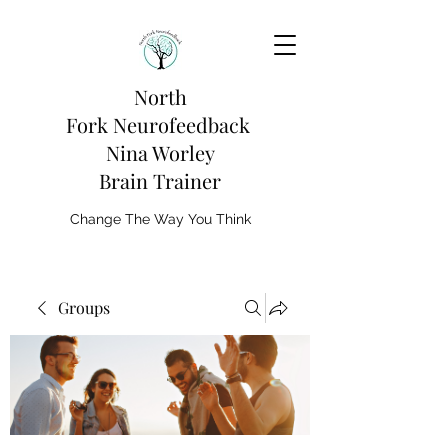
North
Fork
Neurofeedback
Nina Worley
Brain Trainer
Change The Way You Think
Groups