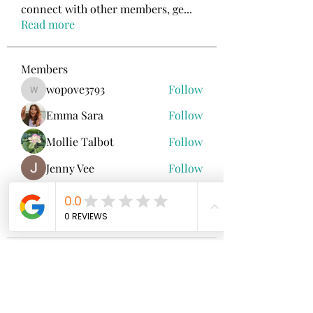
connect with other members, ge
...
Read more
Members
wopove3793
Follow
wopove3793
Emma Sara
Follow
Mollie Talbot
Follow
Jenny Vee
Follow
雅文 孔
Follow
See All Members (100)