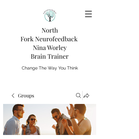
North
Fork
Neurofeedback
Nina Worley
Brain Trainer
Change The Way You Think
Groups