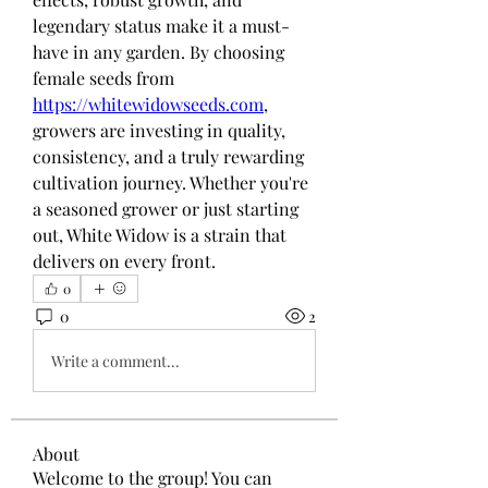
legendary status make it a must-
have in any garden. By choosing 
female seeds from 
https://whitewidowseeds.com
, 
growers are investing in quality, 
consistency, and a truly rewarding 
cultivation journey. Whether you're 
a seasoned grower or just starting 
out, White Widow is a strain that 
delivers on every front.
0
0
2
Write a comment...
About
Welcome to the group! You can