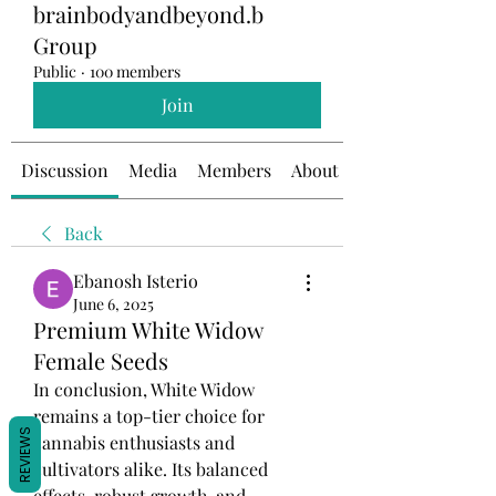
brainbodyandbeyond.b
Group
Public
·
100 members
Join
Discussion
Media
Members
About
Back
Ebanosh Isterio
June 6, 2025
Premium White Widow
Female Seeds
In conclusion, White Widow 
remains a top-tier choice for 
REVIEWS
cannabis enthusiasts and 
cultivators alike. Its balanced 
effects, robust growth, and 