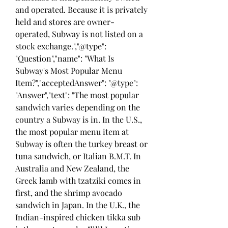
and operated. Because it is privately 
held and stores are owner-
operated, Subway is not listed on a 
stock exchange.","@type": 
"Question","name": "What Is 
Subway's Most Popular Menu 
Item?","acceptedAnswer": "@type": 
"Answer","text": "The most popular 
sandwich varies depending on the 
country a Subway is in. In the U.S., 
the most popular menu item at 
Subway is often the turkey breast or 
tuna sandwich, or Italian B.M.T. In 
Australia and New Zealand, the 
Greek lamb with tzatziki comes in 
first, and the shrimp avocado 
sandwich in Japan. In the U.K., the 
Indian-inspired chicken tikka sub 