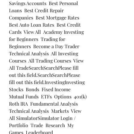
Savings Accounts  Best Personal 
Loans  Best Credit Repair 
Companies  Best Mortgage Rates  
Best Auto Loan Rates  Best Credit 
Cards  View All  Academy Investing 
for Beginners  Trading for 
Beginners  Become a Day Trader  
Technical Analysis  All Investing 
Courses  All Trading Courses  View 
All TradeSearchSearchPlease fill 
out this field.SearchSearchPlease 
fill out this field.InvestingInvesting 
Stocks  Bonds  Fixed Income  
Mutual Funds  ETFs  Options  401(k)  
Roth IRA  Fundamental Analysis  
Technical Analysis  Markets  View 
All SimulatorSimulator Login / 
Portfolio  Trade  Research  My 
Games  Leaderboard 