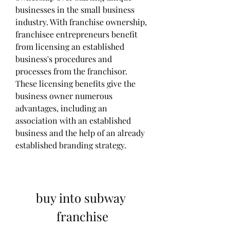
businesses in the small business 
industry. With franchise ownership, 
franchisee entrepreneurs benefit 
from licensing an established 
business's procedures and 
processes from the franchisor. 
These licensing benefits give the 
business owner numerous 
advantages, including an 
association with an established 
business and the help of an already 
established branding strategy.
buy into subway 
franchise