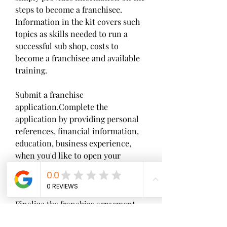
steps to become a franchisee. 
Information in the kit covers such 
topics as skills needed to run a 
successful sub shop, costs to 
become a franchisee and available 
training.
Submit a franchise 
application.Complete the 
application by providing personal 
references, financial information, 
education, business experience, 
when you'd like to open your 
restaurant and where you'd like the 
restaurant to be located.
Finalize the franchise agreement. 
Read all disclosure statements. If 