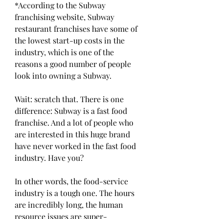
*According to the Subway 
franchising website, Subway 
restaurant franchises have some of 
the lowest start-up costs in the 
industry, which is one of the 
reasons a good number of people 
look into owning a Subway.
Wait: scratch that. There is one 
difference: Subway is a fast food 
franchise. And a lot of people who 
are interested in this huge brand 
have never worked in the fast food 
industry. Have you?
In other words, the food-service 
industry is a tough one. The hours 
are incredibly long, the human 
resource issues are super-