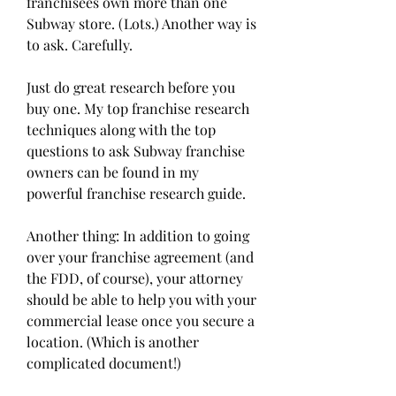
franchisees own more than one 
Subway store. (Lots.) Another way is 
to ask. Carefully.
Just do great research before you 
buy one. My top franchise research 
techniques along with the top 
questions to ask Subway franchise 
owners can be found in my 
powerful franchise research guide.
Another thing: In addition to going 
over your franchise agreement (and 
the FDD, of course), your attorney 
should be able to help you with your 
commercial lease once you secure a 
location. (Which is another 
complicated document!)