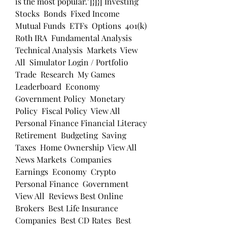
is the most popular."]}]}] Investing 
Stocks  Bonds  Fixed Income  
Mutual Funds  ETFs  Options  401(k)  
Roth IRA  Fundamental Analysis  
Technical Analysis  Markets  View 
All  Simulator Login / Portfolio  
Trade  Research  My Games  
Leaderboard  Economy 
Government Policy  Monetary 
Policy  Fiscal Policy  View All  
Personal Finance Financial Literacy  
Retirement  Budgeting  Saving  
Taxes  Home Ownership  View All  
News Markets  Companies  
Earnings  Economy  Crypto  
Personal Finance  Government  
View All  Reviews Best Online 
Brokers  Best Life Insurance 
Companies  Best CD Rates  Best 