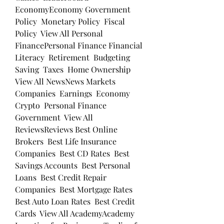
EconomyEconomy Government 
Policy  Monetary Policy  Fiscal 
Policy  View All Personal 
FinancePersonal Finance Financial 
Literacy  Retirement  Budgeting  
Saving  Taxes  Home Ownership  
View All NewsNews Markets  
Companies  Earnings  Economy  
Crypto  Personal Finance  
Government  View All 
ReviewsReviews Best Online 
Brokers  Best Life Insurance 
Companies  Best CD Rates  Best 
Savings Accounts  Best Personal 
Loans  Best Credit Repair 
Companies  Best Mortgage Rates  
Best Auto Loan Rates  Best Credit 
Cards  View All AcademyAcademy 