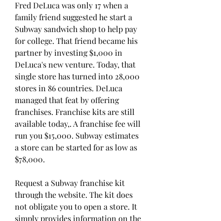
Fred DeLuca was only 17 when a 
family friend suggested he start a 
Subway sandwich shop to help pay 
for college. That friend became his 
partner by investing $1,000 in 
DeLuca's new venture. Today, that 
single store has turned into 28,000 
stores in 86 countries. DeLuca 
managed that feat by offering 
franchises. Franchise kits are still 
available today,. A franchise fee will 
run you $15,000. Subway estimates 
a store can be started for as low as 
$78,000.
Request a Subway franchise kit 
through the website. The kit does 
not obligate you to open a store. It 
simply provides information on the 