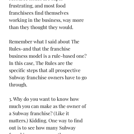
frustrating, and most food 
franchisees find themselves 
working in the business, way more 
than they thought they would.
Remember what I said about The 
Rules-and that the franchise 
business model is a rule-based one? 
In this case, The Rules are the 
specific steps that all prospective 
Subway franchise owners have to go 
through.
3. Why do you want to know how 
much you can make as the owner of 
a Subway franchise? (Like it 
matters.) Kidding. One way to find 
out is to see how many Subway 