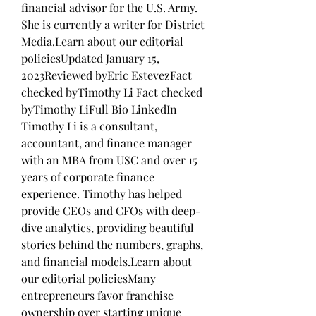
financial advisor for the U.S. Army. 
She is currently a writer for District 
Media.Learn about our editorial 
policiesUpdated January 15, 
2023Reviewed byEric EstevezFact 
checked byTimothy Li Fact checked 
byTimothy LiFull Bio LinkedIn 
Timothy Li is a consultant, 
accountant, and finance manager 
with an MBA from USC and over 15 
years of corporate finance 
experience. Timothy has helped 
provide CEOs and CFOs with deep-
dive analytics, providing beautiful 
stories behind the numbers, graphs, 
and financial models.Learn about 
our editorial policiesMany 
entrepreneurs favor franchise 
ownership over starting unique 