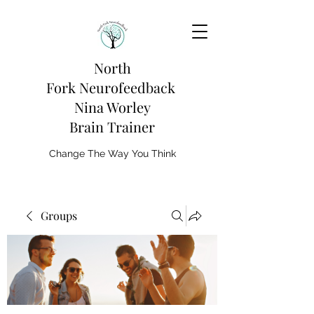
North
Fork
Neurofeedback
Nina Worley
Brain Trainer
Change The Way You Think
Groups