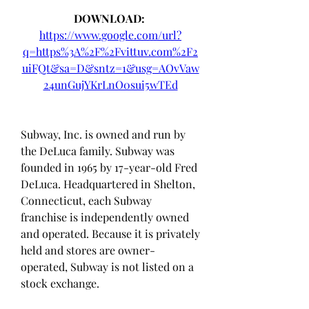
DOWNLOAD: 
https://www.google.com/url?
q=https%3A%2F%2Fvittuv.com%2F2
uiFQt&sa=D&sntz=1&usg=AOvVaw
24unGujYKrLnO0sui5wTEd
Subway, Inc. is owned and run by 
the DeLuca family. Subway was 
founded in 1965 by 17-year-old Fred 
DeLuca. Headquartered in Shelton, 
Connecticut, each Subway 
franchise is independently owned 
and operated. Because it is privately 
held and stores are owner-
operated, Subway is not listed on a 
stock exchange.