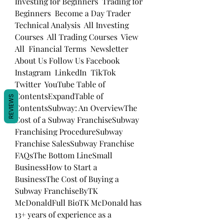
Investing for Beginners  Trading for 
Beginners  Become a Day Trader  
Technical Analysis  All Investing 
Courses  All Trading Courses  View 
All  Financial Terms  Newsletter  
About Us Follow Us Facebook  
Instagram  LinkedIn  TikTok  
Twitter  YouTube Table of 
ContentsExpandTable of 
REVIEWS
ContentsSubway: An OverviewThe 
Cost of a Subway FranchiseSubway 
Franchising ProcedureSubway 
Franchise SalesSubway Franchise 
FAQsThe Bottom LineSmall 
BusinessHow to Start a 
BusinessThe Cost of Buying a 
Subway FranchiseByTK 
McDonaldFull BioTK McDonald has 
13+ years of experience as a 