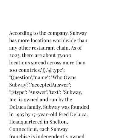
According to the company, Subway 
has more locations worldwide than 
any other restaurant chain. As of 
2023, there are about 37,000 
locations spread across more than 
100 countries."}},"@type": 
"Question","name": "Who Owns 
Subway?","acceptedAnswer": 
"@type": "Answer","text": "Subway, 
Inc. is owned and run by the 
DeLuca family. Subway was founded 
in 1965 by 17-year-old Fred DeLuca. 
Headquartered in Shelton, 
Connecticut, each Subway 
franchise is independently owned 