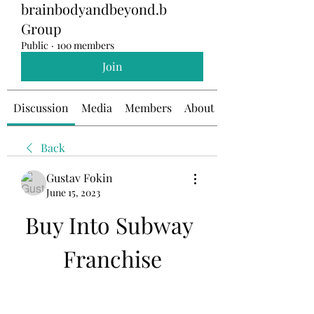
brainbodyandbeyond.b
Group
Public
·
100 members
Join
Discussion
Media
Members
About
Back
Gustav Fokin
June 15, 2023
Buy Into Subway 
Franchise