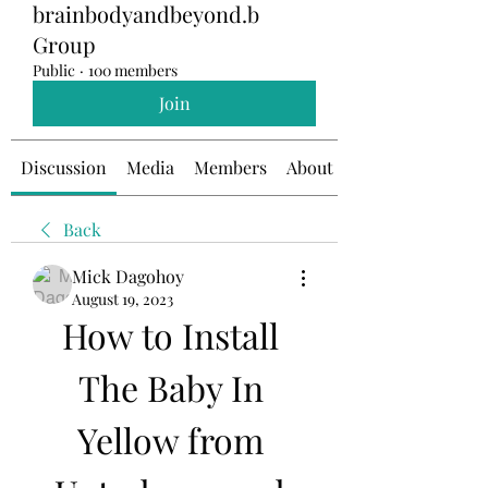
brainbodyandbeyond.b
Group
Public
·
100 members
Join
Discussion
Media
Members
About
Back
Mick Dagohoy
August 19, 2023
How to Install 
The Baby In 
Yellow from 