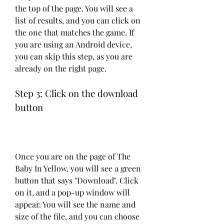
the top of the page. You will see a 
list of results, and you can click on 
the one that matches the game. If 
you are using an Android device, 
you can skip this step, as you are 
already on the right page.
Step 3: Click on the download 
button
Once you are on the page of The 
Baby In Yellow, you will see a green 
button that says "Download". Click 
on it, and a pop-up window will 
appear. You will see the name and 
size of the file, and you can choose 