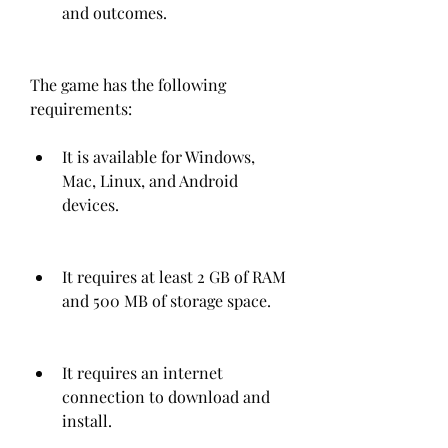
and outcomes.
The game has the following 
requirements:
It is available for Windows, 
Mac, Linux, and Android 
devices.
It requires at least 2 GB of RAM 
and 500 MB of storage space.
It requires an internet 
connection to download and 
install.