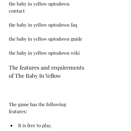
the baby in yellow uptodown 
contact
the baby in yellow uptodown faq
the baby in yellow uptodown guide
the baby in yellow uptodown wiki
The features and requirements 
of The Baby In Yellow
The game has the following 
features:
It is free to play.