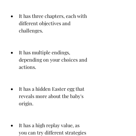
It has three chapters, each with 
different objectives and 
challenges.
It has multiple endings, 
depending on your choices and 
actions.
It has a hidden Easter egg that 
reveals more about the baby's 
origin.
It has a high replay value, as 
you can try different strategies 