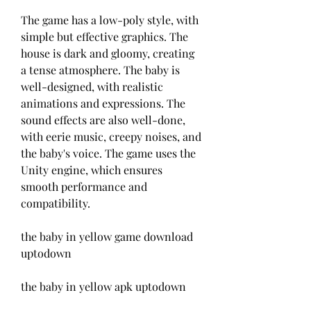
The game has a low-poly style, with 
simple but effective graphics. The 
house is dark and gloomy, creating 
a tense atmosphere. The baby is 
well-designed, with realistic 
animations and expressions. The 
sound effects are also well-done, 
with eerie music, creepy noises, and 
the baby's voice. The game uses the 
Unity engine, which ensures 
smooth performance and 
compatibility.
the baby in yellow game download 
uptodown
the baby in yellow apk uptodown