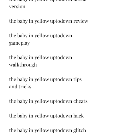
version
the baby in yellow uptodown review
the baby in yellow uptodown 
gameplay
the baby in yellow uptodown 
walkthrough
the baby in yellow uptodown tips 
and tricks
the baby in yellow uptodown cheats
the baby in yellow uptodown hack
the baby in yellow uptodown glitch