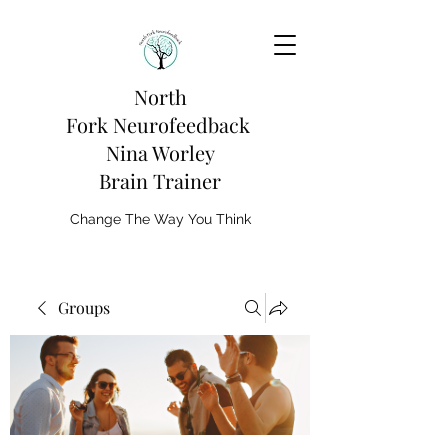
North
Fork
Neurofeedback
Nina Worley
Brain Trainer
Change The Way You Think
Groups