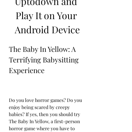
Uptodown and 
Play It on Your 
Android Device
The Baby In Yellow: A 
Terrifying Babysitting 
Experience
Do you love horror games? Do you 
enjoy being scared by creepy 
babies? If yes, then you should try 
The Baby In Yellow, a first-person 
horror game where you have to 