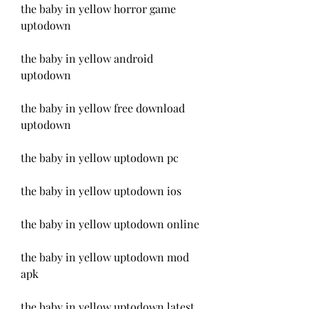
the baby in yellow horror game 
uptodown
the baby in yellow android 
uptodown
the baby in yellow free download 
uptodown
the baby in yellow uptodown pc
the baby in yellow uptodown ios
the baby in yellow uptodown online
the baby in yellow uptodown mod 
apk
the baby in yellow uptodown latest 