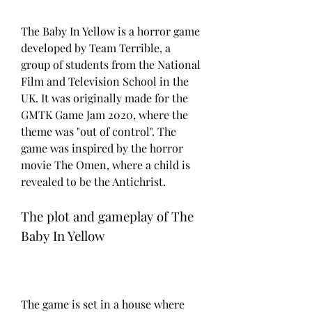
The Baby In Yellow is a horror game 
developed by Team Terrible, a 
group of students from the National 
Film and Television School in the 
UK. It was originally made for the 
GMTK Game Jam 2020, where the 
theme was "out of control". The 
game was inspired by the horror 
movie The Omen, where a child is 
revealed to be the Antichrist.
The plot and gameplay of The 
Baby In Yellow
The game is set in a house where 