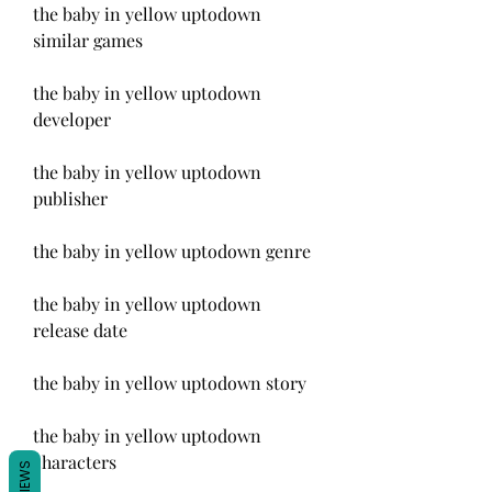
the baby in yellow uptodown 
similar games
the baby in yellow uptodown 
developer
the baby in yellow uptodown 
publisher
the baby in yellow uptodown genre
the baby in yellow uptodown 
release date
the baby in yellow uptodown story
the baby in yellow uptodown 
characters
REVIEWS