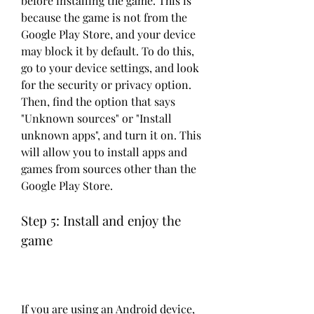
before installing the game. This is 
because the game is not from the 
Google Play Store, and your device 
may block it by default. To do this, 
go to your device settings, and look 
for the security or privacy option. 
Then, find the option that says 
"Unknown sources" or "Install 
unknown apps", and turn it on. This 
will allow you to install apps and 
games from sources other than the 
Google Play Store.
Step 5: Install and enjoy the 
game
If you are using an Android device, 