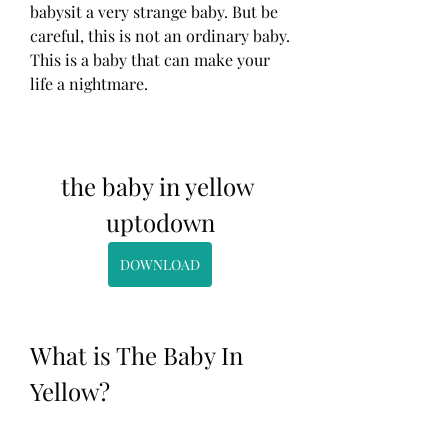
babysit a very strange baby. But be 
careful, this is not an ordinary baby. 
This is a baby that can make your 
life a nightmare.
the baby in yellow 
uptodown
DOWNLOAD
What is The Baby In 
Yellow?