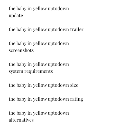
the baby in yellow uptodown 
update
the baby in yellow uptodown trailer
the baby in yellow uptodown 
screenshots
the baby in yellow uptodown 
system requirements
the baby in yellow uptodown size
the baby in yellow uptodown rating
the baby in yellow uptodown 
alternatives