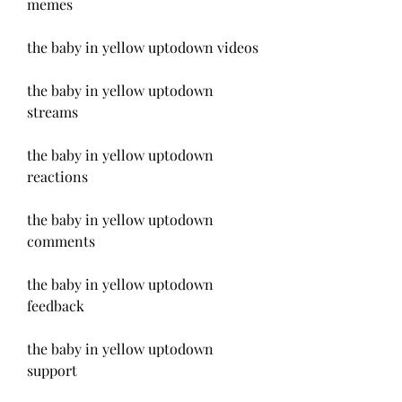
memes
the baby in yellow uptodown videos
the baby in yellow uptodown 
streams
the baby in yellow uptodown 
reactions
the baby in yellow uptodown 
comments
the baby in yellow uptodown 
feedback
the baby in yellow uptodown 
support