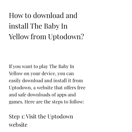
How to download and 
install The Baby In 
Yellow from Uptodown?
If you want to play The Baby In 
Yellow on your device, you can 
easily download and install it from 
Uptodown, a website that offers free 
and safe downloads of apps and 
games. Here are the steps to follow:
Step 1: Visit the Uptodown 
website