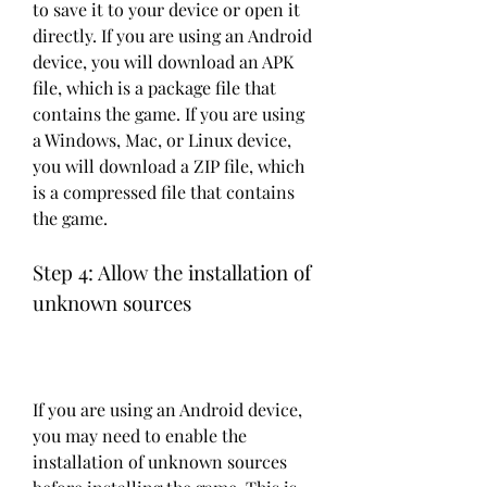
to save it to your device or open it 
directly. If you are using an Android 
device, you will download an APK 
file, which is a package file that 
contains the game. If you are using 
a Windows, Mac, or Linux device, 
you will download a ZIP file, which 
is a compressed file that contains 
the game.
Step 4: Allow the installation of 
unknown sources
If you are using an Android device, 
you may need to enable the 
installation of unknown sources 