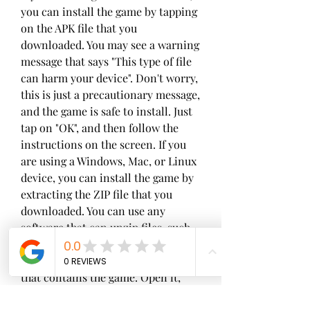
you can install the game by tapping 
on the APK file that you 
downloaded. You may see a warning 
message that says "This type of file 
can harm your device". Don't worry, 
this is just a precautionary message, 
and the game is safe to install. Just 
tap on "OK", and then follow the 
instructions on the screen. If you 
are using a Windows, Mac, or Linux 
device, you can install the game by 
extracting the ZIP file that you 
downloaded. You can use any 
software that can unzip files, such 
as WinRAR or 7-Zip. Once you 
extract the file, you will see a folder 
that contains the game. Open it, 
and look for an executable file that 