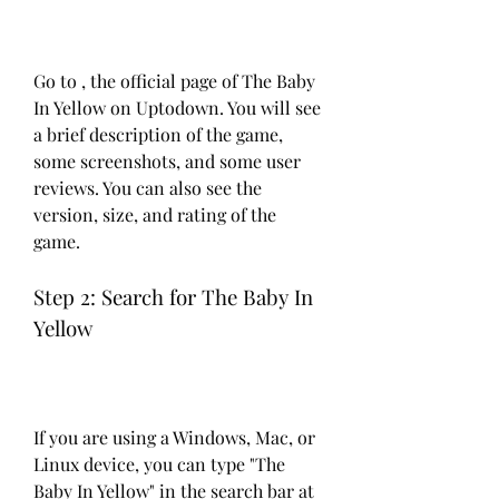
Go to , the official page of The Baby 
In Yellow on Uptodown. You will see 
a brief description of the game, 
some screenshots, and some user 
reviews. You can also see the 
version, size, and rating of the 
game.
Step 2: Search for The Baby In 
Yellow
If you are using a Windows, Mac, or 
Linux device, you can type "The 
Baby In Yellow" in the search bar at 