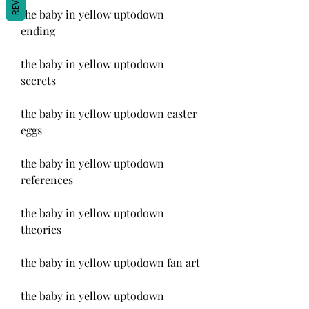
the baby in yellow uptodown 
ending
the baby in yellow uptodown 
secrets
the baby in yellow uptodown easter 
eggs
the baby in yellow uptodown 
references
the baby in yellow uptodown 
theories
the baby in yellow uptodown fan art
the baby in yellow uptodown 