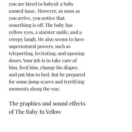
you are hired to babysit a baby 
named Isaac. However, as soon as 
you arrive, you notice that 
something is off. The baby has 
yellow eyes, a sinister smile, and a 
creepy laugh. He also seems to have 
supernatural powers, such as 
teleporting, levitating, and opening 
doors. Your job is to take care of 
him, feed him, change his diaper, 
and put him to bed. But be prepared 
for some jump scares and terrifying 
moments along the way.
The graphics and sound effects 
of The Baby In Yellow