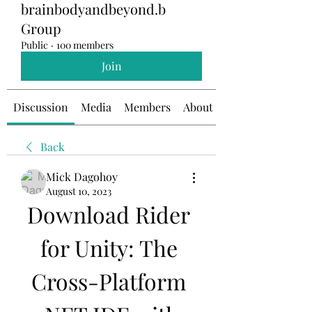
brainbodyandbeyond.b
Group
Public
·
100 members
Join
Discussion
Media
Members
About
Back
Mick Dagohoy
August 10, 2023
Download Rider 
for Unity: The 
Cross-Platform 