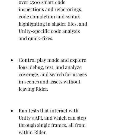
over 2500 smart code 
inspections and refactorings, 
code completion and syntax 
highlighting in shader files, and 
Unity-specific code analysis 
and quick-fixes.
Control play mode and explore 
logs, debug, test, and analyze 
coverage, and search for usages 
in scenes and assets without 
leaving Rider.
Run tests that interact with 
Unity's API, and which can step 
through single frames, all from 
within Rider.