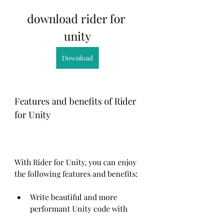
download rider for 
unity
Download
Features and benefits of Rider 
for Unity
With Rider for Unity, you can enjoy 
the following features and benefits:
Write beautiful and more 
performant Unity code with 