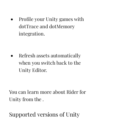
Profile your Unity games with 
dotTrace and dotMemory 
integration.
Refresh assets automatically 
when you switch back to the 
Unity Editor.
You can learn more about Rider for 
Unity from the .
Supported versions of Unity