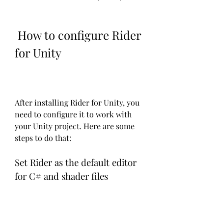
 How to configure Rider 
for Unity
After installing Rider for Unity, you 
need to configure it to work with 
your Unity project. Here are some 
steps to do that:
Set Rider as the default editor 
for C# and shader files