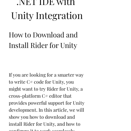
.NET IDE with 
Unity Integration
How to Download and 
Install Rider for Unity
If you are looking for a smarter way 
to write C# code for Unity, you 
might want to try Rider for Unity, a 
cross-platform C# editor that 
provides powerful support for Unity 
development. In this article, we will 
show you how to download and 
install Rider for Unity, and how to 
configure it to work seamlessly 