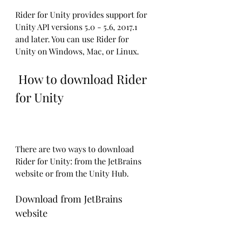
Rider for Unity provides support for 
Unity API versions 5.0 - 5.6, 2017.1 
and later. You can use Rider for 
Unity on Windows, Mac, or Linux.
 How to download Rider 
for Unity
There are two ways to download 
Rider for Unity: from the JetBrains 
website or from the Unity Hub.
Download from JetBrains 
website