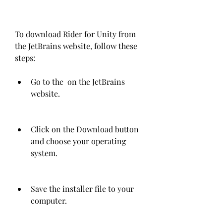
To download Rider for Unity from 
the JetBrains website, follow these 
steps:
Go to the  on the JetBrains 
website.
Click on the Download button 
and choose your operating 
system.
Save the installer file to your 
computer.