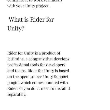
with your Unity project.
 What is Rider for 
Unity?
Rider for Unity is a product of 
JetBrains, a company that develops 
professional tools for developers 
and teams. Rider for Unity is based 
on the open-source Unity Support 
plugin, which comes bundled with 
Rider, so you don't need to install it 
separately.