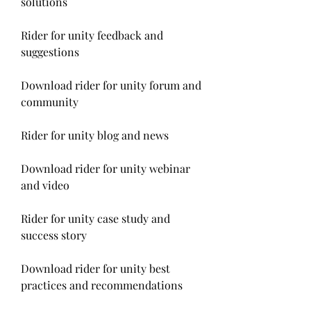
solutions
Rider for unity feedback and 
suggestions
Download rider for unity forum and 
community
Rider for unity blog and news
Download rider for unity webinar 
and video
Rider for unity case study and 
success story
Download rider for unity best 
practices and recommendations