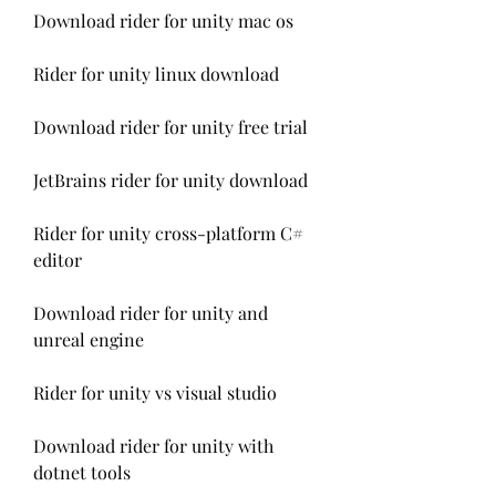
Download rider for unity mac os
Rider for unity linux download
Download rider for unity free trial
JetBrains rider for unity download
Rider for unity cross-platform C# 
editor
Download rider for unity and 
unreal engine
Rider for unity vs visual studio
Download rider for unity with 
dotnet tools