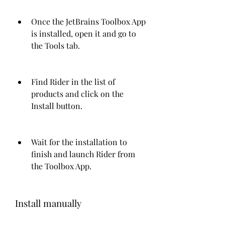
Once the JetBrains Toolbox App 
is installed, open it and go to 
the Tools tab.
Find Rider in the list of 
products and click on the 
Install button.
Wait for the installation to 
finish and launch Rider from 
the Toolbox App.
Install manually