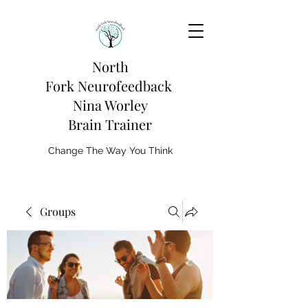
North
Fork
Neurofeedback
Nina Worley
Brain Trainer
Change The Way You Think
Groups