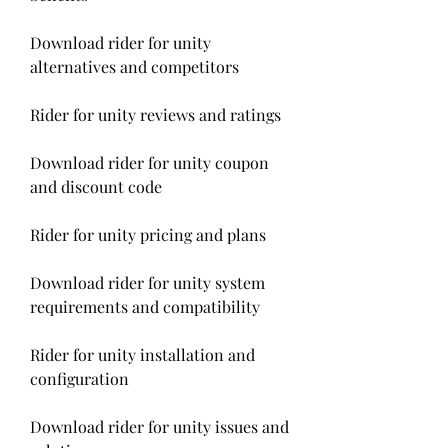
Download rider for unity 
alternatives and competitors
Rider for unity reviews and ratings
Download rider for unity coupon 
and discount code
Rider for unity pricing and plans
Download rider for unity system 
requirements and compatibility
Rider for unity installation and 
configuration
Download rider for unity issues and 