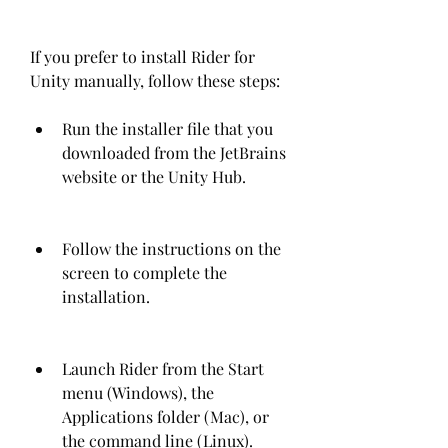
If you prefer to install Rider for 
Unity manually, follow these steps:
Run the installer file that you 
downloaded from the JetBrains 
website or the Unity Hub.
Follow the instructions on the 
screen to complete the 
installation.
Launch Rider from the Start 
menu (Windows), the 
Applications folder (Mac), or 
the command line (Linux).