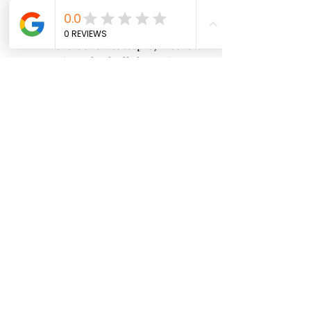
In the Generate .csproj files for: 
section, check all the options.
Click on Apply and close the 
Preferences window.
Enable Unity support plugin
To enable the Unity support plugin 
in Rider, follow these steps:
Open your Unity project in 