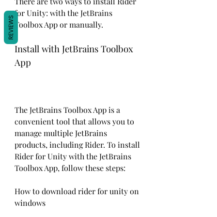
There are two ways to install Rider 
for Unity: with the JetBrains 
REVIEWS
Toolbox App or manually.
Install with JetBrains Toolbox 
App
The JetBrains Toolbox App is a 
convenient tool that allows you to 
manage multiple JetBrains 
products, including Rider. To install 
Rider for Unity with the JetBrains 
Toolbox App, follow these steps:
How to download rider for unity on 
windows