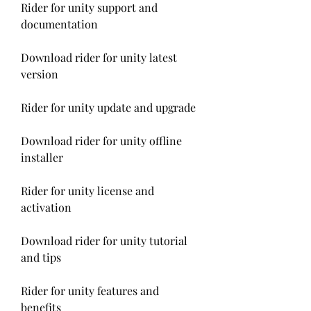
Rider for unity support and 
documentation
Download rider for unity latest 
version
Rider for unity update and upgrade
Download rider for unity offline 
installer
Rider for unity license and 
activation
Download rider for unity tutorial 
and tips
Rider for unity features and 
benefits