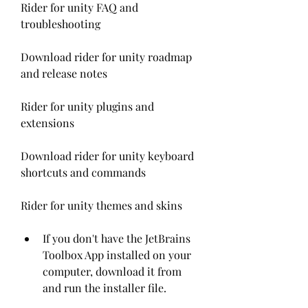
Rider for unity FAQ and 
troubleshooting
Download rider for unity roadmap 
and release notes
Rider for unity plugins and 
extensions
Download rider for unity keyboard 
shortcuts and commands
Rider for unity themes and skins
If you don't have the JetBrains 
Toolbox App installed on your 
computer, download it from  
and run the installer file.