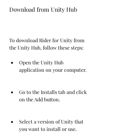
Download from Unity Hub
To download Rider for Unity from 
the Unity Hub, follow these steps:
Open the Unity Hub 
application on your computer.
Go to the Installs tab and click 
on the Add button.
Select a version of Unity that 
you want to install or use.