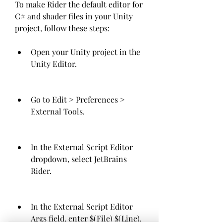
To make Rider the default editor for 
C# and shader files in your Unity 
project, follow these steps:
Open your Unity project in the 
Unity Editor.
Go to Edit > Preferences > 
External Tools.
In the External Script Editor 
dropdown, select JetBrains 
Rider.
In the External Script Editor 
Args field, enter $(File) $(Line).