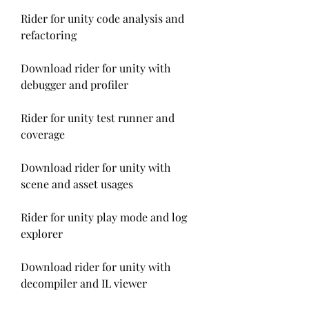
Rider for unity code analysis and 
refactoring
Download rider for unity with 
debugger and profiler
Rider for unity test runner and 
coverage
Download rider for unity with 
scene and asset usages
Rider for unity play mode and log 
explorer
Download rider for unity with 
decompiler and IL viewer