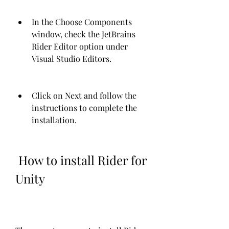
In the Choose Components 
window, check the JetBrains 
Rider Editor option under 
Visual Studio Editors.
Click on Next and follow the 
instructions to complete the 
installation.
 How to install Rider for 
Unity