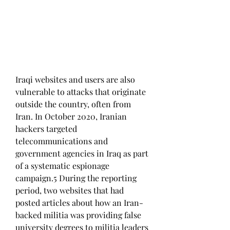
Iraqi websites and users are also 
vulnerable to attacks that originate 
outside the country, often from 
Iran. In October 2020, Iranian 
hackers targeted 
telecommunications and 
government agencies in Iraq as part 
of a systematic espionage 
campaign.5 During the reporting 
period, two websites that had 
posted articles about how an Iran-
backed militia was providing false 
university degrees to militia leaders 