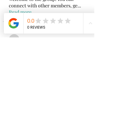
connect with other members, ge
...
Read more
Members
wopove3793
Follow
wopove3793
Emma Sara
Follow
Mollie Talbot
Follow
Jenny Vee
Follow
雅文 孔
Follow
See All Members (100)