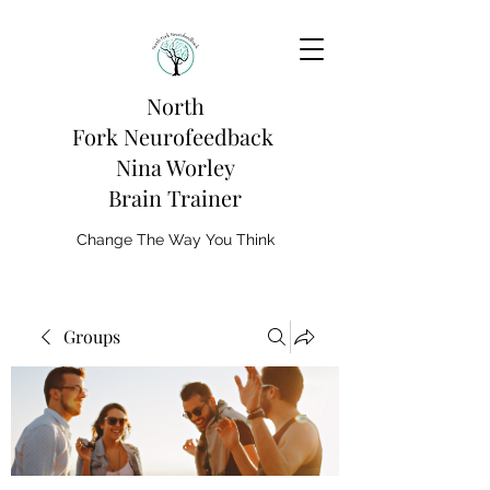
North
Fork
Neurofeedback
Nina Worley
Brain Trainer
Change The Way You Think
Groups