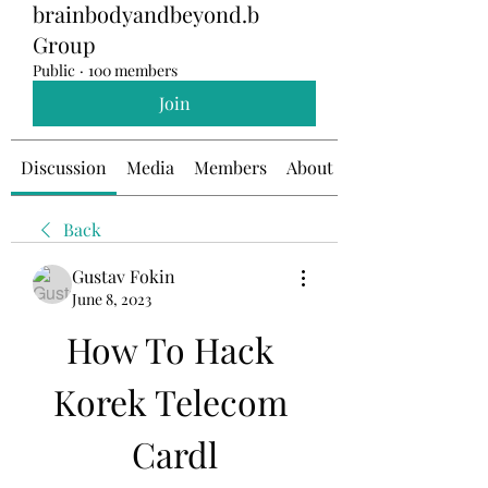
brainbodyandbeyond.b
Group
Public
·
100 members
Join
Discussion
Media
Members
About
Back
Gustav Fokin
June 8, 2023
How To Hack 
Korek Telecom 
Cardl