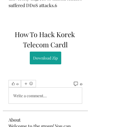
suffered DDoS attacks.6
How To Hack Korek 
Telecom Cardl
Download Zip
0
0
Write a comment...
About
Welcome to the group! You can