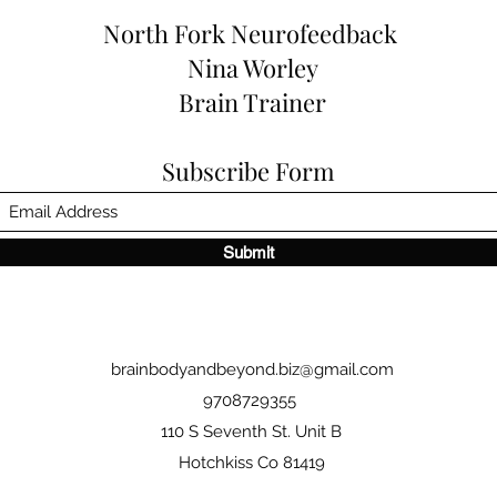
North Fork
Neurofeedback
Nina Worley
Brain Trainer
Subscribe Form
Submit
brainbodyandbeyond.biz@gmail.com
9708729355
110 S Seventh St. Unit B
Hotchkiss Co 81419