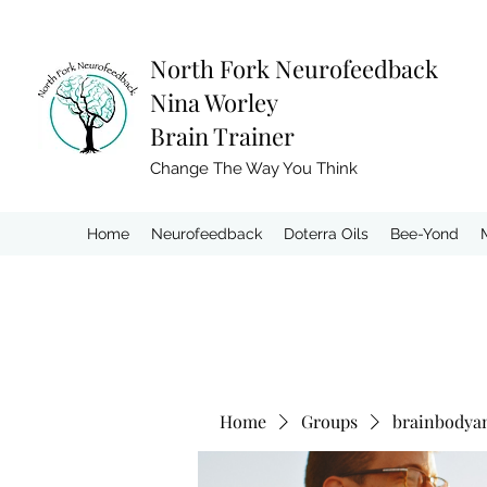
North Fork
Neurofeedback
Nina Worley
Brain Trainer
Change The Way You Think
Home
Neurofeedback
Doterra Oils
Bee-Yond
Home
Groups
brainbodya