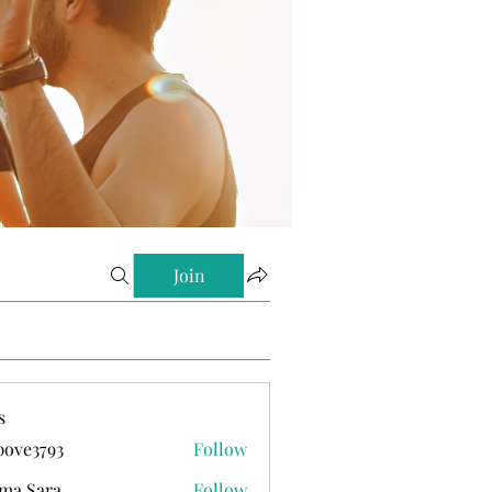
Join
s
ove3793
Follow
793
ma Sara
Follow