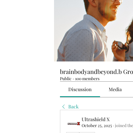
brainbodyandbeyond.b Gr
Public
·
100 members
Discussion
Media
Back
Ultrashield X
October 25, 2025
·
joined th