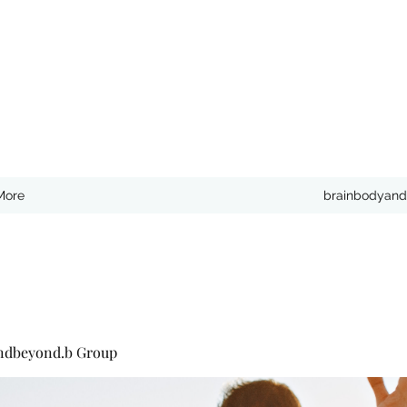
More
brainbodyand
ndbeyond.b Group