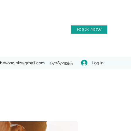
BOOK NOW
Log In
beyond.biz@gmail.com
9708729355