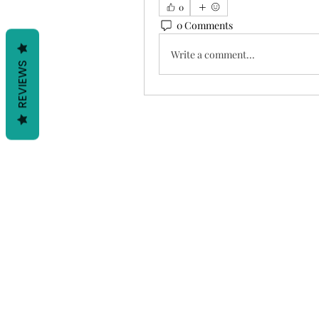
0
0 Comments
Write a comment...
REVIEWS