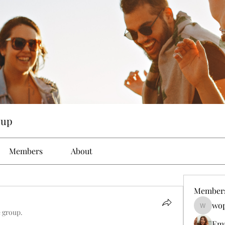
oup
Members
About
Member
wop
wopove3
e group.
Em