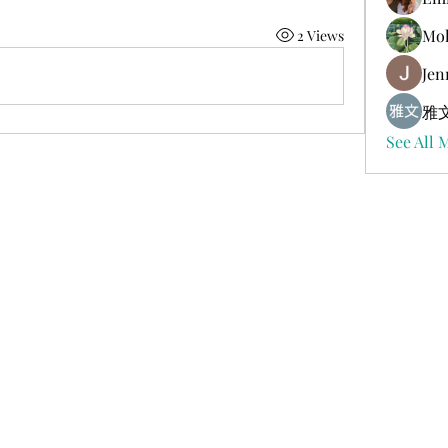
Mol
2 Views
Jen
雅文
See All 