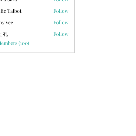
lie Talbot
Follow
ny Vee
Follow
 孔
Follow
Members (100)