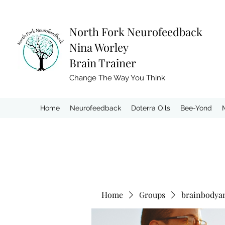
North Fork
Neurofeedback
Nina Worley
Brain Trainer
Change The Way You Think
Home
Neurofeedback
Doterra Oils
Bee-Yond
Home
Groups
brainbodya