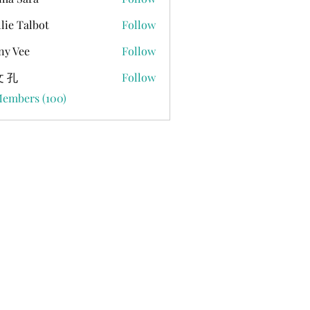
lie Talbot
Follow
ny Vee
Follow
 孔
Follow
Members (100)