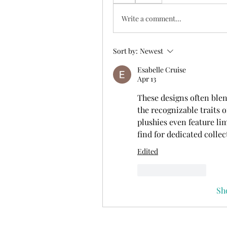
Write a comment...
Sort by:
Newest
Esabelle Cruise
Apr 13
These designs often blen
the recognizable traits o
plushies even feature li
find for dedicated collec
Edited
Like
Reply
Sh