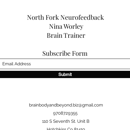
North Fork
Neurofeedback
Nina Worley
Brain Trainer
Subscribe Form
Submit
brainbodyandbeyond.biz@gmail.com
9708729355
110 S Seventh St. Unit B
Hotchkiss Co 81419