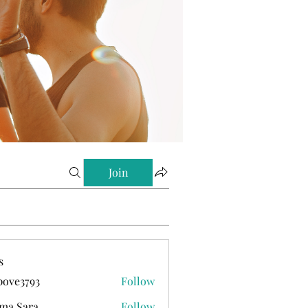
Join
s
ove3793
Follow
793
ma Sara
Follow