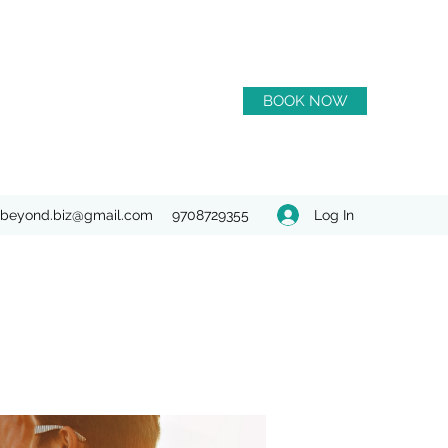
BOOK NOW
Log In
beyond.biz@gmail.com
9708729355