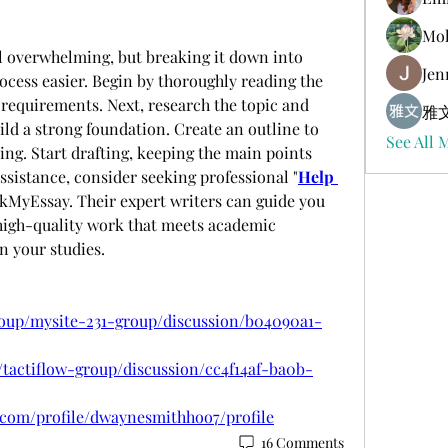
Mol
l overwhelming, but breaking it down into 
Jen
cess easier. Begin by thoroughly reading the 
requirements. Next, research the topic and 
雅文
ild a strong foundation. Create an outline to 
See All 
ing. Start drafting, keeping the main points 
assistance, consider seeking professional "
Help 
kMyEssay. Their expert writers can guide you 
high-quality work that meets academic 
n your studies.
roup/mysite-231-group/discussion/b04090a1-
/tactiflow-group/discussion/cc4f14af-ba0b-
com/profile/dwaynesmithhoo7/profile
16 Comments