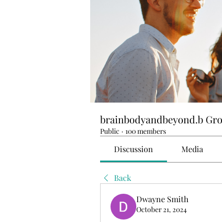
brainbodyandbeyond.b Gr
Public
·
100 members
Discussion
Media
Back
Dwayne Smith
October 21, 2024