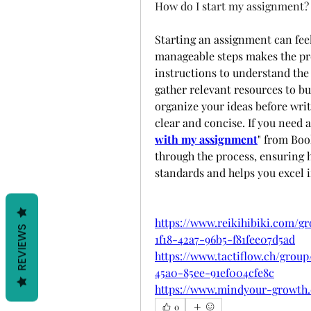
How do I start my assignment?
Starting an assignment can fee
manageable steps makes the pro
instructions to understand the 
gather relevant resources to bu
organize your ideas before writ
clear and concise. If you need 
with my assignment
" from Boo
through the process, ensuring 
standards and helps you excel i
https://www.reikihibiki.com/g
REVIEWS
1f18-42a7-96b5-f81fee07d5ad
https://www.tactiflow.ch/group
45a0-85ee-91ef004cfe8c
https://www.mindyour-growth.
0