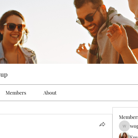
oup
Members
About
Member
wop
wopove3
Em