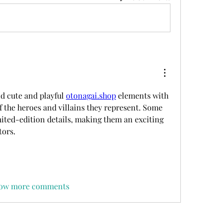
d cute and playful 
otonagai.shop
 elements with 
f the heroes and villains they represent. Some 
mited-edition details, making them an exciting 
tors.
ow more comments