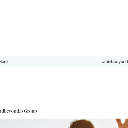
More
brainbodyand
ndbeyond.b Group