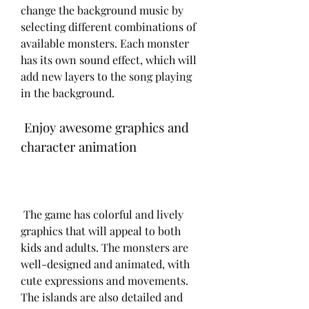
change the background music by 
selecting different combinations of 
available monsters. Each monster 
has its own sound effect, which will 
add new layers to the song playing 
in the background.
 Enjoy awesome graphics and 
character animation
 The game has colorful and lively 
graphics that will appeal to both 
kids and adults. The monsters are 
well-designed and animated, with 
cute expressions and movements. 
The islands are also detailed and 