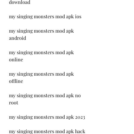
download
my singing monsters mod apk ios
my singing monsters mod apk 
android
my singing monsters mod apk 
online
my singing monsters mod apk 
offline
my singing monsters mod apk no 
root
my singing monsters mod apk 2023
my singing monsters mod apk hack