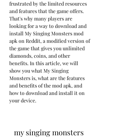
frustrated by the limited resources 
and features that the game offers. 
That's why many players are 
looking for a way to download and 
install My Singing Monsters mod 
apk on Reddit, a modified version of 
the game that gives you unlimited 
diamonds, coins, and other 
benefits. In this article, we will 
show you what My Singing 
Monsters is, what are the features 
and benefits of the mod apk, and 
how to download and install it on 
your device.
my singing monsters 