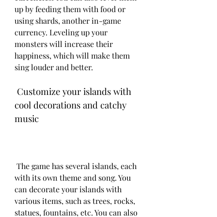
up by feeding them with food or 
using shards, another in-game 
currency. Leveling up your 
monsters will increase their 
happiness, which will make them 
sing louder and better.
 Customize your islands with 
cool decorations and catchy 
music
 The game has several islands, each 
with its own theme and song. You 
can decorate your islands with 
various items, such as trees, rocks, 
statues, fountains, etc. You can also 