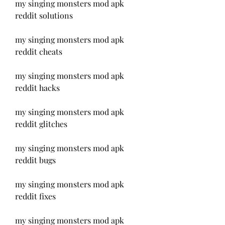
my singing monsters mod apk 
reddit solutions
my singing monsters mod apk 
reddit cheats
my singing monsters mod apk 
reddit hacks
my singing monsters mod apk 
reddit glitches
my singing monsters mod apk 
reddit bugs
my singing monsters mod apk 
reddit fixes
my singing monsters mod apk 