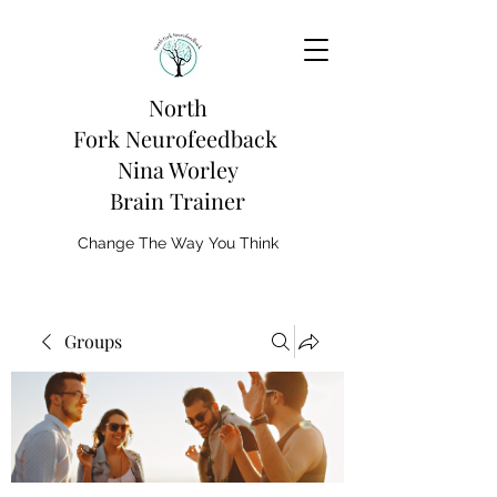
North
Fork
Neurofeedback
Nina Worley
Brain Trainer
Change The Way You Think
Groups