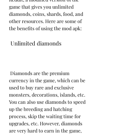
game that gives you unlimited 
diamonds, coins, shards, food, and 
other resources. Here are some of 
the benefits of using the mod apk:
 Unlimited diamonds
 Diamonds are the premium 
currency in the game, which can be 
used to buy rare and exclusive 
monsters, decorations, islands, etc. 
You can also use diamonds to speed 
up the breeding and hatching 
process, skip the waiting time for 
upgrades, etc. However, diamonds 
are very hard to earn in the game, 