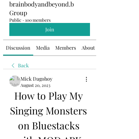
brainbodyandbeyond.b
Group
Public
·
100 members
Join
Discussion
Media
Members
About
Back
Mick Dagohoy
August 20, 2023
How to Play My 
Singing Monsters 
on Bluestacks 