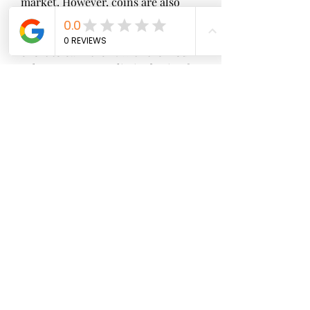
market. However, coins are also 
very scarce in the game, and you 
need to spend a lot of time and 
effort to earn them. With the mod 
apk, you can get unlimited coins for 
free, which will enable you to buy 
anything you want in the game 
without any hassle.
 Unlimited shards
 Shards are another type of 
currency in the game, which can be 
used to level up your monsters 
faster and easier. You can get shards 
by converting diamonds or by 
participating in tribal activities. 