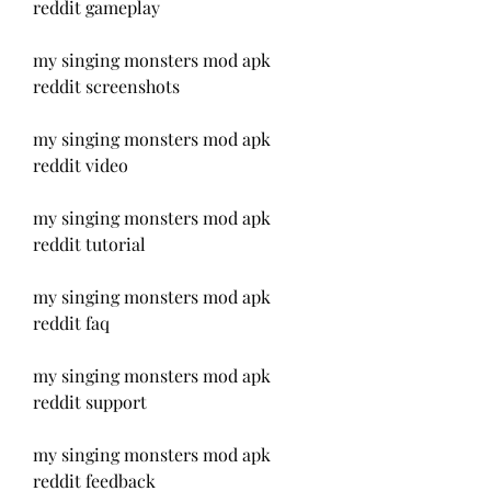
reddit gameplay
my singing monsters mod apk 
reddit screenshots
my singing monsters mod apk 
reddit video
my singing monsters mod apk 
reddit tutorial
my singing monsters mod apk 
reddit faq
my singing monsters mod apk 
reddit support
my singing monsters mod apk 
reddit feedback