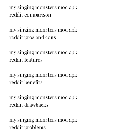
my singing monsters mod apk 
reddit comparison
my singing monsters mod apk 
reddit pros and cons
my singing monsters mod apk 
reddit features
my singing monsters mod apk 
reddit benefits
my singing monsters mod apk 
reddit drawbacks
my singing monsters mod apk 
reddit problems