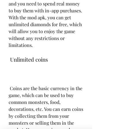
and you need to spend real money 
to buy them with in-app purchases. 
With the mod apk, you can get 
unlimited diamonds for free, which 
will allow you to enjoy the game 
without any restrictions or 
limitations.
 Unlimited coins
 Coins are the basic currency in the 
game, which can be used to buy 
common monsters, food, 
decorations, etc. You can earn coins 
by collecting them from your 
monsters or selling them in the 