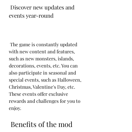
 Discover new updates and 
events year-round 
 The game is constantly updated 
with new content and features, 
such as new monsters, islands, 
decorations, events, etc. You can 
also participate in seasonal and 
special events, such as Halloween, 
Christmas, Valentine's Day, etc. 
These events offer exclusive 
rewards and challenges for you to 
enjoy.
 Benefits of the mod 