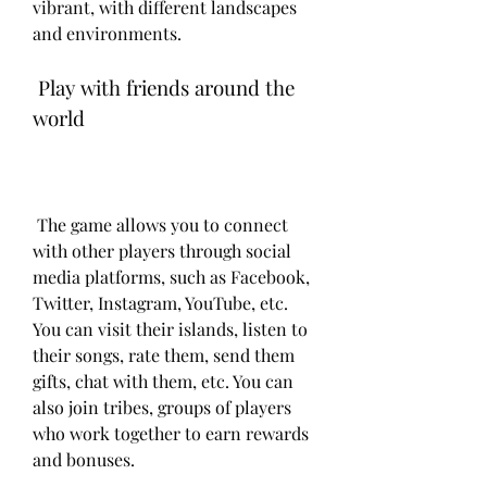
vibrant, with different landscapes 
and environments.
 Play with friends around the 
world
 The game allows you to connect 
with other players through social 
media platforms, such as Facebook, 
Twitter, Instagram, YouTube, etc. 
You can visit their islands, listen to 
their songs, rate them, send them 
gifts, chat with them, etc. You can 
also join tribes, groups of players 
who work together to earn rewards 
and bonuses.