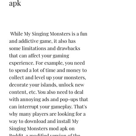
apk
 While My Singing Monsters is a fun 
and addictive game, it also has 
some limitations and drawbacks 
that can affect your gaming 
experience. For example, you need 
to spend a lot of time and money to 
collect and level up your monsters, 
decorate your islands, unlock new 
content, etc. You also need to deal 
with annoying ads and pop-ups that 
can interrupt your gameplay. That's 
why many players are looking for a 
way to download and install My 
Singing Monsters mod apk on 
Reddit, a modified version of the 