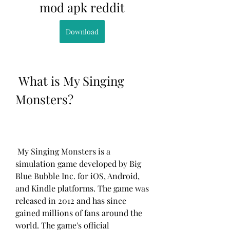
mod apk reddit
Download
 What is My Singing 
Monsters?
 My Singing Monsters is a 
simulation game developed by Big 
Blue Bubble Inc. for iOS, Android, 
and Kindle platforms. The game was 
released in 2012 and has since 
gained millions of fans around the 
world. The game's official 