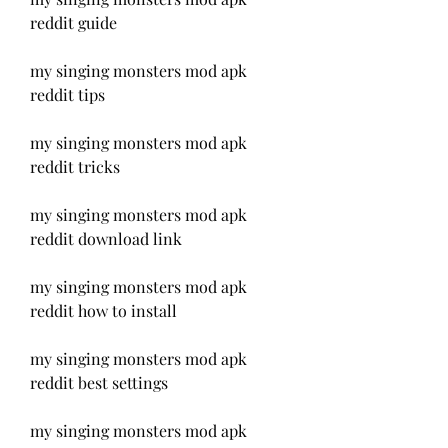
reddit guide
my singing monsters mod apk 
reddit tips
my singing monsters mod apk 
reddit tricks
my singing monsters mod apk 
reddit download link
my singing monsters mod apk 
reddit how to install
my singing monsters mod apk 
reddit best settings
my singing monsters mod apk 