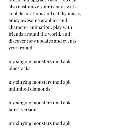
also customize your islands with 
cool decorations and catchy music, 
enjoy awesome graphics and 
character animation, play with 
friends around the world, and 
discover new updates and events 
year-round.
my singing monsters mod apk 
bluestacks
my singing monsters mod apk 
unlimited diamonds
my singing monsters mod apk 
latest version
my singing monsters mod apk 