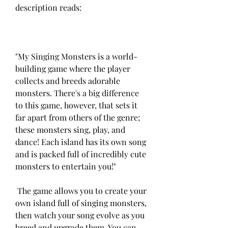
description reads:
"My Singing Monsters is a world-
building game where the player 
collects and breeds adorable 
monsters. There's a big difference 
to this game, however, that sets it 
far apart from others of the genre; 
these monsters sing, play, and 
dance! Each island has its own song 
and is packed full of incredibly cute 
monsters to entertain you!"
 The game allows you to create your 
own island full of singing monsters, 
then watch your song evolve as you 
breed and upgrade them. You can 