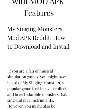
with MOD APK 
Features
My Singing Monsters 
Mod APK Reddit: How 
to Download and Install
 If you are a fan of musical 
simulation games, you might have 
heard of My Singing Monsters, a 
popular game that lets you collect 
and breed adorable monsters that 
sing and play instruments. 
However, you might also be 