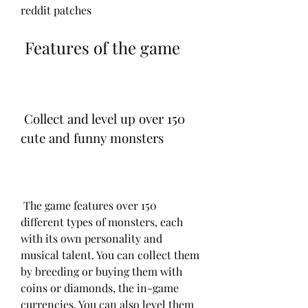
reddit patches
 Features of the game
 Collect and level up over 150 
cute and funny monsters
 The game features over 150 
different types of monsters, each 
with its own personality and 
musical talent. You can collect them 
by breeding or buying them with 
coins or diamonds, the in-game 
currencies. You can also level them 