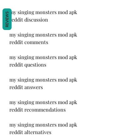
my singing monsters mod apk 
REVIEWS
reddit discussion
my singing monsters mod apk 
reddit comments
my singing monsters mod apk 
reddit questions
my singing monsters mod apk 
reddit answers
my singing monsters mod apk 
reddit recommendations
my singing monsters mod apk 
reddit alternatives