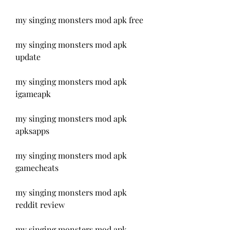
my singing monsters mod apk free
my singing monsters mod apk 
update
my singing monsters mod apk 
igameapk
my singing monsters mod apk 
apksapps
my singing monsters mod apk 
gamecheats
my singing monsters mod apk 
reddit review
my singing monsters mod apk 