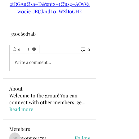
2tRGAu&sa=D&sntz=1&usg=AOvVa
w0cie-JEQkndL0-WZlIoGHE
 350c69d7ab
0
0
Write a comment...
About
Welcome to the group! You can
connect with other members, ge
...
Read more
Members
wopove3793
Follow