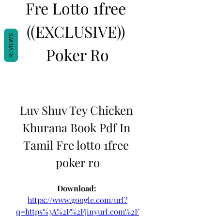
Fre Lotto 1free 
((EXCLUSIVE)) 
REVIEWS
Poker Ro
Luv Shuv Tey Chicken 
Khurana Book Pdf In 
Tamil Fre lotto 1free 
poker ro
Download: 
https://www.google.com/url?
q=https%3A%2F%2Fjinyurl.com%2F