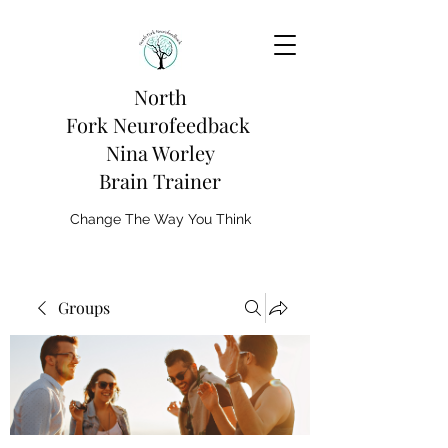
North
Fork
Neurofeedback
Nina Worley
Brain Trainer
Change The Way You Think
Groups