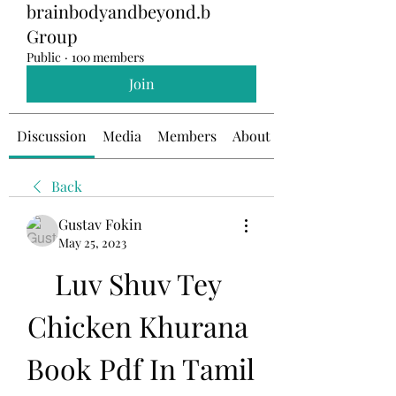
brainbodyandbeyond.b
Group
Public
·
100 members
Join
Discussion
Media
Members
About
Back
Gustav Fokin
May 25, 2023
Luv Shuv Tey 
Chicken Khurana 
Book Pdf In Tamil 