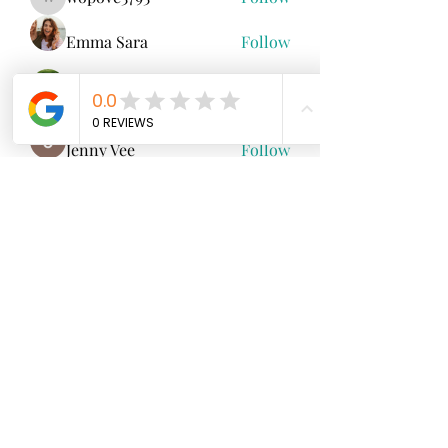
wopove3793
Emma Sara
Follow
Mollie Talbot
Follow
Jenny Vee
Follow
雅文 孔
Follow
See All Members (100)
North Fork
Neurofeedback
Nina Worley
Brain Trainer