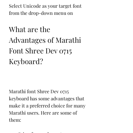
Select Unicode as your target font 
from the drop-down menu on
What are the 
Advantages of Marathi 
Font Shree Dev 0715 
Keyboard?
Marathi font Shree Dev 0715 
keyboard has some advantages that 
make it a preferred choice for many 
Marathi users. Here are some of 
them: