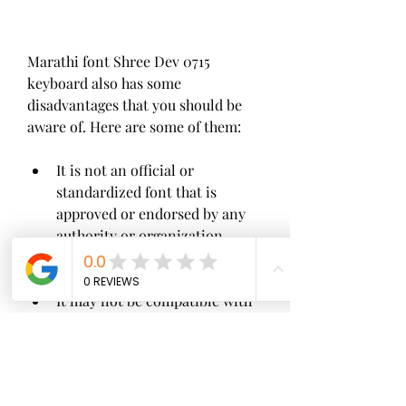
Marathi font Shree Dev 0715 
keyboard also has some 
disadvantages that you should be 
aware of. Here are some of them:
It is not an official or 
standardized font that is 
approved or endorsed by any 
authority or organization.
It may not be compatible with 
some of the newer or updated 
applications or platforms that 
use Unicode fonts.