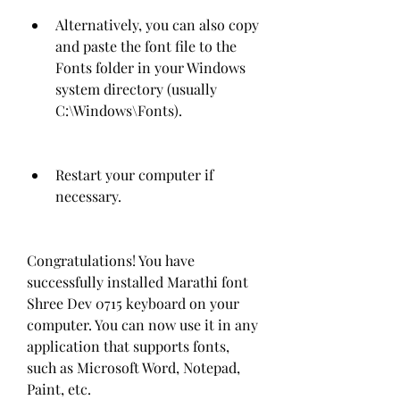
Alternatively, you can also copy 
and paste the font file to the 
Fonts folder in your Windows 
system directory (usually 
C:\Windows\Fonts).
Restart your computer if 
necessary.
Congratulations! You have 
successfully installed Marathi font 
Shree Dev 0715 keyboard on your 
computer. You can now use it in any 
application that supports fonts, 
such as Microsoft Word, Notepad, 
Paint, etc.