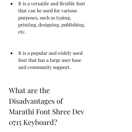
It is a versatile and flexible font 
that can be used for various 
purposes, such as typing, 
printing, designing, publishing, 
etc.
It is a popular and widely used 
font that has a large user base 
and community support.
What are the 
Disadvantages of 
Marathi Font Shree Dev 
0715 Keyboard?