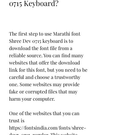
0715 Keyboard?
The first step to use Marathi font 
Shree Dev 0715 keyboard is to 
download the font file from a 
reliable source. You can find many 
websites that offer the download 
link for this font, but you need to be 
careful and choose a trustworthy 
one. Some websites may provide 
fake or corrupted files that may 
harm your computer.
One of the websites that you can 
trust is 
https://fontsindia.com/fonts/shree-
dev7-0715-regular. This website 