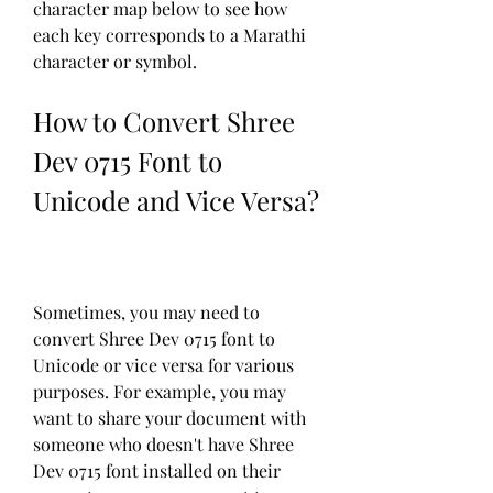
character map below to see how 
each key corresponds to a Marathi 
character or symbol.
How to Convert Shree 
Dev 0715 Font to 
Unicode and Vice Versa?
Sometimes, you may need to 
convert Shree Dev 0715 font to 
Unicode or vice versa for various 
purposes. For example, you may 
want to share your document with 
someone who doesn't have Shree 
Dev 0715 font installed on their 