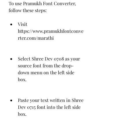
To use Pramukh Font Converter, 
follow these steps:
Visit 
https://www.pramukhfontconve
rter.com/marathi
Select Shree Dev 0708 as your 
source font from the drop-
down menu on the left side 
box.
Paste your text written in Shree 
Dev 0715 font into the left side 
box.