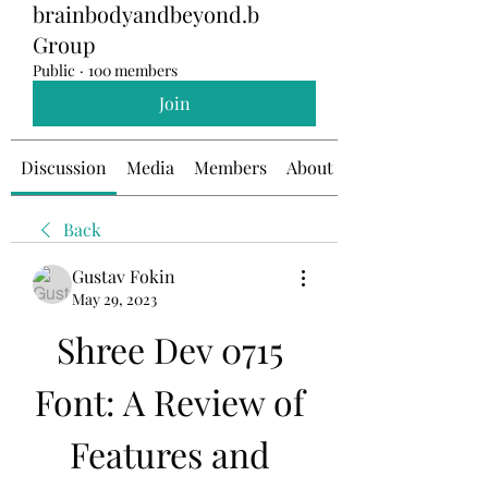
brainbodyandbeyond.b
Group
Public
·
100 members
Join
Discussion
Media
Members
About
Back
Gustav Fokin
May 29, 2023
Shree Dev 0715 
Font: A Review of 
Features and 