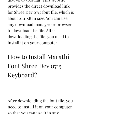
provides the direct download link 
for Shree Dev 0715 font file, which is 
about 21.1 KB in size. You can use 
any download manager or browser 
to download the file. After 
downloading the file, you need to 
install it on your computer.
How to Install Marathi 
Font Shree Dev 0715 
Keyboard?
After downloading the font file, you 
need to install it on your computer 
so that you can use it in any 