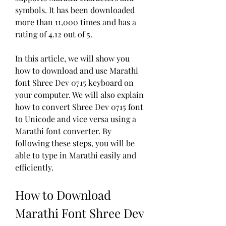
symbols. It has been downloaded 
more than 11,000 times and has a 
rating of 4.12 out of 5.
In this article, we will show you 
how to download and use Marathi 
font Shree Dev 0715 keyboard on 
your computer. We will also explain 
how to convert Shree Dev 0715 font 
to Unicode and vice versa using a 
Marathi font converter. By 
following these steps, you will be 
able to type in Marathi easily and 
efficiently.
How to Download 
Marathi Font Shree Dev 