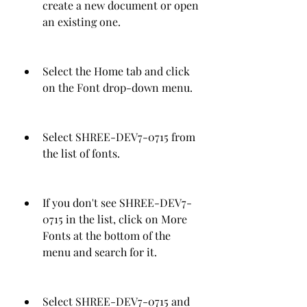
create a new document or open 
an existing one.
Select the Home tab and click 
on the Font drop-down menu.
Select SHREE-DEV7-0715 from 
the list of fonts.
If you don't see SHREE-DEV7-
0715 in the list, click on More 
Fonts at the bottom of the 
menu and search for it.
Select SHREE-DEV7-0715 and 