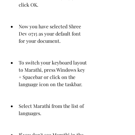
click OK.
Now you have selected Shree 
Dev 0715 as your default font 
for your document.
To switch your keyboard layout 
to Marathi, press Windows key 
+ Spacebar or click on the 
language icon on the taskbar.
Select Marathi from the list of 
languages.
If you don't see Marathi in the 