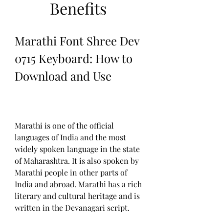
Benefits
Marathi Font Shree Dev 
0715 Keyboard: How to 
Download and Use
Marathi is one of the official 
languages of India and the most 
widely spoken language in the state 
of Maharashtra. It is also spoken by 
Marathi people in other parts of 
India and abroad. Marathi has a rich 
literary and cultural heritage and is 
written in the Devanagari script.