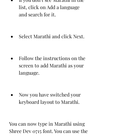
list, click on Add a language 
and search for it.
Select Marathi and click Next.
Follow the instructions on the 
screen to add Marathi as your 
language.
Now you have switched your 
keyboard layout to Marathi.
You can now type in Marathi using 
Shree Dev 0715 font. You can use the 