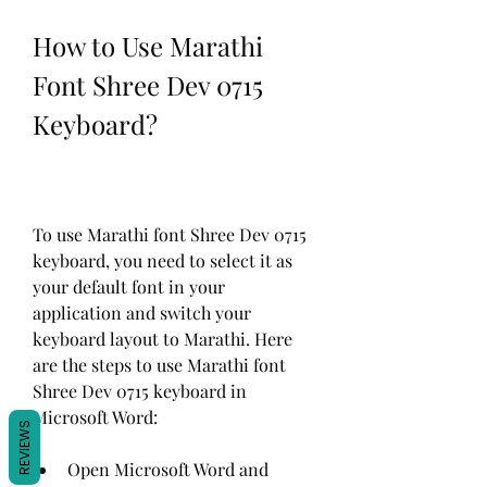
How to Use Marathi 
Font Shree Dev 0715 
Keyboard?
To use Marathi font Shree Dev 0715 
keyboard, you need to select it as 
your default font in your 
application and switch your 
keyboard layout to Marathi. Here 
are the steps to use Marathi font 
Shree Dev 0715 keyboard in 
Microsoft Word:
REVIEWS
Open Microsoft Word and 