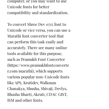
computer, or you may want to use 
Unicode fonts for better 
compatibility and standardization.
To convert Shree Dev 0715 font to 
Unicode or vice versa, you can use a 
Marathi font converter tool that 
can perform this task easily and 
accurately. There are many online 
tools available for this purpose, 
such as Pramukh Font Converter 
(https://www.pramukhfontconverte
r.com/marathi), which supports 
various popular non-Unicode fonts 
like APS, Krutidev, Walkman 
Chanakya, Shusha, Shivaji, Devlys, 
Bhasha Bharti, Akruti, CDAC GIST, 
ISM and other fonts.