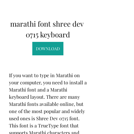
marathi font shree dev 
0715 keyboard
DOWNLOAD
If you want to type in Marathi on 
your computer, you need to install a 
Marathi font and a Marathi 
keyboard layout. There are many 
Marathi fonts available online, but 
one of the most popular and widely 
used ones is Shree Dev 0715 font. 
This font is a TrueType font that 
supports Marathi characters and 