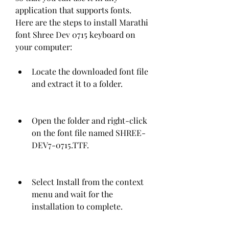
application that supports fonts. 
Here are the steps to install Marathi 
font Shree Dev 0715 keyboard on 
your computer:
Locate the downloaded font file 
and extract it to a folder.
Open the folder and right-click 
on the font file named SHREE-
DEV7-0715.TTF.
Select Install from the context 
menu and wait for the 
installation to complete.