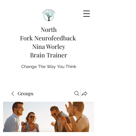
North
Fork
Neurofeedback
Nina Worley
Brain Trainer
Change The Way You Think
Groups