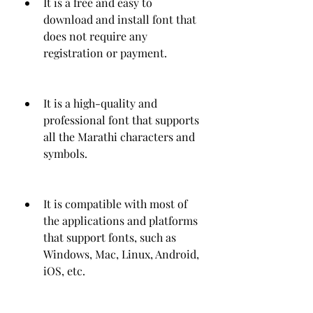
It is a free and easy to 
download and install font that 
does not require any 
registration or payment.
It is a high-quality and 
professional font that supports 
all the Marathi characters and 
symbols.
It is compatible with most of 
the applications and platforms 
that support fonts, such as 
Windows, Mac, Linux, Android, 
iOS, etc.