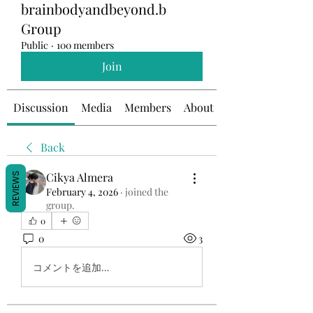
brainbodyandbeyond.b
Group
Public
·
100 members
Join
Discussion
Media
Members
About
Back
Cikya Almera
REVIEWS
February 4, 2026
·
joined the
group.
0
0
3
コメントを追加…