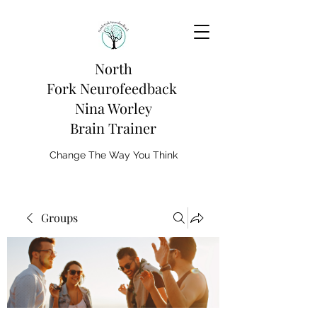
North
Fork
Neurofeedback
Nina Worley
Brain Trainer
Change The Way You Think
Groups