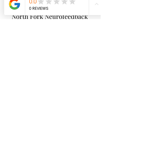
North Fork
Neurofeedback
Nina Worley
Brain Trainer
Subscribe Form
Submit
brainbodyandbeyond.biz@gmail.com
9708729355
110 S Seventh St. Unit B