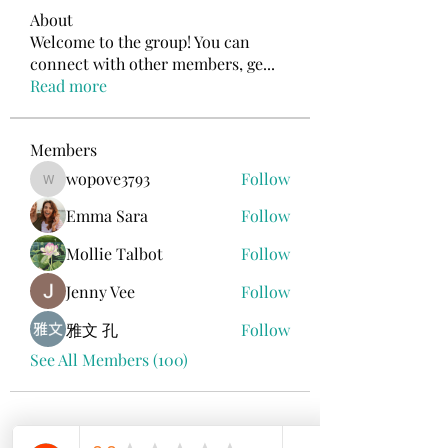
About
Welcome to the group! You can
connect with other members, ge
...
Read more
Members
wopove3793
Follow
wopove3793
Emma Sara
Follow
Mollie Talbot
Follow
Jenny Vee
Follow
雅文 孔
Follow
See All Members (100)