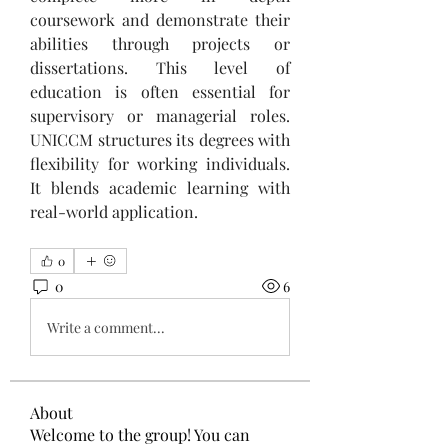
coursework and demonstrate their 
abilities through projects or 
dissertations. This level of 
education is often essential for 
supervisory or managerial roles. 
UNICCM structures its degrees with 
flexibility for working individuals. 
It blends academic learning with 
real-world application.
0
0
6
Write a comment...
About
Welcome to the group! You can