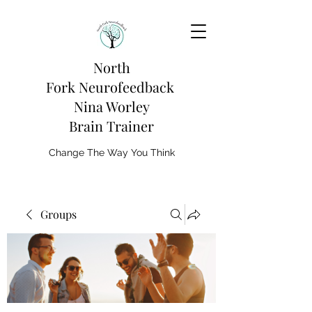
North
Fork
Neurofeedback
Nina Worley
Brain Trainer
Change The Way You Think
Groups