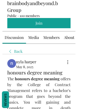
brainbodyandbeyond.b
Group
Public
·
100 members
Join
Discussion
Media
Members
About
Back
nyla harper
May 8, 2025
honours degree meaning
The 
honours degree meaning
 offers 
by the College of Contract 
Management refers to a bachelor's 
REVIEWS
program that goes beyond the 
basics. You will gaining and 
complete more in depth 