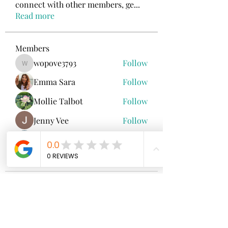
connect with other members, ge
...
Read more
Members
wopove3793
Follow
wopove3793
Emma Sara
Follow
Mollie Talbot
Follow
Jenny Vee
Follow
雅文 孔
Follow
See All Members (100)
North Fork
Neurofeedback