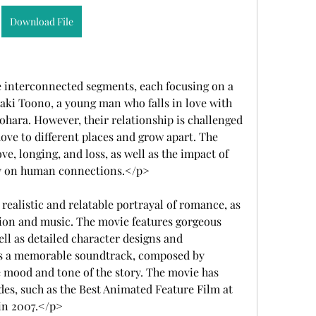
Download File
 interconnected segments, each focusing on a 
akaki Toono, a young man who falls in love with 
ohara. However, their relationship is challenged 
ove to different places and grow apart. The 
e, longing, and loss, as well as the impact of 
y on human connections.</p>
realistic and relatable portrayal of romance, as 
tion and music. The movie features gorgeous 
l as detailed character designs and 
as a memorable soundtrack, composed by 
mood and tone of the story. The movie has 
es, such as the Best Animated Feature Film at 
 in 2007.</p>