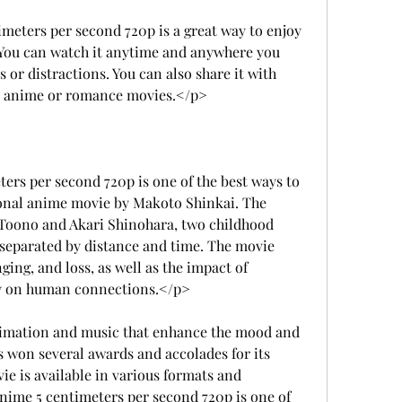
ters per second 720p is a great way to enjoy 
 You can watch it anytime and anywhere you 
or distractions. You can also share it with 
ve anime or romance movies.</p>
s per second 720p is one of the best ways to 
onal anime movie by Makoto Shinkai. The 
i Toono and Akari Shinohara, two childhood 
e separated by distance and time. The movie 
ging, and loss, as well as the impact of 
y on human connections.</p>
imation and music that enhance the mood and 
s won several awards and accolades for its 
ie is available in various formats and 
nime 5 centimeters per second 720p is one of 