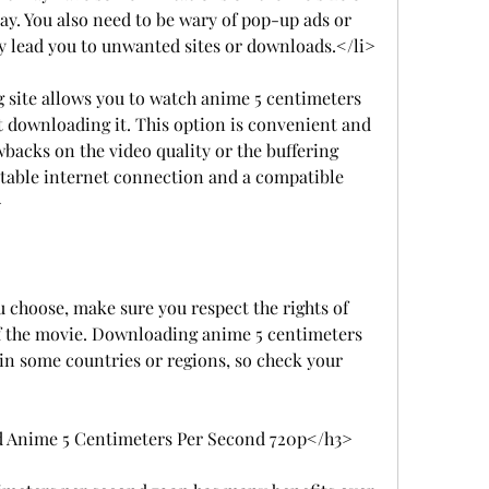
y. You also need to be wary of pop-up ads or 
 lead you to unwanted sites or downloads.</li>
 site allows you to watch anime 5 centimeters 
 downloading it. This option is convenient and 
backs on the video quality or the buffering 
stable internet connection and a compatible 
>
choose, make sure you respect the rights of 
of the movie. Downloading anime 5 centimeters 
in some countries or regions, so check your 
 Anime 5 Centimeters Per Second 720p</h3>