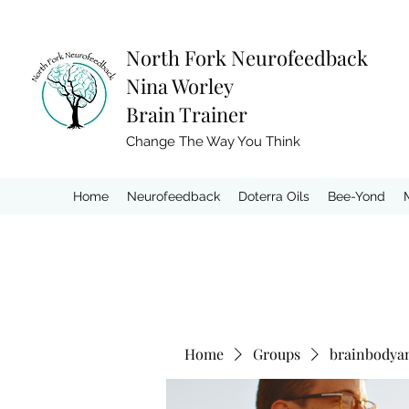
North Fork
Neurofeedback
Nina Worley
Brain Trainer
Change The Way You Think
Home
Neurofeedback
Doterra Oils
Bee-Yond
Home
Groups
brainbodya