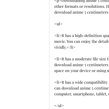
<p>Downloading anime 5 centim
other formats or resolutions. H
download anime 5 centimeters
<ul>
<li>It has a high-definition qua
movie. You can enjoy the detail
vividly.</li>
<li>It has a moderate file size 
download anime 5 centimeters 
space on your device or using
<li>It has a wide compatibility
can download anime 5 centimet
computer, smartphone, tablet, 
</ul>