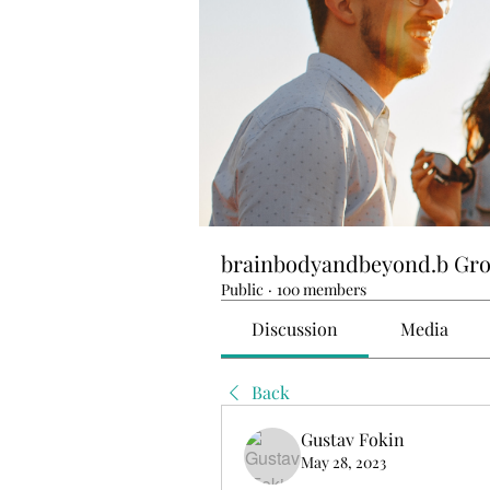
brainbodyandbeyond.b Gr
Public
·
100 members
Discussion
Media
Back
Gustav Fokin
May 28, 2023