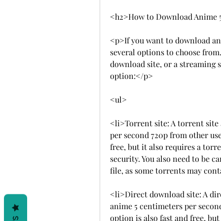
<h2>How to Download Anime 5
<p>If you want to download ani
several options to choose from. 
download site, or a streaming s
option:</p>
<ul>
<li>Torrent site: A torrent sit
per second 720p from other users
free, but it also requires a tor
security. You also need to be ca
file, as some torrents may cont
<li>Direct download site: A di
anime 5 centimeters per second 
option is also fast and free, but