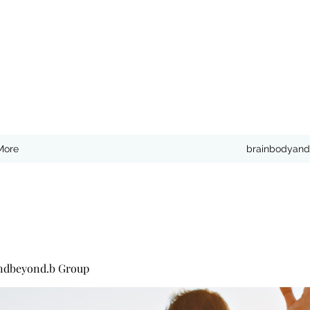
More
brainbodyand
ndbeyond.b Group