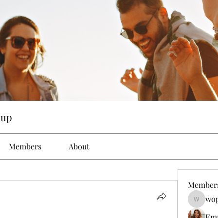
oup
Members
About
Member
wop
wopove3
Em