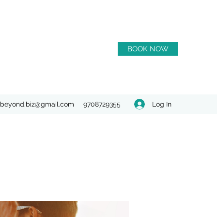
BOOK NOW
Log In
beyond.biz@gmail.com
9708729355