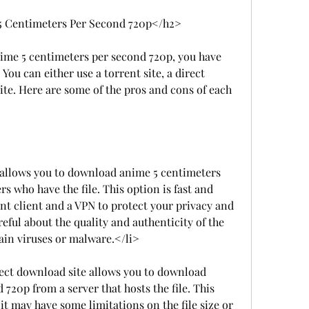
 Centimeters Per Second 720p</h2>
me 5 centimeters per second 720p, you have 
You can either use a torrent site, a direct 
ite. Here are some of the pros and cons of each 
e allows you to download anime 5 centimeters 
 who have the file. This option is fast and 
rent client and a VPN to protect your privacy and 
reful about the quality and authenticity of the 
ain viruses or malware.</li>
rect download site allows you to download 
720p from a server that hosts the file. This 
 it may have some limitations on the file size or 