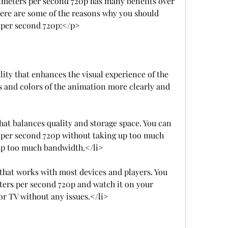
eters per second 720p has many benefits over 
ere are some of the reasons why you should 
 per second 720p:</p>
lity that enhances the visual experience of the 
s and colors of the animation more clearly and 
that balances quality and storage space. You can 
per second 720p without taking up too much 
 up too much bandwidth.</li>
 that works with most devices and players. You 
ers per second 720p and watch it on your 
or TV without any issues.</li>