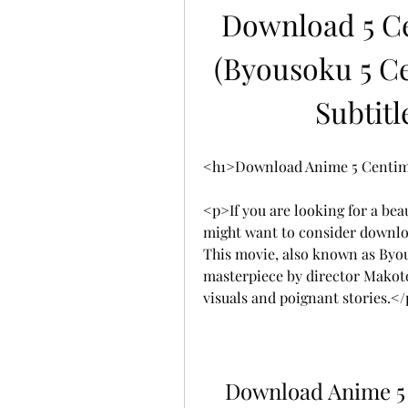
Download 5 Ce
(Byousoku 5 Ce
Subtitl
<h1>Download Anime 5 Centime
<p>If you are looking for a bea
might want to consider downlo
This movie, also known as Byous
masterpiece by director Makoto
visuals and poignant stories.<
Download Anime 5