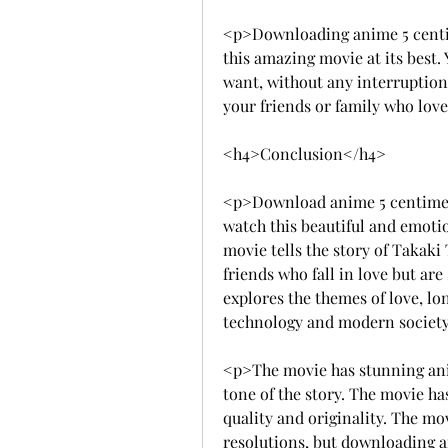
<p>Downloading anime 5 centime
this amazing movie at its best.
want, without any interruptions 
your friends or family who lo
<h4>Conclusion</h4>
<p>Download anime 5 centimeter
watch this beautiful and emoti
movie tells the story of Takak
friends who fall in love but ar
explores the themes of love, lon
technology and modern societ
<p>The movie has stunning an
tone of the story. The movie ha
quality and originality. The mov
resolutions, but downloading a