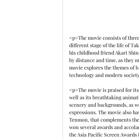
<p>The movie consists of three
different stage of the life of T
his childhood friend Akari Shin
by distance and time, as they m
movie explores the themes of lov
technology and modern societ
<p>The movie is praised for its 
well as its breathtaking anima
scenery and backgrounds, as wel
expressions. The movie also h
Tenmon, that complements the 
won several awards and accolad
the Asia Pacific Screen Awards