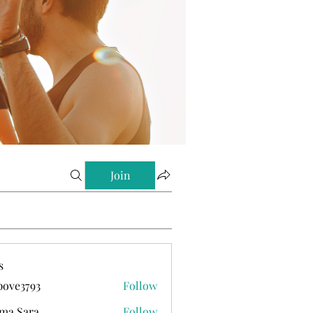
Join
s
ove3793
Follow
793
ma Sara
Follow