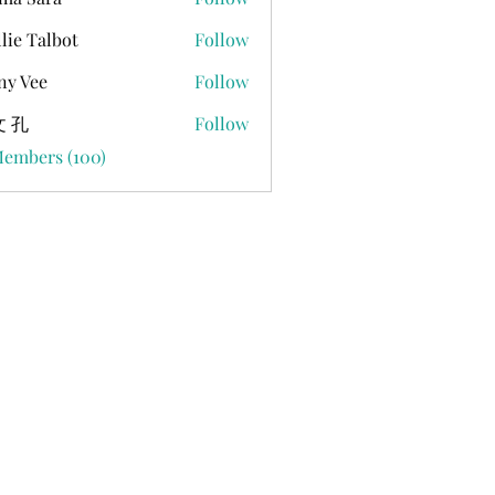
lie Talbot
Follow
ny Vee
Follow
 孔
Follow
Members (100)