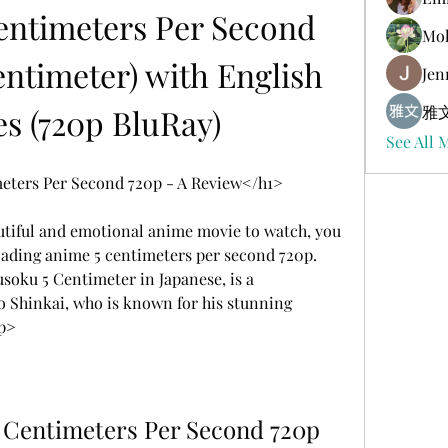
ntimeters Per Second 
Mol
ntimeter) with English 
Jen
es (720p BluRay)
雅文
See All 
ters Per Second 720p - A Review</h1>
utiful and emotional anime movie to watch, you 
ading anime 5 centimeters per second 720p. 
oku 5 Centimeter in Japanese, is a 
 Shinkai, who is known for his stunning 
/p>
 Centimeters Per Second 720p