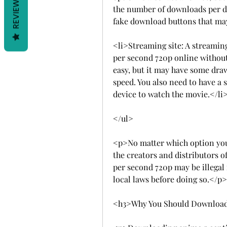
REVIEWS
the number of downloads per da
fake download buttons that may
<li>Streaming site: A streaming
per second 720p online without
easy, but it may have some draw
speed. You also need to have a 
device to watch the movie.</li
</ul>
<p>No matter which option you 
the creators and distributors 
per second 720p may be illegal 
local laws before doing so.</p>
<h3>Why You Should Download