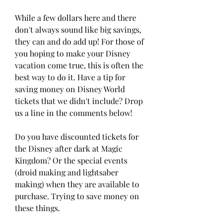
While a few dollars here and there 
don't always sound like big savings, 
they can and do add up! For those of 
you hoping to make your Disney 
vacation come true, this is often the 
best way to do it. Have a tip for 
saving money on Disney World 
tickets that we didn't include? Drop 
us a line in the comments below!
Do you have discounted tickets for 
the Disney after dark at Magic 
Kingdom? Or the special events 
(droid making and lightsaber 
making) when they are available to 
purchase. Trying to save money on 
these things.