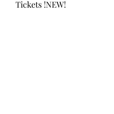
Tickets !NEW!