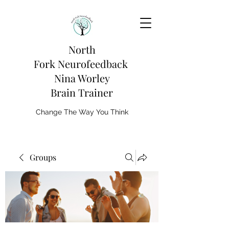
North
Fork
Neurofeedback
Nina Worley
Brain Trainer
Change The Way You Think
Groups