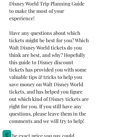
Disney World Trip Planning Guide 
to make the most of your 
experience!
Have any questions about which 
tickets might be best for you? Which 
Walt Disney World tickets do you 
think are best, and why? Hopefully 
this guide to Disney discount 
tickets has provided you with some 
valuable tips & tricks to help you 
save money on Walt Disney World 
tickets, and has helped you figure 
out which kind of Disney tickets are 
right for you. If you still have any 
questions, please leave them in the 
comments and we will try to help!
The exact price you pay could 