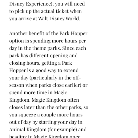
Disney Experience); you will need 
to pick up the actual ticket when 
you arrive at Walt Disney World.
Another benefit of the Park Hopper 
option is spending more hours per 
day in the theme parks. Since each 
park has different opening and 
closing hours, getting a Park 
Hopper is a good way to extend 
your day (particularly in the off-
season when parks close earlier) or 
spend more time in Magic 
Kingdom. Magic Kingdom often 
closes later than the other parks, so 
you squeeze a couple more hours 
out of day by starting your day in 
Animal Kingdom (for example) and 
heading to Magic Kingdom once 