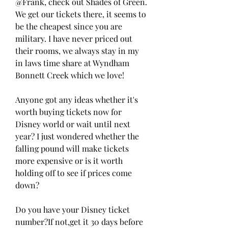
@Frank, check out Shades of Green. 
We get our tickets there, it seems to 
be the cheapest since you are 
military. I have never priced out 
their rooms, we always stay in my 
in laws time share at Wyndham 
Bonnett Creek which we love!
Anyone got any ideas whether it's 
worth buying tickets now for 
Disney world or wait until next 
year? I just wondered whether the 
falling pound will make tickets 
more expensive or is it worth 
holding off to see if prices come 
down?
Do you have your Disney ticket 
number?If not,get it 30 days before 