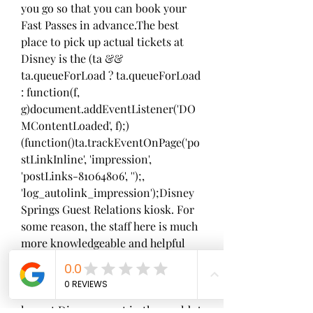
you go so that you can book your 
Fast Passes in advance.The best 
place to pick up actual tickets at 
Disney is the (ta && 
ta.queueForLoad ? ta.queueForLoad 
: function(f, 
g)document.addEventListener('DO
MContentLoaded', f);)
(function()ta.trackEventOnPage('po
stLinkInline', 'impression', 
'postLinks-81064806', '');, 
'log_autolink_impression');Disney 
Springs Guest Relations kiosk. For 
some reason, the staff here is much 
more knowledgeable and helpful 
than the other locations
Walt Disney World in Florida is the 
largest Disney resort in the world. A 