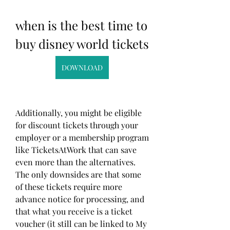
when is the best time to 
buy disney world tickets
DOWNLOAD
Additionally, you might be eligible 
for discount tickets through your 
employer or a membership program 
like TicketsAtWork that can save 
even more than the alternatives. 
The only downsides are that some 
of these tickets require more 
advance notice for processing, and 
that what you receive is a ticket 
voucher (it still can be linked to My 