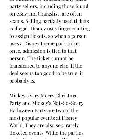
party sellers, including those found 
on eBay and Craigslist, are often 
scams. Selling partially used tickets 
is illegal. Disney uses fingerprinting 
to assign tickets, so when a person 
uses a Disney theme park ticket 
once, admission is tied to that 
person. The ticket cannot be 
transferred to anyone else. If the 
deal seems too good to be true, it 
probably is.
Mickey's Very Merry Christmas 
Party and Mickey's Not-So-Scary 
Halloween Party are two of the 
most popular events at Disney 
World. They are also separately 
ticketed events. While the parties 