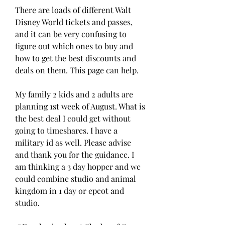
There are loads of different Walt 
Disney World tickets and passes, 
and it can be very confusing to 
figure out which ones to buy and 
how to get the best discounts and 
deals on them. This page can help.
My family 2 kids and 2 adults are 
planning 1st week of August. What is 
the best deal I could get without 
going to timeshares. I have a 
military id as well. Please advise 
and thank you for the guidance. I 
am thinking a 3 day hopper and we 
could combine studio and animal 
kingdom in 1 day or epcot and 
studio.