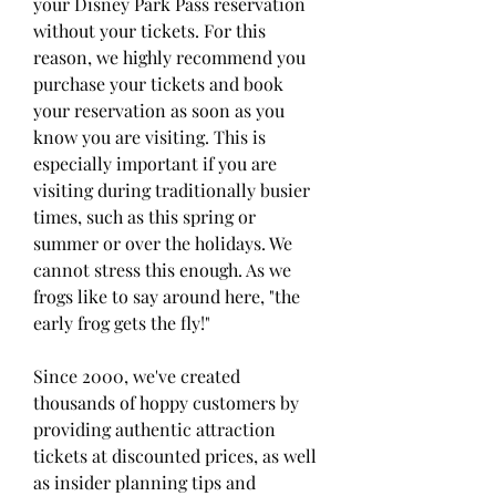
your Disney Park Pass reservation 
without your tickets. For this 
reason, we highly recommend you 
purchase your tickets and book 
your reservation as soon as you 
know you are visiting. This is 
especially important if you are 
visiting during traditionally busier 
times, such as this spring or 
summer or over the holidays. We 
cannot stress this enough. As we 
frogs like to say around here, "the 
early frog gets the fly!"
Since 2000, we've created 
thousands of hoppy customers by 
providing authentic attraction 
tickets at discounted prices, as well 
as insider planning tips and 