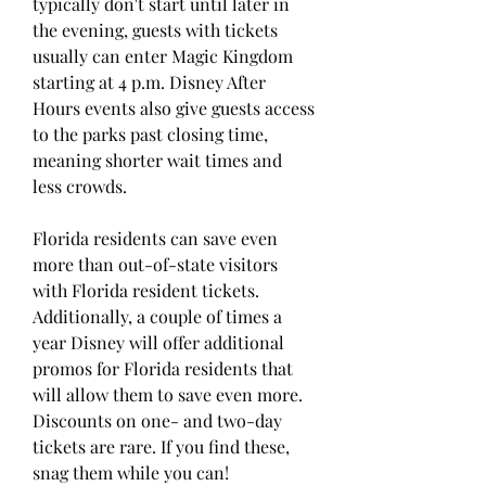
typically don't start until later in 
the evening, guests with tickets 
usually can enter Magic Kingdom 
starting at 4 p.m. Disney After 
Hours events also give guests access 
to the parks past closing time, 
meaning shorter wait times and 
less crowds.
Florida residents can save even 
more than out-of-state visitors 
with Florida resident tickets. 
Additionally, a couple of times a 
year Disney will offer additional 
promos for Florida residents that 
will allow them to save even more. 
Discounts on one- and two-day 
tickets are rare. If you find these, 
snag them while you can!