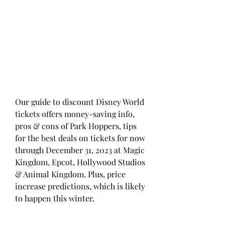
Our guide to discount Disney World 
tickets offers money-saving info, 
pros & cons of Park Hoppers, tips 
for the best deals on tickets for now 
through December 31, 2023 at Magic 
Kingdom, Epcot, Hollywood Studios 
& Animal Kingdom. Plus, price 
increase predictions, which is likely 
to happen this winter.