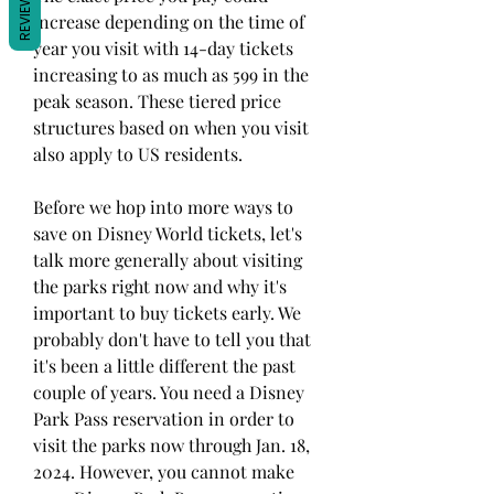
REVIEWS
increase depending on the time of 
year you visit with 14-day tickets 
increasing to as much as 599 in the 
peak season. These tiered price 
structures based on when you visit 
also apply to US residents.
Before we hop into more ways to 
save on Disney World tickets, let's 
talk more generally about visiting 
the parks right now and why it's 
important to buy tickets early. We 
probably don't have to tell you that 
it's been a little different the past 
couple of years. You need a Disney 
Park Pass reservation in order to 
visit the parks now through Jan. 18, 
2024. However, you cannot make 