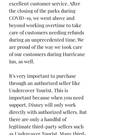
excellent customer service. After 
the closing of the parks during 
COVID-19, we went above and 
beyond working overtime to take 
care of customers needing refunds 
during an unprecedented time. We 
are proud of the way we took care 
of our customers during Hurricane 
Ian, as well.
It's very important to purchase 
through an authorized seller like 
Undercover Tourist. This is 
important because when you need 
support, Disney will only work 
directly with authorized sellers. But 
there are only a handful of 
legitimate third-party sellers such 
as Undercover Tourist. Many third-