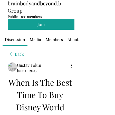
brainbodyandbeyond.b
Group
Public
·
100 members
Join
Discussion
Media
Members
About
Back
Gustav Fokin
June 11, 2023
When Is The Best 
Time To Buy 
Disney World 