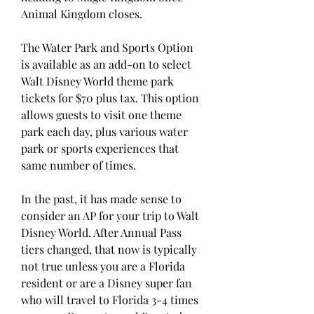
Animal Kingdom closes.
The Water Park and Sports Option 
is available as an add-on to select 
Walt Disney World theme park 
tickets for $70 plus tax. This option 
allows guests to visit one theme 
park each day, plus various water 
park or sports experiences that 
same number of times.
In the past, it has made sense to 
consider an AP for your trip to Walt 
Disney World. After Annual Pass 
tiers changed, that now is typically 
not true unless you are a Florida 
resident or are a Disney super fan 
who will travel to Florida 3-4 times 