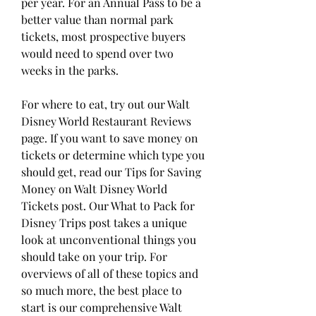
per year. For an Annual Pass to be a 
better value than normal park 
tickets, most prospective buyers 
would need to spend over two 
weeks in the parks.
For where to eat, try out our Walt 
Disney World Restaurant Reviews 
page. If you want to save money on 
tickets or determine which type you 
should get, read our Tips for Saving 
Money on Walt Disney World 
Tickets post. Our What to Pack for 
Disney Trips post takes a unique 
look at unconventional things you 
should take on your trip. For 
overviews of all of these topics and 
so much more, the best place to 
start is our comprehensive Walt 