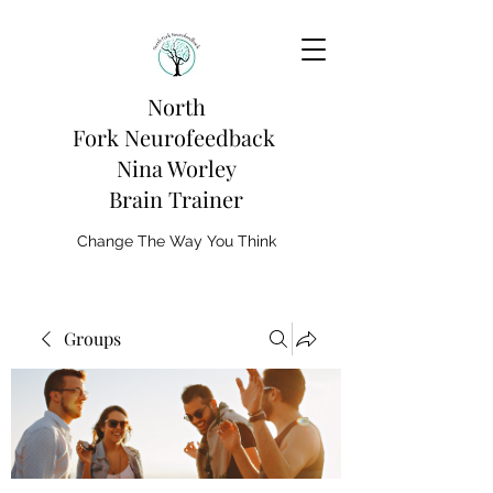
North
Fork
Neurofeedback
Nina Worley
Brain Trainer
Change The Way You Think
Groups