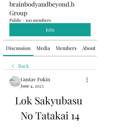
brainbodyandbeyond.b
Group
Public
·
100 members
Join
Discussion
Media
Members
About
Back
Gustav Fokin
June 4, 2023
Lok Sakyubasu 
No Tatakai 14