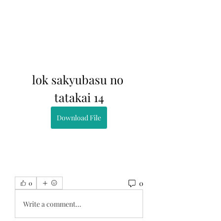
lok sakyubasu no 
tatakai 14
Download File
0
0
Write a comment...