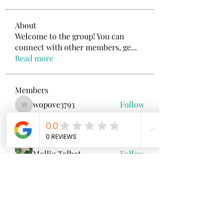
About
Welcome to the group! You can
connect with other members, ge
...
Read more
Members
wopove3793
Follow
wopove3793
Emma Sara
Follow
Mollie Talbot
Follow
Jenny Vee
Follow
雅文 孔
Follow
See All Members (100)